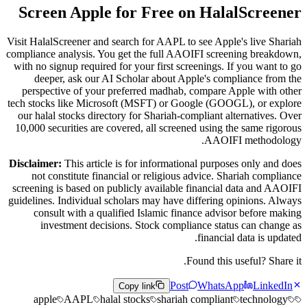
Screen Apple for Free on HalalScreener
Visit HalalScreener and search for AAPL to see Apple's live Shariah
compliance analysis. You get the full AAOIFI screening breakdown,
with no signup required for your first screenings. If you want to go
deeper, ask our AI Scholar about Apple's compliance from the
perspective of your preferred madhab, compare Apple with other
tech stocks like Microsoft (MSFT) or Google (GOOGL), or explore
our halal stocks directory for Shariah-compliant alternatives. Over
10,000 securities are covered, all screened using the same rigorous
AAOIFI methodology.
Disclaimer:
This article is for informational purposes only and does
not constitute financial or religious advice. Shariah compliance
screening is based on publicly available financial data and AAOIFI
guidelines. Individual scholars may have differing opinions. Always
consult with a qualified Islamic finance advisor before making
investment decisions. Stock compliance status can change as
financial data is updated.
Found this useful? Share it.
Post
WhatsApp
LinkedIn
Copy link
apple
AAPL
halal stocks
shariah compliant
technology