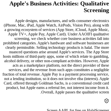
Apple's Business Activities: Qualitative
Screening
Apple designs, manufactures, and sells consumer electronics
(iPhone, Mac, iPad, Apple Watch, AirPods, Vision Pro), along with
a growing ecosystem of services (App Store, iCloud, Apple Music,
Apple TV+, Apple Pay, Apple Card). Under AAOIFI qualitative
screening, we check whether core business activities fall into
prohibited categories. Apple's hardware and software businesses are
clearly permissible. Selling technology products is halal. The more
nuanced questions arise around Apple's services. The App Store
hosts millions of third-party apps, some of which relate to gambling,
alcohol delivery, or other non-compliant activities. However, Apple
acts as a marketplace platform, not the direct provider of these
services, and the revenue from such apps constitutes a negligible
fraction of total revenue. Apple Pay is a payment processing service,
not a lending institution, so it does not involve riba (interest). Apple
Card, offered through Goldman Sachs, is a conventional credit card
product, but Apple earns a referral fee, not interest income from it.
Overall, Apple passes the qualitative screen.
Screen
AAPL
for free on HalalScreener