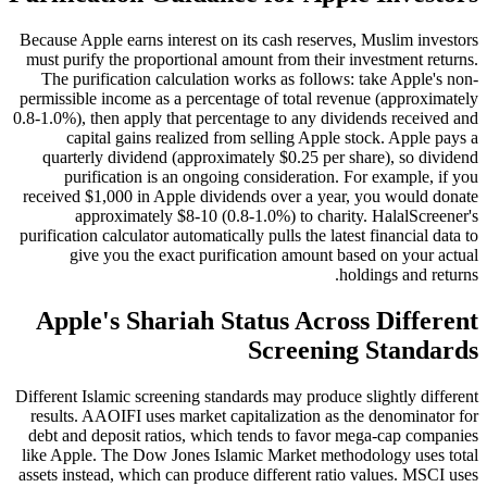
Because Apple earns interest on its cash reserves, Muslim investors
must purify the proportional amount from their investment returns.
The purification calculation works as follows: take Apple's non-
permissible income as a percentage of total revenue (approximately
0.8-1.0%), then apply that percentage to any dividends received and
capital gains realized from selling Apple stock. Apple pays a
quarterly dividend (approximately $0.25 per share), so dividend
purification is an ongoing consideration. For example, if you
received $1,000 in Apple dividends over a year, you would donate
approximately $8-10 (0.8-1.0%) to charity. HalalScreener's
purification calculator automatically pulls the latest financial data to
give you the exact purification amount based on your actual
holdings and returns.
Apple's Shariah Status Across Different
Screening Standards
Different Islamic screening standards may produce slightly different
results. AAOIFI uses market capitalization as the denominator for
debt and deposit ratios, which tends to favor mega-cap companies
like Apple. The Dow Jones Islamic Market methodology uses total
assets instead, which can produce different ratio values. MSCI uses