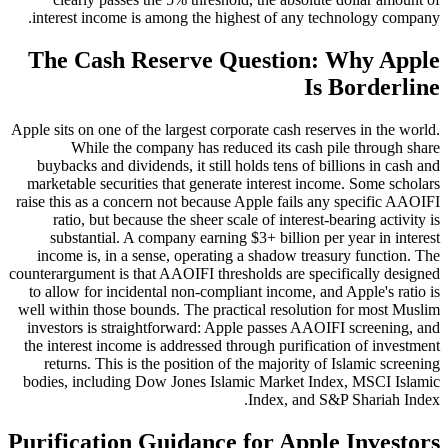
interest income is among the highest of any technology company.
The Cash Reserve Question: Why Apple
Is Borderline
Apple sits on one of the largest corporate cash reserves in the world.
While the company has reduced its cash pile through share
buybacks and dividends, it still holds tens of billions in cash and
marketable securities that generate interest income. Some scholars
raise this as a concern not because Apple fails any specific AAOIFI
ratio, but because the sheer scale of interest-bearing activity is
substantial. A company earning $3+ billion per year in interest
income is, in a sense, operating a shadow treasury function. The
counterargument is that AAOIFI thresholds are specifically designed
to allow for incidental non-compliant income, and Apple's ratio is
well within those bounds. The practical resolution for most Muslim
investors is straightforward: Apple passes AAOIFI screening, and
the interest income is addressed through purification of investment
returns. This is the position of the majority of Islamic screening
bodies, including Dow Jones Islamic Market Index, MSCI Islamic
Index, and S&P Shariah Index.
Purification Guidance for Apple Investors