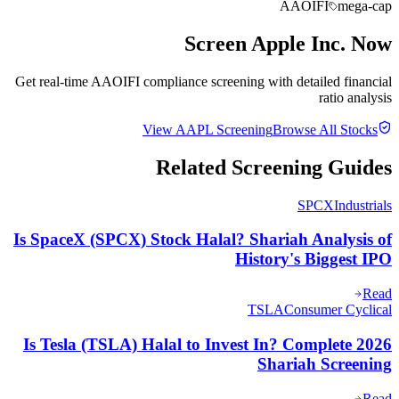
AAOIFI
mega-cap
Screen
Apple Inc.
Now
Get real-time AAOIFI compliance screening with detailed financial
ratio analysis
View
AAPL
Screening
Browse All Stocks
Related Screening Guides
SPCX
Industrials
Is SpaceX (SPCX) Stock Halal? Shariah Analysis of
History's Biggest IPO
Read
TSLA
Consumer Cyclical
Is Tesla (TSLA) Halal to Invest In? Complete 2026
Shariah Screening
Read