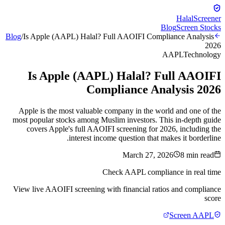
Halal
Screener
Blog
Screen Stocks
Blog
/
Is Apple (AAPL) Halal? Full AAOIFI Compliance Analysis
2026
AAPL
Technology
Is Apple (AAPL) Halal? Full AAOIFI
Compliance Analysis 2026
Apple is the most valuable company in the world and one of the
most popular stocks among Muslim investors. This in-depth guide
covers Apple's full AAOIFI screening for 2026, including the
interest income question that makes it borderline.
March 27, 2026
8
min read
Check
AAPL
compliance in real time
View live AAOIFI screening with financial ratios and compliance
score
Screen
AAPL