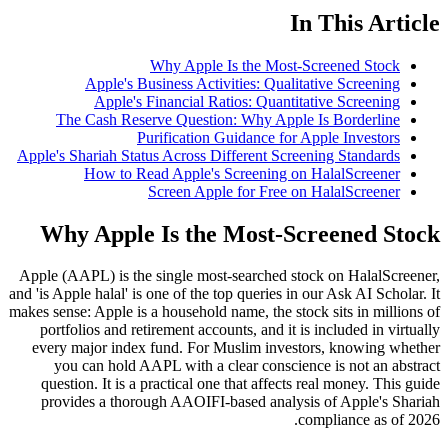
In This Article
Why Apple Is the Most-Screened Stock
Apple's Business Activities: Qualitative Screening
Apple's Financial Ratios: Quantitative Screening
The Cash Reserve Question: Why Apple Is Borderline
Purification Guidance for Apple Investors
Apple's Shariah Status Across Different Screening Standards
How to Read Apple's Screening on HalalScreener
Screen Apple for Free on HalalScreener
Why Apple Is the Most-Screened Stock
Apple (AAPL) is the single most-searched stock on HalalScreener,
and 'is Apple halal' is one of the top queries in our Ask AI Scholar. It
makes sense: Apple is a household name, the stock sits in millions of
portfolios and retirement accounts, and it is included in virtually
every major index fund. For Muslim investors, knowing whether
you can hold AAPL with a clear conscience is not an abstract
question. It is a practical one that affects real money. This guide
provides a thorough AAOIFI-based analysis of Apple's Shariah
compliance as of 2026.