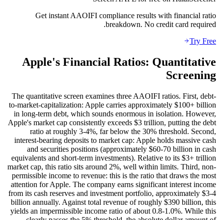
Get instant AAOIFI compliance results with financial ratio
breakdown. No credit card required.
Try Free
Apple's Financial Ratios: Quantitative
Screening
The quantitative screen examines three AAOIFI ratios. First, debt-
to-market-capitalization: Apple carries approximately $100+ billion
in long-term debt, which sounds enormous in isolation. However,
Apple's market cap consistently exceeds $3 trillion, putting the debt
ratio at roughly 3-4%, far below the 30% threshold. Second,
interest-bearing deposits to market cap: Apple holds massive cash
and securities positions (approximately $60-70 billion in cash
equivalents and short-term investments). Relative to its $3+ trillion
market cap, this ratio sits around 2%, well within limits. Third, non-
permissible income to revenue: this is the ratio that draws the most
attention for Apple. The company earns significant interest income
from its cash reserves and investment portfolio, approximately $3-4
billion annually. Against total revenue of roughly $390 billion, this
yields an impermissible income ratio of about 0.8-1.0%. While this
clearly passes the 5% threshold, the absolute dollar amount of