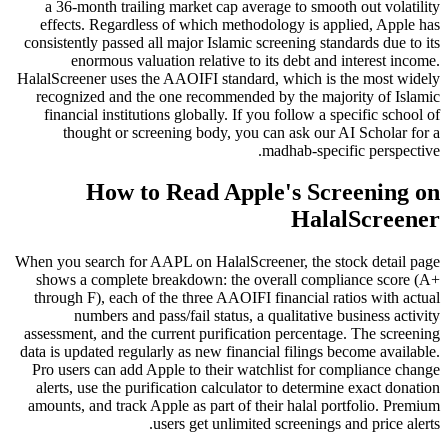
a 36-month trailing market cap average to smooth out volatility
effects. Regardless of which methodology is applied, Apple has
consistently passed all major Islamic screening standards due to its
enormous valuation relative to its debt and interest income.
HalalScreener uses the AAOIFI standard, which is the most widely
recognized and the one recommended by the majority of Islamic
financial institutions globally. If you follow a specific school of
thought or screening body, you can ask our AI Scholar for a
madhab-specific perspective.
How to Read Apple's Screening on
HalalScreener
When you search for AAPL on HalalScreener, the stock detail page
shows a complete breakdown: the overall compliance score (A+
through F), each of the three AAOIFI financial ratios with actual
numbers and pass/fail status, a qualitative business activity
assessment, and the current purification percentage. The screening
data is updated regularly as new financial filings become available.
Pro users can add Apple to their watchlist for compliance change
alerts, use the purification calculator to determine exact donation
amounts, and track Apple as part of their halal portfolio. Premium
users get unlimited screenings and price alerts.