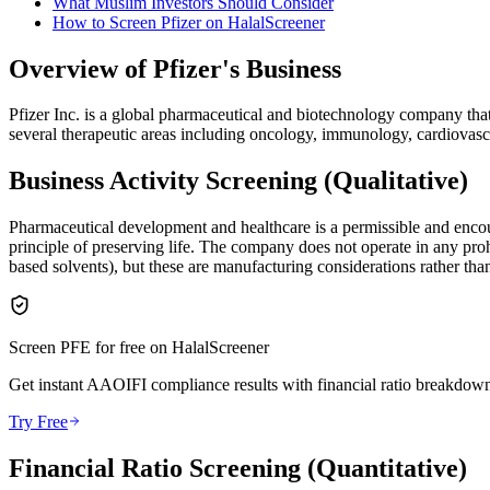
What Muslim Investors Should Consider
How to Screen Pfizer on HalalScreener
Overview of Pfizer's Business
Pfizer Inc. is a global pharmaceutical and biotechnology company th
several therapeutic areas including oncology, immunology, cardiovasc
Business Activity Screening (Qualitative)
Pharmaceutical development and healthcare is a permissible and encour
principle of preserving life. The company does not operate in any proh
based solvents), but these are manufacturing considerations rather than
Screen
PFE
for free on HalalScreener
Get instant AAOIFI compliance results with financial ratio breakdown
Try Free
Financial Ratio Screening (Quantitative)