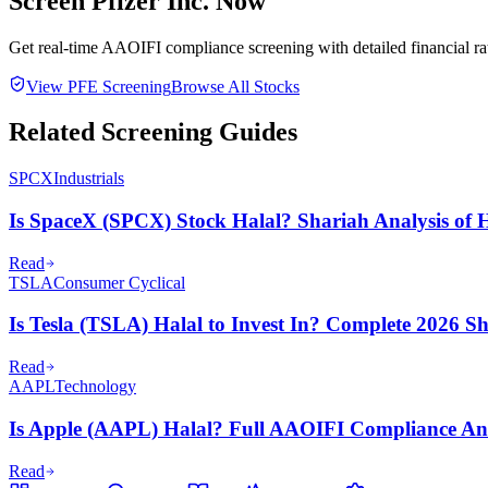
Screen
Pfizer Inc.
Now
Get real-time AAOIFI compliance screening with detailed financial rat
View
PFE
Screening
Browse All Stocks
Related Screening Guides
SPCX
Industrials
Is SpaceX (SPCX) Stock Halal? Shariah Analysis of H
Read
TSLA
Consumer Cyclical
Is Tesla (TSLA) Halal to Invest In? Complete 2026 S
Read
AAPL
Technology
Is Apple (AAPL) Halal? Full AAOIFI Compliance Ana
Read