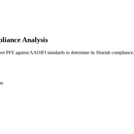
liance Analysis
reen PFE against AAOIFI standards to determine its Shariah compliance
re