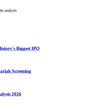
io analysis
istory's Biggest IPO
hariah Screening
lysis 2026