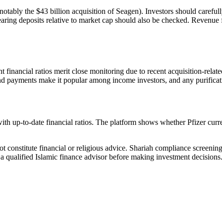
 (notably the $43 billion acquisition of Seagen). Investors should carefu
earing deposits relative to market cap should also be checked. Revenue 
ent financial ratios merit close monitoring due to recent acquisition-relat
 payments make it popular among income investors, and any purification
th up-to-date financial ratios. The platform shows whether Pfizer curre
ot constitute financial or religious advice. Shariah compliance screenin
a qualified Islamic finance advisor before making investment decisions.