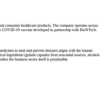
, and consumer healthcare products. The company operates across
r its COVID-19 vaccine developed in partnership with BioNTech.
dicines to treat and prevent diseases aligns with the Islamic
cal ingredients (gelatin capsules from non-halal sources, alcohol-
her the business sector itself is permissible.