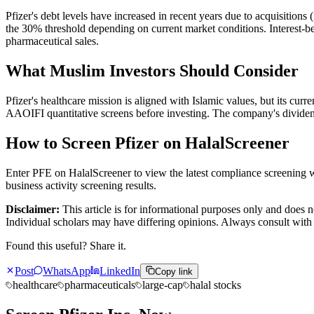
Pfizer's debt levels have increased in recent years due to acquisitions
the 30% threshold depending on current market conditions. Interest-b
pharmaceutical sales.
What Muslim Investors Should Consider
Pfizer's healthcare mission is aligned with Islamic values, but its curr
AAOIFI quantitative screens before investing. The company's dividend
How to Screen Pfizer on HalalScreener
Enter PFE on HalalScreener to view the latest compliance screening wi
business activity screening results.
Disclaimer:
This article is for informational purposes only and does n
Individual scholars may have differing opinions. Always consult with 
Found this useful? Share it.
Post
WhatsApp
LinkedIn
Copy link
healthcare
pharmaceuticals
large-cap
halal stocks