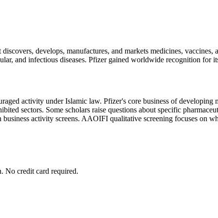
at discovers, develops, manufactures, and markets medicines, vaccines
ular, and infectious diseases. Pfizer gained worldwide recognition fo
aged activity under Islamic law. Pfizer's core business of developing me
ibited sectors. Some scholars raise questions about specific pharmaceuti
 business activity screens. AAOIFI qualitative screening focuses on whet
. No credit card required.