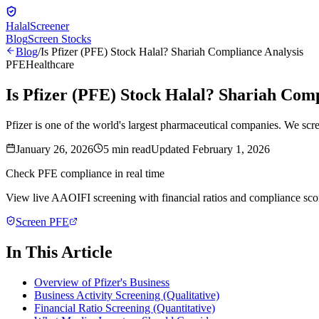
Halal
Screener
Blog
Screen Stocks
Blog
/
Is Pfizer (PFE) Stock Halal? Shariah Compliance Analysis
PFE
Healthcare
Is Pfizer (PFE) Stock Halal? Shariah Comp
Pfizer is one of the world's largest pharmaceutical companies. We sc
January 26, 2026
5
min read
Updated
February 1, 2026
Check
PFE
compliance in real time
View live AAOIFI screening with financial ratios and compliance sco
Screen
PFE
In This Article
Overview of Pfizer's Business
Business Activity Screening (Qualitative)
Financial Ratio Screening (Quantitative)