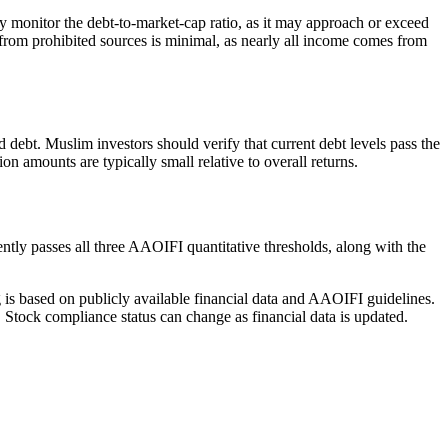
lly monitor the debt-to-market-cap ratio, as it may approach or exceed
from prohibited sources is minimal, as nearly all income comes from
ed debt. Muslim investors should verify that current debt levels pass the
 amounts are typically small relative to overall returns.
ntly passes all three AAOIFI quantitative thresholds, along with the
g is based on publicly available financial data and AAOIFI guidelines.
 Stock compliance status can change as financial data is updated.