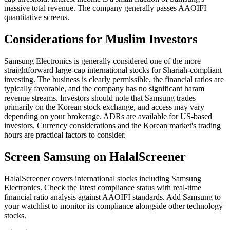
massive total revenue. The company generally passes AAOIFI
quantitative screens.
Considerations for Muslim Investors
Samsung Electronics is generally considered one of the more
straightforward large-cap international stocks for Shariah-compliant
investing. The business is clearly permissible, the financial ratios are
typically favorable, and the company has no significant haram
revenue streams. Investors should note that Samsung trades
primarily on the Korean stock exchange, and access may vary
depending on your brokerage. ADRs are available for US-based
investors. Currency considerations and the Korean market's trading
hours are practical factors to consider.
Screen Samsung on HalalScreener
HalalScreener covers international stocks including Samsung
Electronics. Check the latest compliance status with real-time
financial ratio analysis against AAOIFI standards. Add Samsung to
your watchlist to monitor its compliance alongside other technology
stocks.