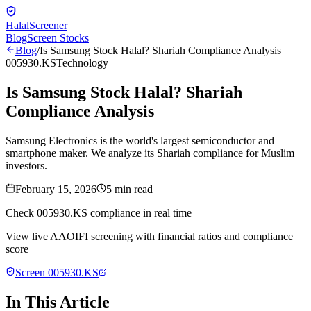
Halal
Screener
Blog
Screen Stocks
Blog
/
Is Samsung Stock Halal? Shariah Compliance Analysis
005930.KS
Technology
Is Samsung Stock Halal? Shariah
Compliance Analysis
Samsung Electronics is the world's largest semiconductor and
smartphone maker. We analyze its Shariah compliance for Muslim
investors.
February 15, 2026
5
min read
Check
005930.KS
compliance in real time
View live AAOIFI screening with financial ratios and compliance
score
Screen
005930.KS
In This Article