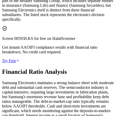
part of the broader Samsung Group, which includes separate entities
in insurance (Samsung Life) and finance (Samsung Securities), but
Samsung Electronics itself is distinct from these financial
subsidiaries. The listed stock represents the electronics division
specifically.
Screen
005930.KS
for free on HalalScreener
Get instant AAOIFI compliance results with financial ratio
breakdown. No credit card required.
Try Free
Financial Ratio Analysis
Samsung Electronics maintains a strong balance sheet with moderate
debt and substantial cash reserves. The semiconductor industry is
capital-intensive, requiring large investments in fabrication plants,
but Samsung's enormous revenue base and profitability keep debt
ratios manageable. The debt-to-market-cap ratio typically remains
below AAOIFI thresholds. Cash and short-term investments are
significant, which needs monitoring against the deposits-to-market-
cap threshold. Interest income is a small fraction of Samsung's