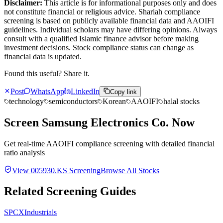
Disclaimer:
This article is for informational purposes only and does
not constitute financial or religious advice. Shariah compliance
screening is based on publicly available financial data and AAOIFI
guidelines. Individual scholars may have differing opinions. Always
consult with a qualified Islamic finance advisor before making
investment decisions. Stock compliance status can change as
financial data is updated.
Found this useful? Share it.
Post
WhatsApp
LinkedIn
Copy link
technology
semiconductors
Korean
AAOIFI
halal stocks
Screen
Samsung Electronics Co.
Now
Get real-time AAOIFI compliance screening with detailed financial
ratio analysis
View
005930.KS
Screening
Browse All Stocks
Related Screening Guides
SPCX
Industrials