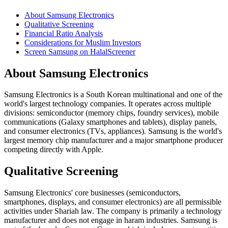
About Samsung Electronics
Qualitative Screening
Financial Ratio Analysis
Considerations for Muslim Investors
Screen Samsung on HalalScreener
About Samsung Electronics
Samsung Electronics is a South Korean multinational and one of the
world's largest technology companies. It operates across multiple
divisions: semiconductor (memory chips, foundry services), mobile
communications (Galaxy smartphones and tablets), display panels,
and consumer electronics (TVs, appliances). Samsung is the world's
largest memory chip manufacturer and a major smartphone producer
competing directly with Apple.
Qualitative Screening
Samsung Electronics' core businesses (semiconductors,
smartphones, displays, and consumer electronics) are all permissible
activities under Shariah law. The company is primarily a technology
manufacturer and does not engage in haram industries. Samsung is