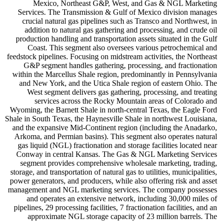
Mexico, Northeast G&P, West, and Gas & NGL Marketing
Services. The Transmission & Gulf of Mexico division manages
crucial natural gas pipelines such as Transco and Northwest, in
addition to natural gas gathering and processing, and crude oil
production handling and transportation assets situated in the Gulf
Coast. This segment also oversees various petrochemical and
feedstock pipelines. Focusing on midstream activities, the Northeast
G&P segment handles gathering, processing, and fractionation
within the Marcellus Shale region, predominantly in Pennsylvania
and New York, and the Utica Shale region of eastern Ohio. The
West segment delivers gas gathering, processing, and treating
services across the Rocky Mountain areas of Colorado and
Wyoming, the Barnett Shale in north-central Texas, the Eagle Ford
Shale in South Texas, the Haynesville Shale in northwest Louisiana,
and the expansive Mid-Continent region (including the Anadarko,
Arkoma, and Permian basins). This segment also operates natural
gas liquid (NGL) fractionation and storage facilities located near
Conway in central Kansas. The Gas & NGL Marketing Services
segment provides comprehensive wholesale marketing, trading,
storage, and transportation of natural gas to utilities, municipalities,
power generators, and producers, while also offering risk and asset
management and NGL marketing services. The company possesses
and operates an extensive network, including 30,000 miles of
pipelines, 29 processing facilities, 7 fractionation facilities, and an
approximate NGL storage capacity of 23 million barrels. The