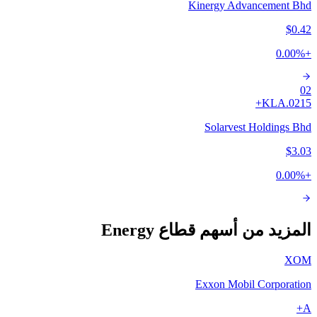
Kinergy Advancement Bhd
$0.42
0.00
%
+
02
A+
0215.KL
Solarvest Holdings Bhd
$3.03
0.00
%
+
المزيد من أسهم قطاع Energy
XOM
Exxon Mobil Corporation
A+