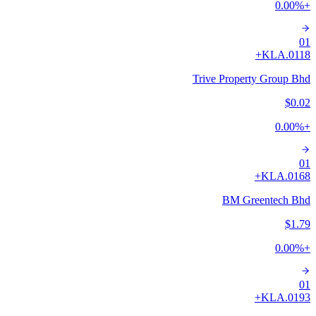
0.00
%
+
01
A+
0118.KL
Trive Property Group Bhd
$0.02
0.00
%
+
01
A+
0168.KL
BM Greentech Bhd
$1.79
0.00
%
+
01
A+
0193.KL