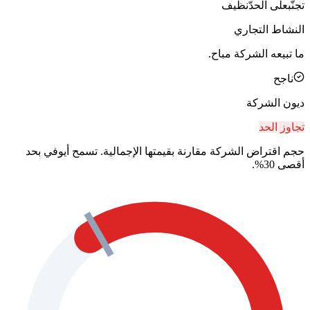
نظيف
على الحدّ
تجنّب
النشاط التجاري
ما تبيعه الشركة مباح.
ناجح
ديون الشركة
تجاوز الحد
حجم اقتراض الشركة مقارنة بقيمتها الإجمالية. تسمح أيوفي بحد
أقصى 30%.