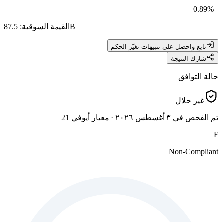
0.89
%
+
:
القيمة السوقية
87.5B
تابع واحصل على تنبيهات تغيّر الحكم
شارك النتيجة
حالة التوافق
غير حلال
معيار أيوفي 21
·
تم الفحص في ٣ أغسطس ٢٠٢٦
F
Non-Compliant