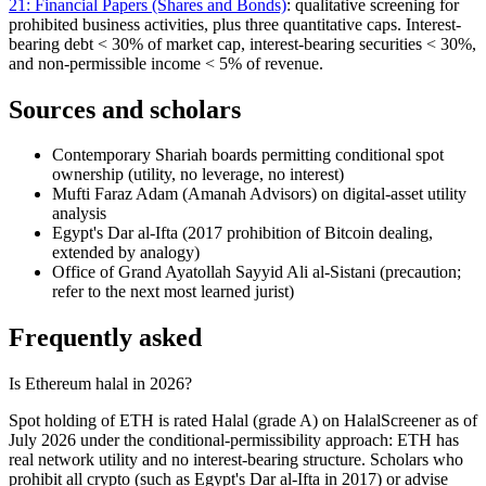
21: Financial Papers (Shares and Bonds)
: qualitative screening for
prohibited business activities, plus three quantitative caps. Interest-
bearing debt
<
30% of market cap, interest-bearing securities
<
30%,
and non-permissible income
<
5% of revenue.
Sources and scholars
Contemporary Shariah boards permitting conditional spot
ownership (utility, no leverage, no interest)
Mufti Faraz Adam (Amanah Advisors) on digital-asset utility
analysis
Egypt's Dar al-Ifta (2017 prohibition of Bitcoin dealing,
extended by analogy)
Office of Grand Ayatollah Sayyid Ali al-Sistani (precaution;
refer to the next most learned jurist)
Frequently asked
Is Ethereum halal in 2026?
Spot holding of ETH is rated Halal (grade A) on HalalScreener as of
July 2026 under the conditional-permissibility approach: ETH has
real network utility and no interest-bearing structure. Scholars who
prohibit all crypto (such as Egypt's Dar al-Ifta in 2017) or advise