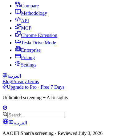
Compare
Methodology
API
MCP
Chrome Extension
Tesla Drive Mode
Enterprise
Pricing
Settings
العربية
Blog
Privacy
Terms
Upgrade to Pro · Free 7 Days
Unlimited screening + AI insights
العربية
AAOIFI Shari'a screening · Reviewed
July 3, 2026