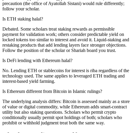
precaution (the office of Ayatollah Sistani) would rule differently;
follow your scholar.
Is ETH staking halal?
Debated. Some scholars treat staking rewards as permissible
payment for validation work; others consider predictable yield on
locked tokens too similar to interest and avoid it. Liquid-staking and
restaking products that add lending layers face stronger objections.
Follow the position of the scholar or Shariah board you trust.
Is DeFi lending with Ethereum halal?
No. Lending ETH or stablecoins for interest is riba regardless of the
technology used. The same applies to leveraged ETH trading and
interest-based yield farming.
Is Ethereum different from Bitcoin in Islamic rulings?
The underlying analysis differs: Bitcoin is assessed mainly as a store
of value or digital commodity, while Ethereum adds smart-contract
utility but also staking questions. Scholars who permit crypto
conditionally usually permit spot holdings of both; scholars who
prohibit or withhold judgment treat both the same way.