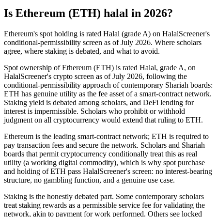
Is Ethereum (ETH) halal in 2026?
Ethereum's spot holding is rated Halal (grade A) on HalalScreener's
conditional-permissibility screen as of July 2026. Where scholars
agree, where staking is debated, and what to avoid.
Spot ownership of Ethereum (ETH) is rated Halal, grade A, on
HalalScreener's crypto screen as of July 2026, following the
conditional-permissibility approach of contemporary Shariah boards:
ETH has genuine utility as the fee asset of a smart-contract network.
Staking yield is debated among scholars, and DeFi lending for
interest is impermissible. Scholars who prohibit or withhold
judgment on all cryptocurrency would extend that ruling to ETH.
Ethereum is the leading smart-contract network; ETH is required to
pay transaction fees and secure the network. Scholars and Shariah
boards that permit cryptocurrency conditionally treat this as real
utility (a working digital commodity), which is why spot purchase
and holding of ETH pass HalalScreener's screen: no interest-bearing
structure, no gambling function, and a genuine use case.
Staking is the honestly debated part. Some contemporary scholars
treat staking rewards as a permissible service fee for validating the
network, akin to payment for work performed. Others see locked