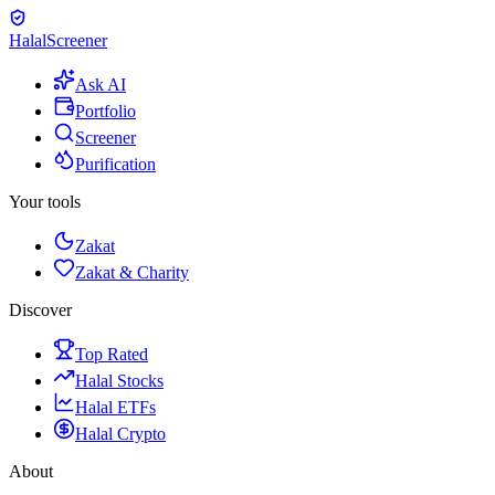
Halal
Screener
Ask AI
Portfolio
Screener
Purification
Your tools
Zakat
Zakat & Charity
Discover
Top Rated
Halal Stocks
Halal ETFs
Halal Crypto
About