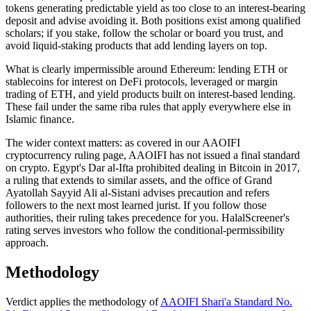
tokens generating predictable yield as too close to an interest-bearing
deposit and advise avoiding it. Both positions exist among qualified
scholars; if you stake, follow the scholar or board you trust, and
avoid liquid-staking products that add lending layers on top.
What is clearly impermissible around Ethereum: lending ETH or
stablecoins for interest on DeFi protocols, leveraged or margin
trading of ETH, and yield products built on interest-based lending.
These fail under the same riba rules that apply everywhere else in
Islamic finance.
The wider context matters: as covered in our AAOIFI
cryptocurrency ruling page, AAOIFI has not issued a final standard
on crypto. Egypt's Dar al-Ifta prohibited dealing in Bitcoin in 2017,
a ruling that extends to similar assets, and the office of Grand
Ayatollah Sayyid Ali al-Sistani advises precaution and refers
followers to the next most learned jurist. If you follow those
authorities, their ruling takes precedence for you. HalalScreener's
rating serves investors who follow the conditional-permissibility
approach.
Methodology
Verdict applies the methodology of
AAOIFI Shari'a Standard No.