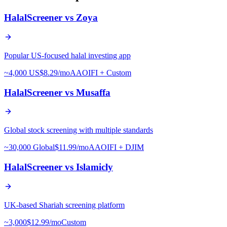
HalalScreener vs
Zoya
Popular US-focused halal investing app
~4,000 US
$8.29/mo
AAOIFI + Custom
HalalScreener vs
Musaffa
Global stock screening with multiple standards
~30,000 Global
$11.99/mo
AAOIFI + DJIM
HalalScreener vs
Islamicly
UK-based Shariah screening platform
~3,000
$12.99/mo
Custom