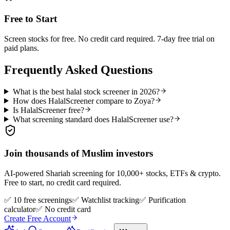
Free to Start
Screen stocks for free. No credit card required. 7-day free trial on
paid plans.
Frequently Asked Questions
What is the best halal stock screener in 2026?
How does HalalScreener compare to Zoya?
Is HalalScreener free?
What screening standard does HalalScreener use?
Join thousands of Muslim investors
AI-powered Shariah screening for 10,000+ stocks, ETFs & crypto.
Free to start, no credit card required.
✅ 10 free screenings
✅ Watchlist tracking
✅ Purification
calculator
✅ No credit card
Create Free Account