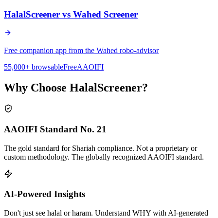
HalalScreener vs
Wahed Screener
Free companion app from the Wahed robo-advisor
55,000+ browsable
Free
AAOIFI
Why Choose HalalScreener?
AAOIFI Standard No. 21
The gold standard for Shariah compliance. Not a proprietary or
custom methodology. The globally recognized AAOIFI standard.
AI-Powered Insights
Don't just see halal or haram. Understand WHY with AI-generated