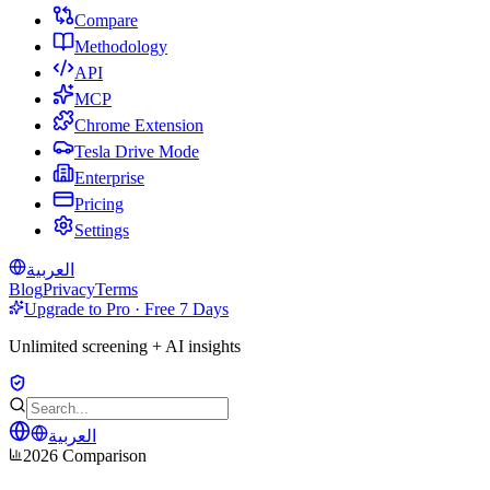
Compare
Methodology
API
MCP
Chrome Extension
Tesla Drive Mode
Enterprise
Pricing
Settings
العربية
Blog
Privacy
Terms
Upgrade to Pro · Free 7 Days
Unlimited screening + AI insights
العربية
2026 Comparison