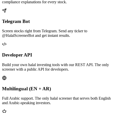
compliance explanations for every stock.
Telegram Bot
Screen stocks right from Telegram. Send any ticker to
@HalalScreenerBot and get instant results.
Developer API
Build your own halal investing tools with our REST API. The only
screener with a public API for developers.
Multilingual (EN + AR)
Full Arabic support. The only halal screener that serves both English
and Arabic-speaking investors.