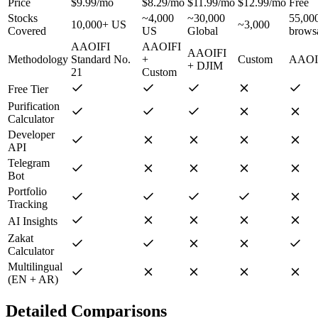
Price
$9.99/mo
$8.29/mo
$11.99/mo
$12.99/mo
Free
Stocks
~4,000
~30,000
55,00
10,000+ US
~3,000
Covered
US
Global
brows
AAOIFI
AAOIFI
AAOIFI
Methodology
Standard No.
+
Custom
AAOI
+ DJIM
21
Custom
Free Tier
Purification
Calculator
Developer
API
Telegram
Bot
Portfolio
Tracking
AI Insights
Zakat
Calculator
Multilingual
(EN + AR)
Detailed Comparisons