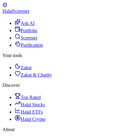
Halal
Screener
Ask AI
Portfolio
Screener
Purification
Your tools
Zakat
Zakat & Charity
Discover
Top Rated
Halal Stocks
Halal ETFs
Halal Crypto
About