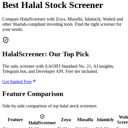
Best Halal Stock Screener
Compare HalalScreener with Zoya, Musaffa, Islamicly, Wahed and
other Shariah-compliant investing tools. Find the right screener for
your needs.
HalalScreener: Our Top Pick
The only screener with AAOIFI Standard No. 21, AI insights,
Telegram bot, and Developer API. Free tier included.
Get Started Free
Feature Comparison
Side-by-side comparison of top halal stock screeners
Wah
Feature
Zoya
Musaffa
Islamicly
Scree
HalalScreener