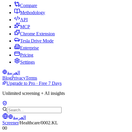
Compare
Methodology
API
MCP
Chrome Extension
Tesla Drive Mode
Enterprise
Pricing
Settings
العربية
Blog
Privacy
Terms
Upgrade to Pro · Free 7 Days
Unlimited screening + AI insights
العربية
Screener
/
Healthcare
/
0002.KL
00