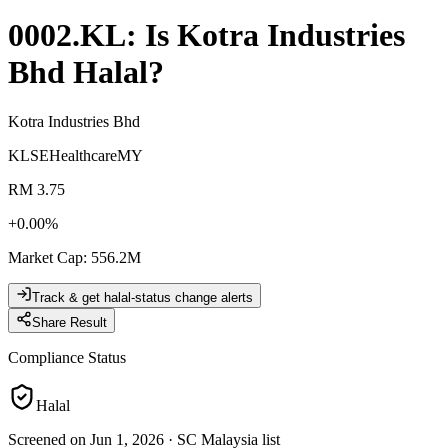
0002.KL
: Is
Kotra Industries
Bhd
Halal?
Kotra Industries Bhd
KLSE
Healthcare
MY
RM 3.75
+
0.00
%
Market Cap
:
556.2M
Track & get halal-status change alerts
Share Result
Compliance Status
Halal
Screened on Jun 1, 2026
·
SC Malaysia list