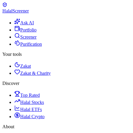
Halal
Screener
Ask AI
Portfolio
Screener
Purification
Your tools
Zakat
Zakat & Charity
Discover
Top Rated
Halal Stocks
Halal ETFs
Halal Crypto
About