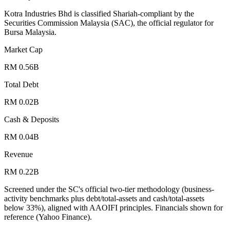
Kotra Industries Bhd is classified Shariah-compliant by the
Securities Commission Malaysia (SAC), the official regulator for
Bursa Malaysia.
Market Cap
RM 0.56B
Total Debt
RM 0.02B
Cash & Deposits
RM 0.04B
Revenue
RM 0.22B
Screened under the SC's official two-tier methodology (business-
activity benchmarks plus debt/total-assets and cash/total-assets
below 33%), aligned with AAOIFI principles.
Financials shown for
reference (Yahoo Finance).