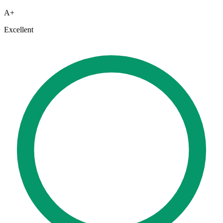
A+
Excellent