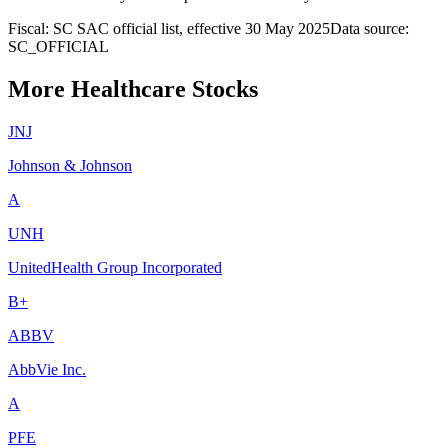
Fiscal: SC SAC official list, effective 30 May 2025
Data source:
SC_OFFICIAL
More Healthcare Stocks
JNJ
Johnson & Johnson
A
UNH
UnitedHealth Group Incorporated
B+
ABBV
AbbVie Inc.
A
PFE