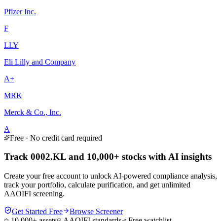
Pfizer Inc.
F
LLY
Eli Lilly and Company
A+
MRK
Merck & Co., Inc.
A
Free · No credit card required
Track 0002.KL and 10,000+ stocks with AI insights
Create your free account to unlock AI-powered compliance analysis,
track your portfolio, calculate purification, and get unlimited
AAOIFI screening.
Get Started Free
Browse Screener
10,000+ assets
AAOIFI standards
Free watchlist