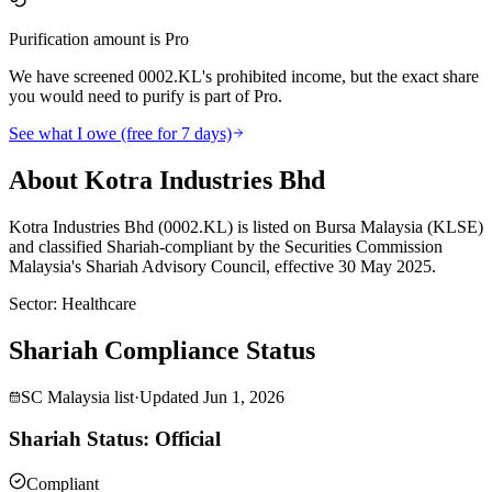
Purification amount is Pro
We have screened 0002.KL's prohibited income, but the exact share
you would need to purify is part of Pro.
See what I owe (free for 7 days)
About Kotra Industries Bhd
Kotra Industries Bhd (0002.KL) is listed on Bursa Malaysia (KLSE)
and classified Shariah-compliant by the Securities Commission
Malaysia's Shariah Advisory Council, effective 30 May 2025.
Sector
:
Healthcare
Shariah Compliance Status
SC Malaysia list
·
Updated
Jun 1, 2026
Shariah Status: Official
Compliant