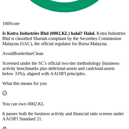
100
Score
Is Kotra Industries Bhd (0002.KL) halal?
Halal
.
Kotra Industries
Bhd is classified Shariah-compliant by the Securities Commission
Malaysia (SAC), the official regulator for Bursa Malaysia.
Avoid
Borderline
Clean
Screened under the SC's official two-tier methodology (business-
activity benchmarks plus debt/total-assets and cash/total-assets
below 33%), aligned with AAOIFI principles.
What this means for you
You can own 0002.KL
It passes both the business activity and financial ratio screens under
AAOIFI Standard 21.