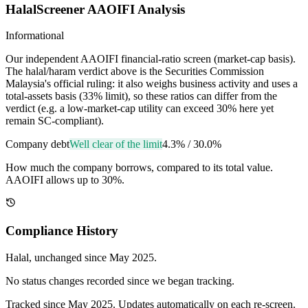
HalalScreener AAOIFI Analysis
Informational
Our independent AAOIFI financial-ratio screen (market-cap basis).
The halal/haram verdict above is the Securities Commission
Malaysia's official ruling: it also weighs business activity and uses a
total-assets basis (33% limit), so these ratios can differ from the
verdict (e.g. a low-market-cap utility can exceed 30% here yet
remain SC-compliant).
Company debt
Well clear of the limit
4.3%
/
30.0%
How much the company borrows, compared to its total value.
AAOIFI allows up to 30%.
Compliance History
Halal
, unchanged since
May 2025
.
No status changes recorded since we began tracking.
Tracked since
May 2025
. Updates automatically on each re-screen.