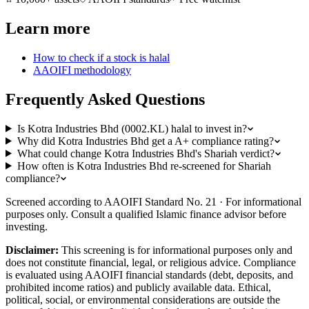
Learn more
How to check if a stock is halal
AAOIFI methodology
Frequently Asked Questions
Is Kotra Industries Bhd (0002.KL) halal to invest in?
Why did Kotra Industries Bhd get a A+ compliance rating?
What could change Kotra Industries Bhd's Shariah verdict?
How often is Kotra Industries Bhd re-screened for Shariah
compliance?
Screened according to AAOIFI Standard No. 21 · For informational
purposes only. Consult a qualified Islamic finance advisor before
investing.
Disclaimer:
This screening is for informational purposes only and
does not constitute financial, legal, or religious advice. Compliance
is evaluated using AAOIFI financial standards (debt, deposits, and
prohibited income ratios) and publicly available data. Ethical,
political, social, or environmental considerations are outside the