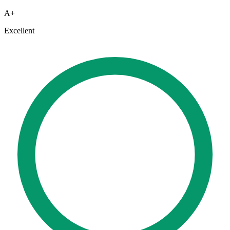
A+
Excellent