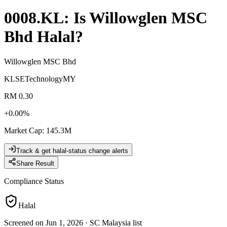
0008.KL
: Is
Willowglen MSC
Bhd
Halal?
Willowglen MSC Bhd
KLSE
Technology
MY
RM 0.30
+
0.00
%
Market Cap
:
145.3M
Track & get halal-status change alerts
Share Result
Compliance Status
Halal
Screened on Jun 1, 2026
·
SC Malaysia list