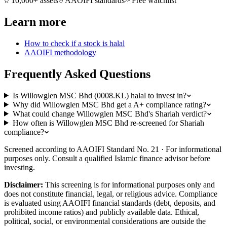
10,000+ assets
AAOIFI standards
Free watchlist
Learn more
How to check if a stock is halal
AAOIFI methodology
Frequently Asked Questions
Is Willowglen MSC Bhd (0008.KL) halal to invest in?
Why did Willowglen MSC Bhd get a A+ compliance rating?
What could change Willowglen MSC Bhd's Shariah verdict?
How often is Willowglen MSC Bhd re-screened for Shariah
compliance?
Screened according to AAOIFI Standard No. 21 · For informational
purposes only. Consult a qualified Islamic finance advisor before
investing.
Disclaimer:
This screening is for informational purposes only and
does not constitute financial, legal, or religious advice. Compliance
is evaluated using AAOIFI financial standards (debt, deposits, and
prohibited income ratios) and publicly available data. Ethical,
political, social, or environmental considerations are outside the