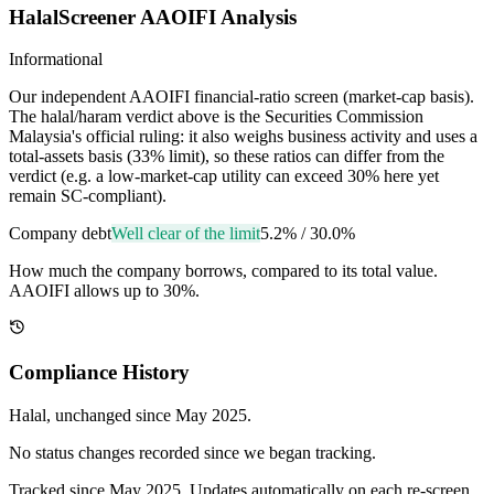
HalalScreener AAOIFI Analysis
Informational
Our independent AAOIFI financial-ratio screen (market-cap basis).
The halal/haram verdict above is the Securities Commission
Malaysia's official ruling: it also weighs business activity and uses a
total-assets basis (33% limit), so these ratios can differ from the
verdict (e.g. a low-market-cap utility can exceed 30% here yet
remain SC-compliant).
Company debt
Well clear of the limit
5.2%
/
30.0%
How much the company borrows, compared to its total value.
AAOIFI allows up to 30%.
Compliance History
Halal
, unchanged since
May 2025
.
No status changes recorded since we began tracking.
Tracked since
May 2025
. Updates automatically on each re-screen.