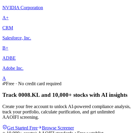
NVIDIA Corporation
A+
CRM
Salesforce, Inc.
B+
ADBE
Adobe Inc.
A
Free · No credit card required
Track 0008.KL and 10,000+ stocks with AI insights
Create your free account to unlock AI-powered compliance analysis,
track your portfolio, calculate purification, and get unlimited
AAOIFI screening.
Get Started Free
Browse Screener