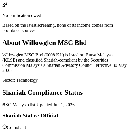
No purification owed
Based on the latest screening, none of its income comes from
prohibited sources.
About Willowglen MSC Bhd
Willowglen MSC Bhd (0008.KL) is listed on Bursa Malaysia
(KLSE) and classified Shariah-compliant by the Securities
Commission Malaysia's Shariah Advisory Council, effective 30 May
2025.
Sector
:
Technology
Shariah Compliance Status
SC Malaysia list
·
Updated
Jun 1, 2026
Shariah Status: Official
Compliant