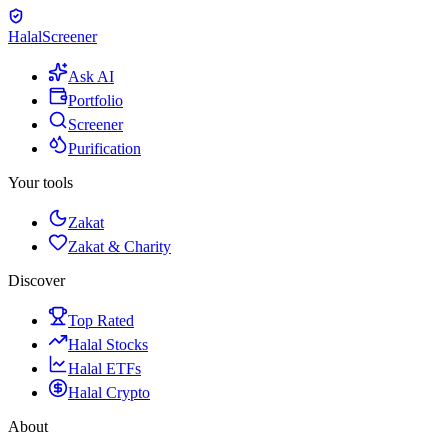
Halal
Screener
Ask AI
Portfolio
Screener
Purification
Your tools
Zakat
Zakat & Charity
Discover
Top Rated
Halal Stocks
Halal ETFs
Halal Crypto
About