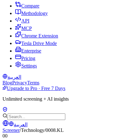
Compare
Methodology
API
MCP
Chrome Extension
Tesla Drive Mode
Enterprise
Pricing
Settings
العربية
Blog
Privacy
Terms
Upgrade to Pro · Free 7 Days
Unlimited screening + AI insights
العربية
Screener
/
Technology
/
0008.KL
00