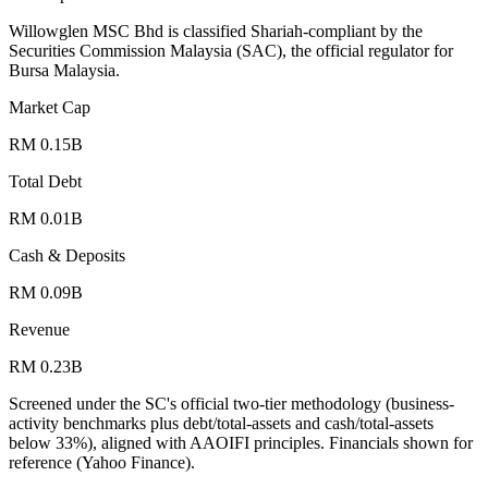
Willowglen MSC Bhd is classified Shariah-compliant by the
Securities Commission Malaysia (SAC), the official regulator for
Bursa Malaysia.
Market Cap
RM 0.15B
Total Debt
RM 0.01B
Cash & Deposits
RM 0.09B
Revenue
RM 0.23B
Screened under the SC's official two-tier methodology (business-
activity benchmarks plus debt/total-assets and cash/total-assets
below 33%), aligned with AAOIFI principles.
Financials shown for
reference (Yahoo Finance).