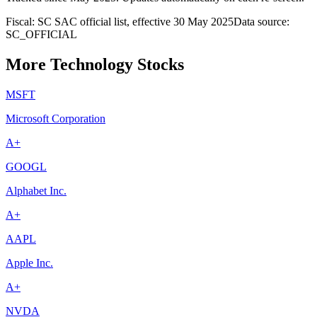
Fiscal: SC SAC official list, effective 30 May 2025
Data source:
SC_OFFICIAL
More Technology Stocks
MSFT
Microsoft Corporation
A+
GOOGL
Alphabet Inc.
A+
AAPL
Apple Inc.
A+
NVDA