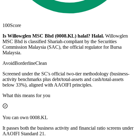
100
Score
Is Willowglen MSC Bhd (0008.KL) halal?
Halal
.
Willowglen
MSC Bhd is classified Shariah-compliant by the Securities
Commission Malaysia (SAC), the official regulator for Bursa
Malaysia.
Avoid
Borderline
Clean
Screened under the SC's official two-tier methodology (business-
activity benchmarks plus debt/total-assets and cash/total-assets
below 33%), aligned with AAOIFI principles.
What this means for you
You can own 0008.KL
It passes both the business activity and financial ratio screens under
AAOIFI Standard 21.