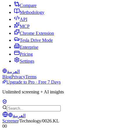
Compare
Methodology
API
MCP
Chrome Extension
Tesla Drive Mode
Enterprise
Pricing
Settings
العربية
Blog
Privacy
Terms
Upgrade to Pro · Free 7 Days
Unlimited screening + AI insights
العربية
Screener
/
Technology
/
0026.KL
00