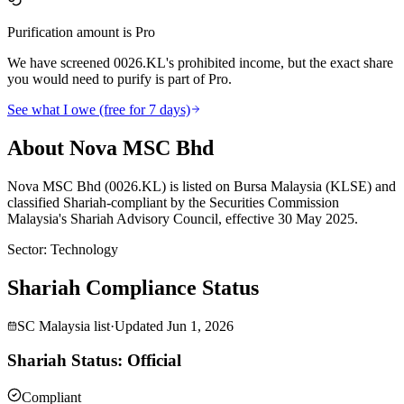
Purification amount is Pro
We have screened 0026.KL's prohibited income, but the exact share
you would need to purify is part of Pro.
See what I owe (free for 7 days)
About Nova MSC Bhd
Nova MSC Bhd (0026.KL) is listed on Bursa Malaysia (KLSE) and
classified Shariah-compliant by the Securities Commission
Malaysia's Shariah Advisory Council, effective 30 May 2025.
Sector
:
Technology
Shariah Compliance Status
SC Malaysia list
·
Updated
Jun 1, 2026
Shariah Status: Official
Compliant