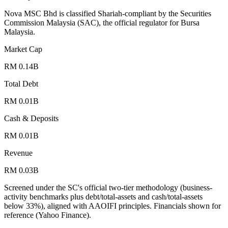
Nova MSC Bhd is classified Shariah-compliant by the Securities
Commission Malaysia (SAC), the official regulator for Bursa
Malaysia.
Market Cap
RM 0.14B
Total Debt
RM 0.01B
Cash & Deposits
RM 0.01B
Revenue
RM 0.03B
Screened under the SC's official two-tier methodology (business-
activity benchmarks plus debt/total-assets and cash/total-assets
below 33%), aligned with AAOIFI principles.
Financials shown for
reference (Yahoo Finance).