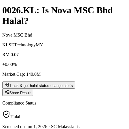
0026.KL
: Is
Nova MSC Bhd
Halal?
Nova MSC Bhd
KLSE
Technology
MY
RM 0.07
+
0.00
%
Market Cap
:
140.0M
Track & get halal-status change alerts
Share Result
Compliance Status
Halal
Screened on Jun 1, 2026
·
SC Malaysia list