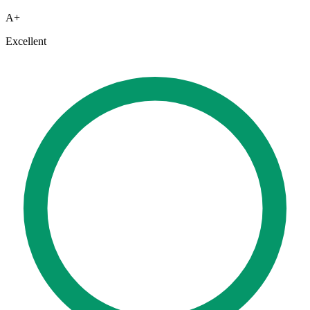
A+
Excellent