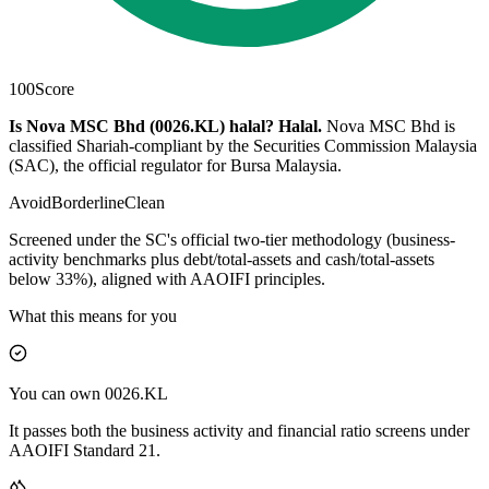
100
Score
Is Nova MSC Bhd (0026.KL) halal?
Halal
.
Nova MSC Bhd is
classified Shariah-compliant by the Securities Commission Malaysia
(SAC), the official regulator for Bursa Malaysia.
Avoid
Borderline
Clean
Screened under the SC's official two-tier methodology (business-
activity benchmarks plus debt/total-assets and cash/total-assets
below 33%), aligned with AAOIFI principles.
What this means for you
You can own 0026.KL
It passes both the business activity and financial ratio screens under
AAOIFI Standard 21.