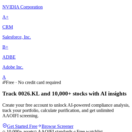
NVIDIA Corporation
A+
CRM
Salesforce, Inc.
B+
ADBE
Adobe Inc.
A
Free · No credit card required
Track 0026.KL and 10,000+ stocks with AI insights
Create your free account to unlock AI-powered compliance analysis,
track your portfolio, calculate purification, and get unlimited
AAOIFI screening.
Get Started Free
Browse Screener
10,000+ assets
AAOIFI standards
Free watchlist