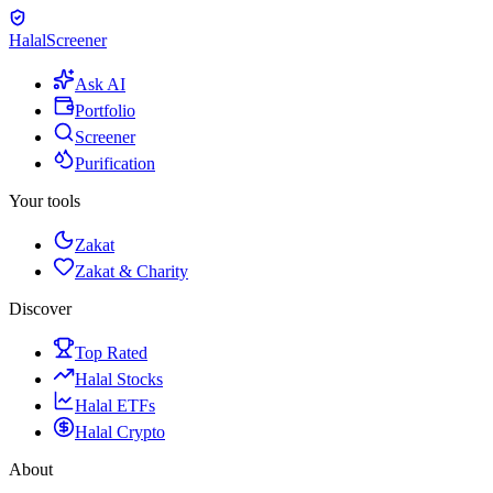
Halal
Screener
Ask AI
Portfolio
Screener
Purification
Your tools
Zakat
Zakat & Charity
Discover
Top Rated
Halal Stocks
Halal ETFs
Halal Crypto
About