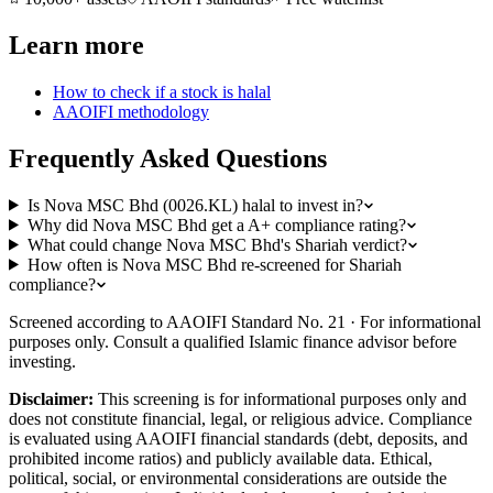
Learn more
How to check if a stock is halal
AAOIFI methodology
Frequently Asked Questions
Is Nova MSC Bhd (0026.KL) halal to invest in?
Why did Nova MSC Bhd get a A+ compliance rating?
What could change Nova MSC Bhd's Shariah verdict?
How often is Nova MSC Bhd re-screened for Shariah
compliance?
Screened according to AAOIFI Standard No. 21 · For informational
purposes only. Consult a qualified Islamic finance advisor before
investing.
Disclaimer:
This screening is for informational purposes only and
does not constitute financial, legal, or religious advice. Compliance
is evaluated using AAOIFI financial standards (debt, deposits, and
prohibited income ratios) and publicly available data. Ethical,
political, social, or environmental considerations are outside the