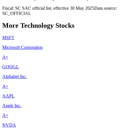
Fiscal: SC SAC official list, effective 30 May 2025
Data source:
SC_OFFICIAL
More Technology Stocks
MSFT
Microsoft Corporation
A+
GOOGL
Alphabet Inc.
A+
AAPL
Apple Inc.
A+
NVDA