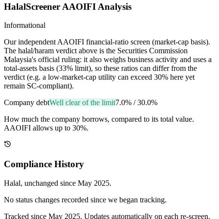
HalalScreener AAOIFI Analysis
Informational
Our independent AAOIFI financial-ratio screen (market-cap basis).
The halal/haram verdict above is the Securities Commission
Malaysia's official ruling: it also weighs business activity and uses a
total-assets basis (33% limit), so these ratios can differ from the
verdict (e.g. a low-market-cap utility can exceed 30% here yet
remain SC-compliant).
Company debt
Well clear of the limit
7.0%
/
30.0%
How much the company borrows, compared to its total value.
AAOIFI allows up to 30%.
Compliance History
Halal
, unchanged since
May 2025
.
No status changes recorded since we began tracking.
Tracked since
May 2025
. Updates automatically on each re-screen.