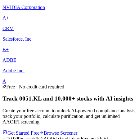
NVIDIA Corporation
A+
CRM
Salesforce, Inc.
B+
ADBE
Adobe Inc.
A
Free · No credit card required
Track 0051.KL and 10,000+ stocks with AI insights
Create your free account to unlock AI-powered compliance analysis,
track your portfolio, calculate purification, and get unlimited
AAOIFI screening.
Get Started Free
Browse Screener
10,000+ assets
AAOIFI standards
Free watchlist