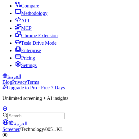
Compare
Methodology
API
MCP
Chrome Extension
Tesla Drive Mode
Enterprise
Pricing
Settings
العربية
Blog
Privacy
Terms
Upgrade to Pro · Free 7 Days
Unlimited screening + AI insights
العربية
Screener
/
Technology
/
0051.KL
00