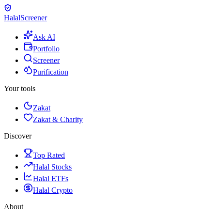
Halal
Screener
Ask AI
Portfolio
Screener
Purification
Your tools
Zakat
Zakat & Charity
Discover
Top Rated
Halal Stocks
Halal ETFs
Halal Crypto
About