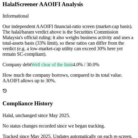
HalalScreener AAOIFI Analysis
Informational
Our independent AAOIFI financial-ratio screen (market-cap basis).
The halal/haram verdict above is the Securities Commission
Malaysia's official ruling: it also weighs business activity and uses a
total-assets basis (33% limit), so these ratios can differ from the
verdict (e.g. a low-market-cap utility can exceed 30% here yet
remain SC-compliant).
Company debt
Well clear of the limit
4.0%
/
30.0%
How much the company borrows, compared to its total value.
AAOIFI allows up to 30%.
Compliance History
Halal
, unchanged since
May 2025
.
No status changes recorded since we began tracking.
Tracked since
May 2025
. Updates automatically on each re-screen.