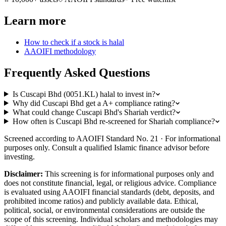
Learn more
How to check if a stock is halal
AAOIFI methodology
Frequently Asked Questions
Is Cuscapi Bhd (0051.KL) halal to invest in?
Why did Cuscapi Bhd get a A+ compliance rating?
What could change Cuscapi Bhd's Shariah verdict?
How often is Cuscapi Bhd re-screened for Shariah compliance?
Screened according to AAOIFI Standard No. 21 · For informational
purposes only. Consult a qualified Islamic finance advisor before
investing.
Disclaimer:
This screening is for informational purposes only and
does not constitute financial, legal, or religious advice. Compliance
is evaluated using AAOIFI financial standards (debt, deposits, and
prohibited income ratios) and publicly available data. Ethical,
political, social, or environmental considerations are outside the
scope of this screening. Individual scholars and methodologies may