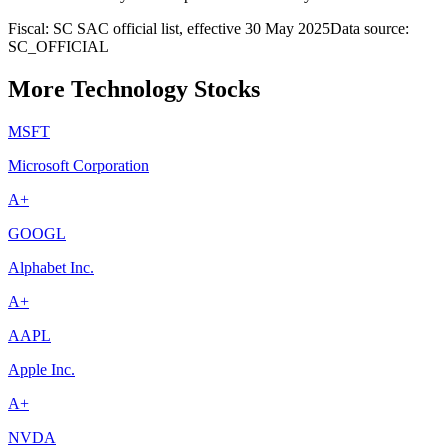
Fiscal: SC SAC official list, effective 30 May 2025
Data source:
SC_OFFICIAL
More Technology Stocks
MSFT
Microsoft Corporation
A+
GOOGL
Alphabet Inc.
A+
AAPL
Apple Inc.
A+
NVDA