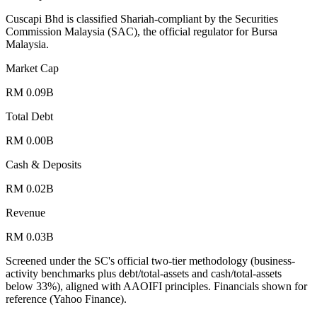
Cuscapi Bhd is classified Shariah-compliant by the Securities
Commission Malaysia (SAC), the official regulator for Bursa
Malaysia.
Market Cap
RM 0.09B
Total Debt
RM 0.00B
Cash & Deposits
RM 0.02B
Revenue
RM 0.03B
Screened under the SC's official two-tier methodology (business-
activity benchmarks plus debt/total-assets and cash/total-assets
below 33%), aligned with AAOIFI principles.
Financials shown for
reference (Yahoo Finance).