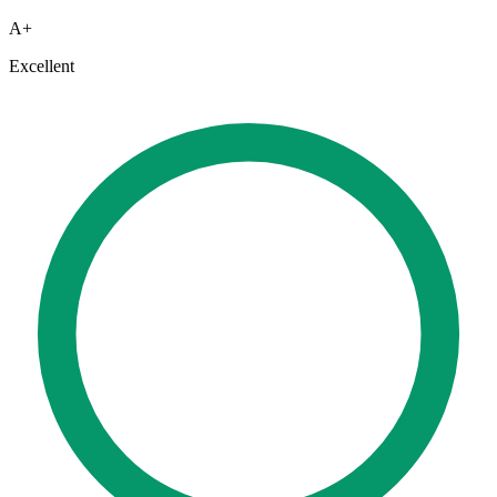
A+
Excellent