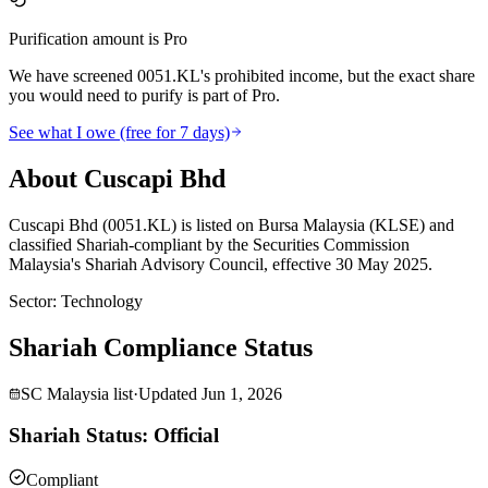
Purification amount is Pro
We have screened 0051.KL's prohibited income, but the exact share
you would need to purify is part of Pro.
See what I owe (free for 7 days)
About Cuscapi Bhd
Cuscapi Bhd (0051.KL) is listed on Bursa Malaysia (KLSE) and
classified Shariah-compliant by the Securities Commission
Malaysia's Shariah Advisory Council, effective 30 May 2025.
Sector
:
Technology
Shariah Compliance Status
SC Malaysia list
·
Updated
Jun 1, 2026
Shariah Status: Official
Compliant