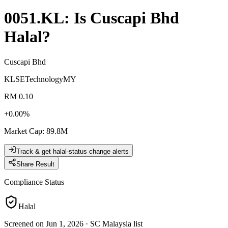
0051.KL
: Is
Cuscapi Bhd
Halal?
Cuscapi Bhd
KLSE
Technology
MY
RM 0.10
+
0.00
%
Market Cap
:
89.8M
Track & get halal-status change alerts
Share Result
Compliance Status
Halal
Screened on Jun 1, 2026
·
SC Malaysia list