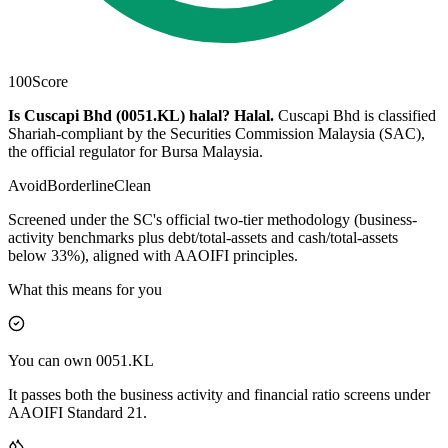
100
Score
Is Cuscapi Bhd (0051.KL) halal?
Halal
.
Cuscapi Bhd is classified
Shariah-compliant by the Securities Commission Malaysia (SAC),
the official regulator for Bursa Malaysia.
Avoid
Borderline
Clean
Screened under the SC's official two-tier methodology (business-
activity benchmarks plus debt/total-assets and cash/total-assets
below 33%), aligned with AAOIFI principles.
What this means for you
You can own 0051.KL
It passes both the business activity and financial ratio screens under
AAOIFI Standard 21.