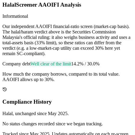
HalalScreener AAOIFI Analysis
Informational
Our independent AAOIFI financial-ratio screen (market-cap basis).
The halal/haram verdict above is the Securities Commission
Malaysia's official ruling: it also weighs business activity and uses a
total-assets basis (33% limit), so these ratios can differ from the
verdict (e.g. a low-market-cap utility can exceed 30% here yet
remain SC-compliant).
Company debt
Well clear of the limit
14.2%
/
30.0%
How much the company borrows, compared to its total value.
AAOIFI allows up to 30%.
Compliance History
Halal
, unchanged since
May 2025
.
No status changes recorded since we began tracking.
Tracked since
May 2025
. Updates automatically on each re-screen.