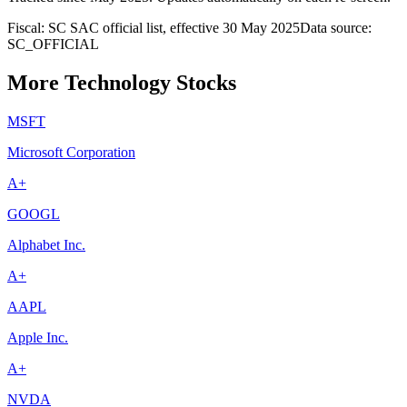
Fiscal: SC SAC official list, effective 30 May 2025
Data source:
SC_OFFICIAL
More Technology Stocks
MSFT
Microsoft Corporation
A+
GOOGL
Alphabet Inc.
A+
AAPL
Apple Inc.
A+
NVDA