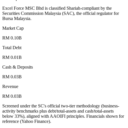
Excel Force MSC Bhd is classified Shariah-compliant by the
Securities Commission Malaysia (SAC), the official regulator for
Bursa Malaysia.
Market Cap
RM 0.10B
Total Debt
RM 0.01B
Cash & Deposits
RM 0.03B
Revenue
RM 0.03B
Screened under the SC's official two-tier methodology (business-
activity benchmarks plus debt/total-assets and cash/total-assets
below 33%), aligned with AAOIFI principles.
Financials shown for
reference (Yahoo Finance).