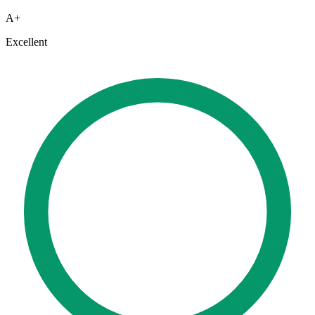
A+
Excellent