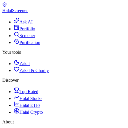
Halal
Screener
Ask AI
Portfolio
Screener
Purification
Your tools
Zakat
Zakat & Charity
Discover
Top Rated
Halal Stocks
Halal ETFs
Halal Crypto
About