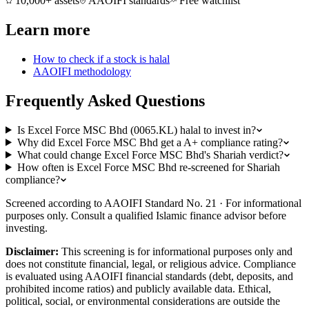
10,000+ assets
AAOIFI standards
Free watchlist
Learn more
How to check if a stock is halal
AAOIFI methodology
Frequently Asked Questions
Is Excel Force MSC Bhd (0065.KL) halal to invest in?
Why did Excel Force MSC Bhd get a A+ compliance rating?
What could change Excel Force MSC Bhd's Shariah verdict?
How often is Excel Force MSC Bhd re-screened for Shariah
compliance?
Screened according to AAOIFI Standard No. 21 · For informational
purposes only. Consult a qualified Islamic finance advisor before
investing.
Disclaimer:
This screening is for informational purposes only and
does not constitute financial, legal, or religious advice. Compliance
is evaluated using AAOIFI financial standards (debt, deposits, and
prohibited income ratios) and publicly available data. Ethical,
political, social, or environmental considerations are outside the