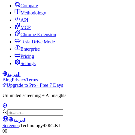
Compare
Methodology
API
MCP
Chrome Extension
Tesla Drive Mode
Enterprise
Pricing
Settings
العربية
Blog
Privacy
Terms
Upgrade to Pro · Free 7 Days
Unlimited screening + AI insights
العربية
Screener
/
Technology
/
0065.KL
00