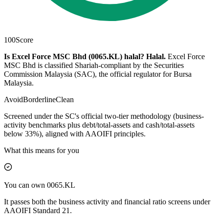
100
Score
Is Excel Force MSC Bhd (0065.KL) halal?
Halal
.
Excel Force
MSC Bhd is classified Shariah-compliant by the Securities
Commission Malaysia (SAC), the official regulator for Bursa
Malaysia.
Avoid
Borderline
Clean
Screened under the SC's official two-tier methodology (business-
activity benchmarks plus debt/total-assets and cash/total-assets
below 33%), aligned with AAOIFI principles.
What this means for you
You can own 0065.KL
It passes both the business activity and financial ratio screens under
AAOIFI Standard 21.