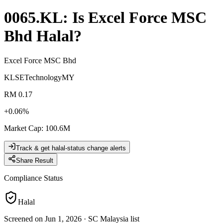
0065.KL
: Is
Excel Force MSC
Bhd
Halal?
Excel Force MSC Bhd
KLSE
Technology
MY
RM 0.17
+
0.06
%
Market Cap
:
100.6M
Track & get halal-status change alerts
Share Result
Compliance Status
Halal
Screened on Jun 1, 2026
·
SC Malaysia list