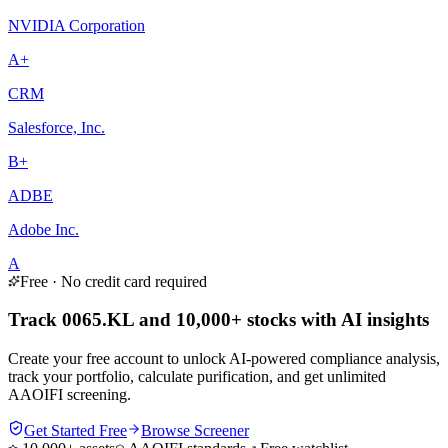
NVIDIA Corporation
A+
CRM
Salesforce, Inc.
B+
ADBE
Adobe Inc.
A
Free · No credit card required
Track 0065.KL and 10,000+ stocks with AI insights
Create your free account to unlock AI-powered compliance analysis,
track your portfolio, calculate purification, and get unlimited
AAOIFI screening.
Get Started Free
Browse Screener