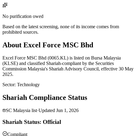
No purification owed
Based on the latest screening, none of its income comes from
prohibited sources.
About Excel Force MSC Bhd
Excel Force MSC Bhd (0065.KL) is listed on Bursa Malaysia
(KLSE) and classified Shariah-compliant by the Securities
Commission Malaysia's Shariah Advisory Council, effective 30 May
2025.
Sector
:
Technology
Shariah Compliance Status
SC Malaysia list
·
Updated
Jun 1, 2026
Shariah Status: Official
Compliant