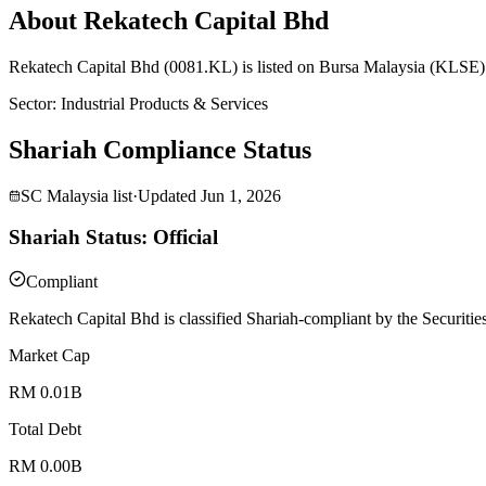
About Rekatech Capital Bhd
Rekatech Capital Bhd (0081.KL) is listed on Bursa Malaysia (KLSE) 
Sector
:
Industrial Products & Services
Shariah Compliance Status
SC Malaysia list
·
Updated
Jun 1, 2026
Shariah Status: Official
Compliant
Rekatech Capital Bhd is classified Shariah-compliant by the Securiti
Market Cap
RM 0.01B
Total Debt
RM 0.00B