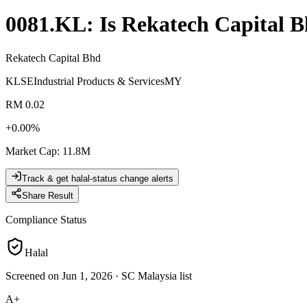
0081.KL
: Is
Rekatech Capital 
Rekatech Capital Bhd
KLSE
Industrial Products & Services
MY
RM 0.02
+
0.00
%
Market Cap
:
11.8M
Track & get halal-status change alerts
Share Result
Compliance Status
Halal
Screened on Jun 1, 2026
·
SC Malaysia list
A+