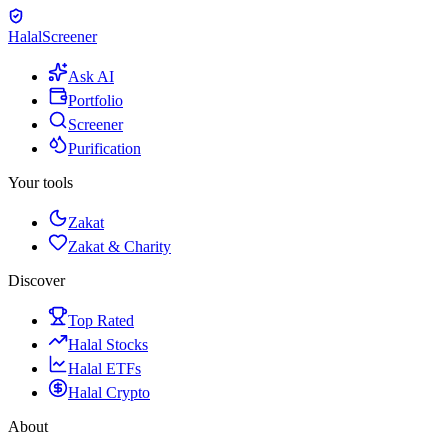
Halal
Screener
Ask AI
Portfolio
Screener
Purification
Your tools
Zakat
Zakat & Charity
Discover
Top Rated
Halal Stocks
Halal ETFs
Halal Crypto
About