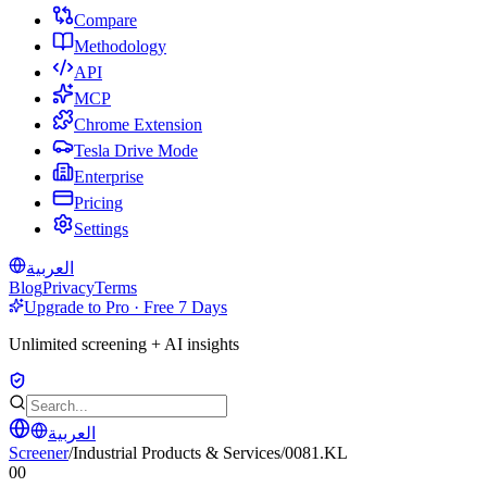
Compare
Methodology
API
MCP
Chrome Extension
Tesla Drive Mode
Enterprise
Pricing
Settings
العربية
Blog
Privacy
Terms
Upgrade to Pro · Free 7 Days
Unlimited screening + AI insights
العربية
Screener
/
Industrial Products & Services
/
0081.KL
00