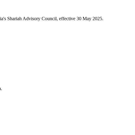
ia's Shariah Advisory Council, effective 30 May 2025.
a.