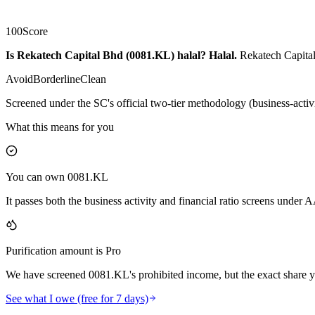
100
Score
Is Rekatech Capital Bhd (0081.KL) halal?
Halal
.
Rekatech Capital
Avoid
Borderline
Clean
Screened under the SC's official two-tier methodology (business-activ
What this means for you
You can own 0081.KL
It passes both the business activity and financial ratio screens under
Purification amount is Pro
We have screened 0081.KL's prohibited income, but the exact share yo
See what I owe (free for 7 days)