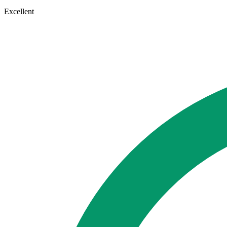
Excellent