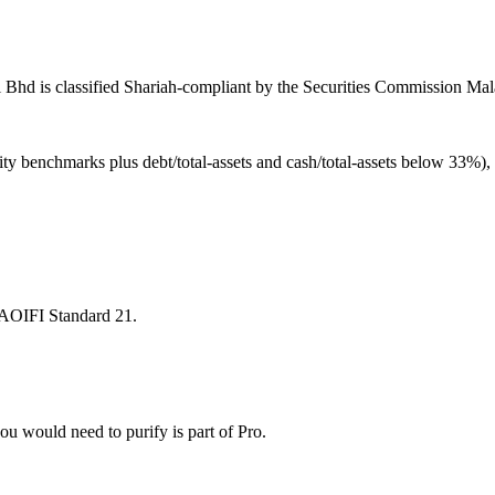
 Bhd is classified Shariah-compliant by the Securities Commission Mala
ity benchmarks plus debt/total-assets and cash/total-assets below 33%)
 AAOIFI Standard 21.
u would need to purify is part of Pro.