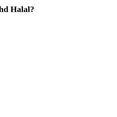
Bhd
Halal?