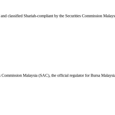
and classified Shariah-compliant by the Securities Commission Malays
es Commission Malaysia (SAC), the official regulator for Bursa Malaysi