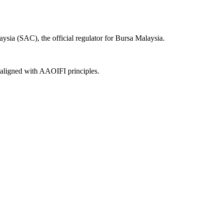
ysia (SAC), the official regulator for Bursa Malaysia.
, aligned with AAOIFI principles.