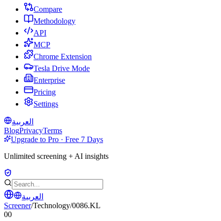
Compare
Methodology
API
MCP
Chrome Extension
Tesla Drive Mode
Enterprise
Pricing
Settings
العربية
Blog
Privacy
Terms
Upgrade to Pro · Free 7 Days
Unlimited screening + AI insights
العربية
Screener
/
Technology
/
0086.KL
00