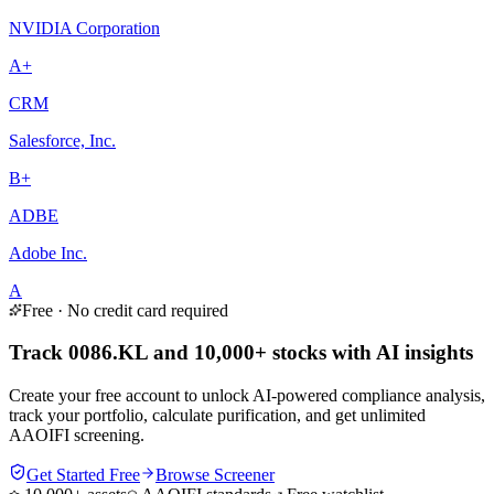
NVIDIA Corporation
A+
CRM
Salesforce, Inc.
B+
ADBE
Adobe Inc.
A
Free · No credit card required
Track 0086.KL and 10,000+ stocks with AI insights
Create your free account to unlock AI-powered compliance analysis,
track your portfolio, calculate purification, and get unlimited
AAOIFI screening.
Get Started Free
Browse Screener