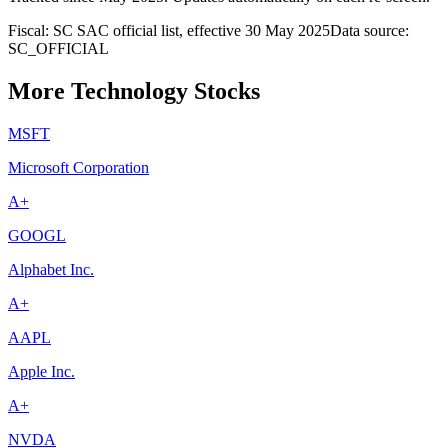
Fiscal: SC SAC official list, effective 30 May 2025
Data source:
SC_OFFICIAL
More Technology Stocks
MSFT
Microsoft Corporation
A+
GOOGL
Alphabet Inc.
A+
AAPL
Apple Inc.
A+
NVDA