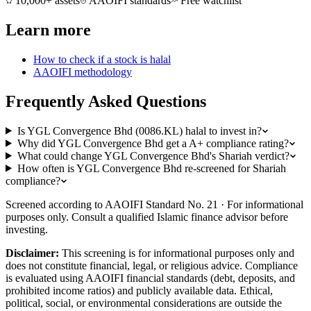
10,000+ assets
AAOIFI standards
Free watchlist
Learn more
How to check if a stock is halal
AAOIFI methodology
Frequently Asked Questions
Is YGL Convergence Bhd (0086.KL) halal to invest in?
Why did YGL Convergence Bhd get a A+ compliance rating?
What could change YGL Convergence Bhd's Shariah verdict?
How often is YGL Convergence Bhd re-screened for Shariah
compliance?
Screened according to AAOIFI Standard No. 21 · For informational
purposes only. Consult a qualified Islamic finance advisor before
investing.
Disclaimer:
This screening is for informational purposes only and
does not constitute financial, legal, or religious advice. Compliance
is evaluated using AAOIFI financial standards (debt, deposits, and
prohibited income ratios) and publicly available data. Ethical,
political, social, or environmental considerations are outside the