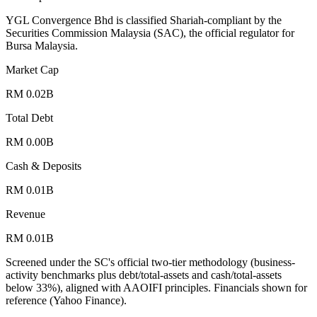
YGL Convergence Bhd is classified Shariah-compliant by the
Securities Commission Malaysia (SAC), the official regulator for
Bursa Malaysia.
Market Cap
RM 0.02B
Total Debt
RM 0.00B
Cash & Deposits
RM 0.01B
Revenue
RM 0.01B
Screened under the SC's official two-tier methodology (business-
activity benchmarks plus debt/total-assets and cash/total-assets
below 33%), aligned with AAOIFI principles.
Financials shown for
reference (Yahoo Finance).