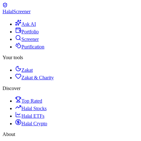
Halal
Screener
Ask AI
Portfolio
Screener
Purification
Your tools
Zakat
Zakat & Charity
Discover
Top Rated
Halal Stocks
Halal ETFs
Halal Crypto
About