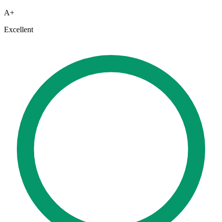
A+
Excellent