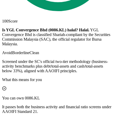
100
Score
Is YGL Convergence Bhd (0086.KL) halal?
Halal
.
YGL
Convergence Bhd is classified Shariah-compliant by the Securities
Commission Malaysia (SAC), the official regulator for Bursa
Malaysia.
Avoid
Borderline
Clean
Screened under the SC's official two-tier methodology (business-
activity benchmarks plus debt/total-assets and cash/total-assets
below 33%), aligned with AAOIFI principles.
What this means for you
You can own 0086.KL
It passes both the business activity and financial ratio screens under
AAOIFI Standard 21.