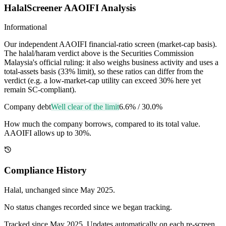
HalalScreener AAOIFI Analysis
Informational
Our independent AAOIFI financial-ratio screen (market-cap basis).
The halal/haram verdict above is the Securities Commission
Malaysia's official ruling: it also weighs business activity and uses a
total-assets basis (33% limit), so these ratios can differ from the
verdict (e.g. a low-market-cap utility can exceed 30% here yet
remain SC-compliant).
Company debt
Well clear of the limit
6.6%
/
30.0%
How much the company borrows, compared to its total value.
AAOIFI allows up to 30%.
Compliance History
Halal
, unchanged since
May 2025
.
No status changes recorded since we began tracking.
Tracked since
May 2025
. Updates automatically on each re-screen.