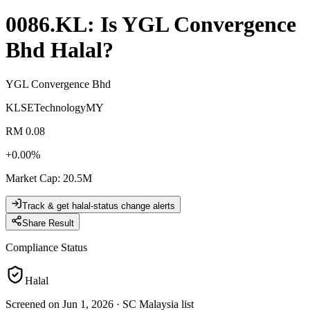
0086.KL
: Is
YGL Convergence
Bhd
Halal?
YGL Convergence Bhd
KLSE
Technology
MY
RM 0.08
+
0.00
%
Market Cap
:
20.5M
Track & get halal-status change alerts
Share Result
Compliance Status
Halal
Screened on Jun 1, 2026
·
SC Malaysia list