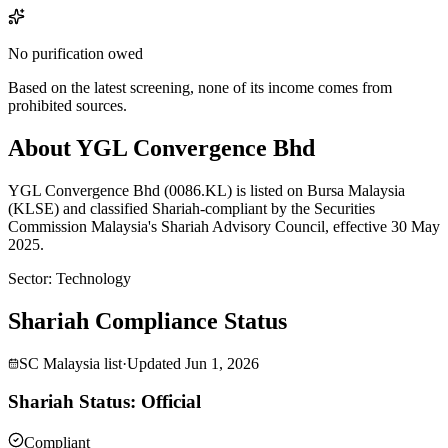
No purification owed
Based on the latest screening, none of its income comes from
prohibited sources.
About YGL Convergence Bhd
YGL Convergence Bhd (0086.KL) is listed on Bursa Malaysia
(KLSE) and classified Shariah-compliant by the Securities
Commission Malaysia's Shariah Advisory Council, effective 30 May
2025.
Sector
:
Technology
Shariah Compliance Status
SC Malaysia list
·
Updated
Jun 1, 2026
Shariah Status: Official
Compliant