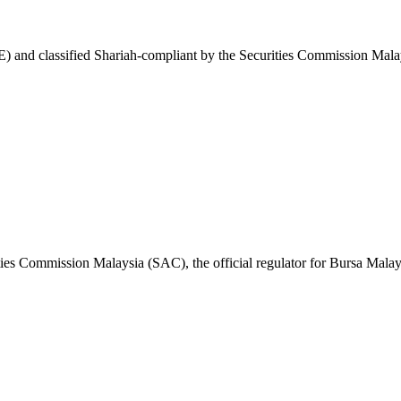
and classified Shariah-compliant by the Securities Commission Malay
ies Commission Malaysia (SAC), the official regulator for Bursa Malay