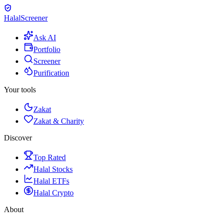
Halal
Screener
Ask AI
Portfolio
Screener
Purification
Your tools
Zakat
Zakat & Charity
Discover
Top Rated
Halal Stocks
Halal ETFs
Halal Crypto
About