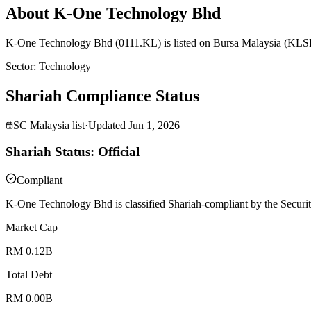
About K-One Technology Bhd
K-One Technology Bhd (0111.KL) is listed on Bursa Malaysia (KLSE) 
Sector
:
Technology
Shariah Compliance Status
SC Malaysia list
·
Updated
Jun 1, 2026
Shariah Status: Official
Compliant
K-One Technology Bhd is classified Shariah-compliant by the Securit
Market Cap
RM 0.12B
Total Debt
RM 0.00B