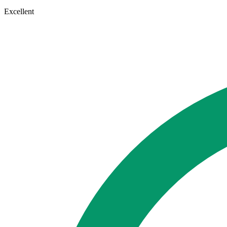
Excellent