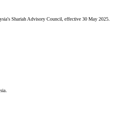
sia's Shariah Advisory Council, effective 30 May 2025.
sia.