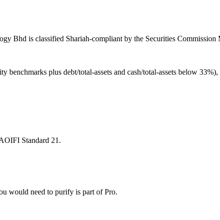
y Bhd is classified Shariah-compliant by the Securities Commission Ma
ity benchmarks plus debt/total-assets and cash/total-assets below 33%)
 AAOIFI Standard 21.
u would need to purify is part of Pro.