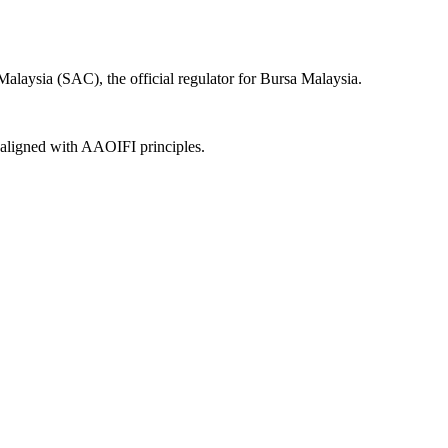
laysia (SAC), the official regulator for Bursa Malaysia.
, aligned with AAOIFI principles.