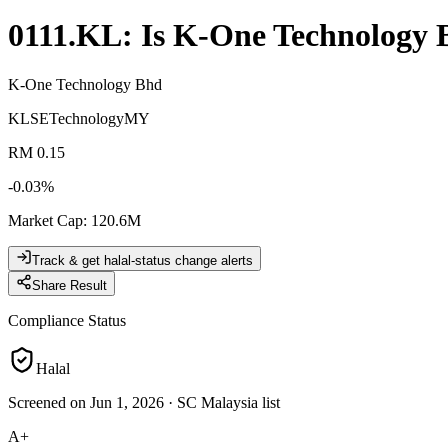
0111.KL
: Is
K-One Technology 
K-One Technology Bhd
KLSE
Technology
MY
RM 0.15
-0.03
%
Market Cap
:
120.6M
Track & get halal-status change alerts
Share Result
Compliance Status
Halal
Screened on Jun 1, 2026
·
SC Malaysia list
A+