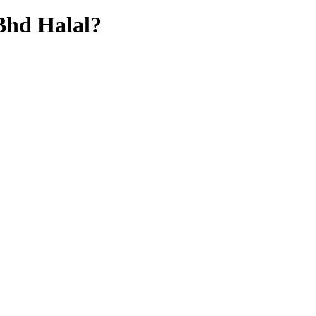
Bhd
Halal?