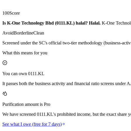
100
Score
Is K-One Technology Bhd (0111.KL) halal?
Halal
.
K-One Technolog
Avoid
Borderline
Clean
Screened under the SC's official two-tier methodology (business-activ
What this means for you
You can own 0111.KL
It passes both the business activity and financial ratio screens under
Purification amount is Pro
We have screened 0111.KL's prohibited income, but the exact share yo
See what I owe (free for 7 days)