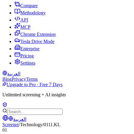
Compare
Methodology
API
MCP
Chrome Extension
Tesla Drive Mode
Enterprise
Pricing
Settings
العربية
Blog
Privacy
Terms
Upgrade to Pro · Free 7 Days
Unlimited screening + AI insights
العربية
Screener
/
Technology
/
0111.KL
01