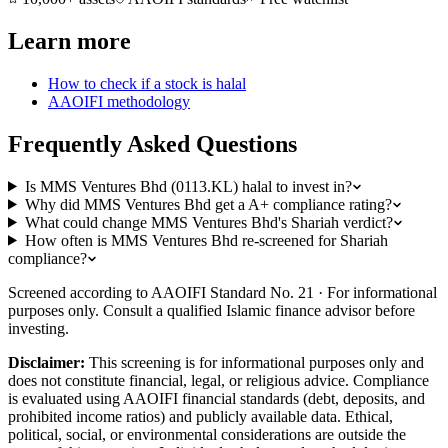
Learn more
How to check if a stock is halal
AAOIFI methodology
Frequently Asked Questions
Is MMS Ventures Bhd (0113.KL) halal to invest in?
Why did MMS Ventures Bhd get a A+ compliance rating?
What could change MMS Ventures Bhd's Shariah verdict?
How often is MMS Ventures Bhd re-screened for Shariah
compliance?
Screened according to AAOIFI Standard No. 21 · For informational
purposes only. Consult a qualified Islamic finance advisor before
investing.
Disclaimer:
This screening is for informational purposes only and
does not constitute financial, legal, or religious advice. Compliance
is evaluated using AAOIFI financial standards (debt, deposits, and
prohibited income ratios) and publicly available data. Ethical,
political, social, or environmental considerations are outside the