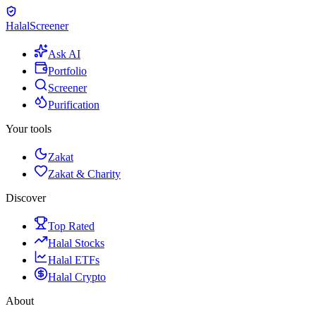
Halal
Screener
Ask AI
Portfolio
Screener
Purification
Your tools
Zakat
Zakat & Charity
Discover
Top Rated
Halal Stocks
Halal ETFs
Halal Crypto
About