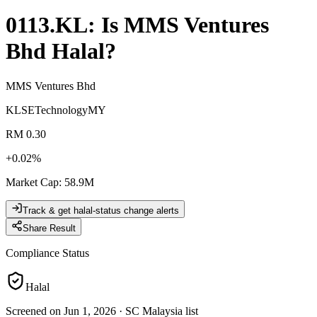
0113.KL
: Is
MMS Ventures
Bhd
Halal?
MMS Ventures Bhd
KLSE
Technology
MY
RM 0.30
+
0.02
%
Market Cap
:
58.9M
Track & get halal-status change alerts
Share Result
Compliance Status
Halal
Screened on Jun 1, 2026
·
SC Malaysia list