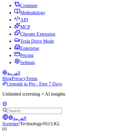
Compare
Methodology
API
MCP
Chrome Extension
Tesla Drive Mode
Enterprise
Pricing
Settings
العربية
Blog
Privacy
Terms
Upgrade to Pro · Free 7 Days
Unlimited screening + AI insights
العربية
Screener
/
Technology
/
0113.KL
01