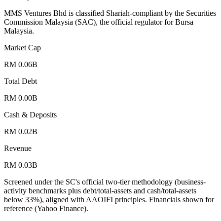
MMS Ventures Bhd is classified Shariah-compliant by the Securities
Commission Malaysia (SAC), the official regulator for Bursa
Malaysia.
Market Cap
RM 0.06B
Total Debt
RM 0.00B
Cash & Deposits
RM 0.02B
Revenue
RM 0.03B
Screened under the SC's official two-tier methodology (business-
activity benchmarks plus debt/total-assets and cash/total-assets
below 33%), aligned with AAOIFI principles.
Financials shown for
reference (Yahoo Finance).