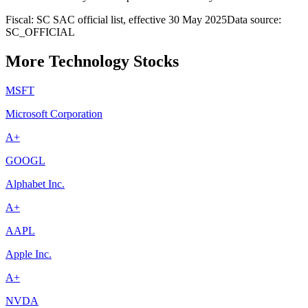
Fiscal: SC SAC official list, effective 30 May 2025
Data source:
SC_OFFICIAL
More Technology Stocks
MSFT
Microsoft Corporation
A+
GOOGL
Alphabet Inc.
A+
AAPL
Apple Inc.
A+
NVDA