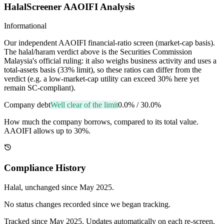
HalalScreener AAOIFI Analysis
Informational
Our independent AAOIFI financial-ratio screen (market-cap basis).
The halal/haram verdict above is the Securities Commission
Malaysia's official ruling: it also weighs business activity and uses a
total-assets basis (33% limit), so these ratios can differ from the
verdict (e.g. a low-market-cap utility can exceed 30% here yet
remain SC-compliant).
Company debt
Well clear of the limit
0.0%
/
30.0%
How much the company borrows, compared to its total value.
AAOIFI allows up to 30%.
Compliance History
Halal
, unchanged since
May 2025
.
No status changes recorded since we began tracking.
Tracked since
May 2025
. Updates automatically on each re-screen.