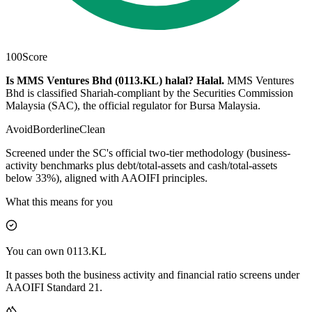
100
Score
Is MMS Ventures Bhd (0113.KL) halal?
Halal
.
MMS Ventures
Bhd is classified Shariah-compliant by the Securities Commission
Malaysia (SAC), the official regulator for Bursa Malaysia.
Avoid
Borderline
Clean
Screened under the SC's official two-tier methodology (business-
activity benchmarks plus debt/total-assets and cash/total-assets
below 33%), aligned with AAOIFI principles.
What this means for you
You can own 0113.KL
It passes both the business activity and financial ratio screens under
AAOIFI Standard 21.