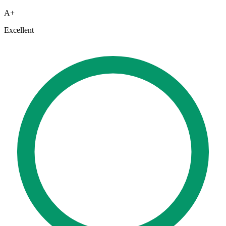
A+
Excellent