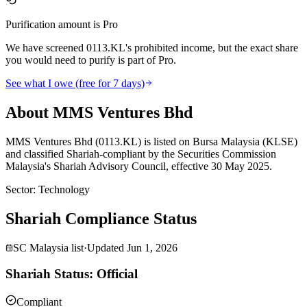
Purification amount is Pro
We have screened 0113.KL's prohibited income, but the exact share
you would need to purify is part of Pro.
See what I owe (free for 7 days)
About MMS Ventures Bhd
MMS Ventures Bhd (0113.KL) is listed on Bursa Malaysia (KLSE)
and classified Shariah-compliant by the Securities Commission
Malaysia's Shariah Advisory Council, effective 30 May 2025.
Sector
:
Technology
Shariah Compliance Status
SC Malaysia list
·
Updated
Jun 1, 2026
Shariah Status: Official
Compliant