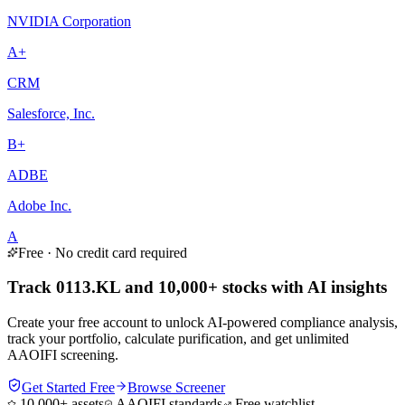
NVIDIA Corporation
A+
CRM
Salesforce, Inc.
B+
ADBE
Adobe Inc.
A
Free · No credit card required
Track 0113.KL and 10,000+ stocks with AI insights
Create your free account to unlock AI-powered compliance analysis,
track your portfolio, calculate purification, and get unlimited
AAOIFI screening.
Get Started Free
Browse Screener
10,000+ assets
AAOIFI standards
Free watchlist