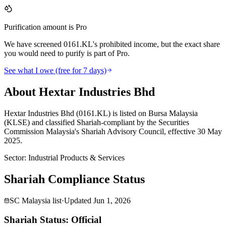
Purification amount is Pro
We have screened 0161.KL's prohibited income, but the exact share
you would need to purify is part of Pro.
See what I owe (free for 7 days)
About Hextar Industries Bhd
Hextar Industries Bhd (0161.KL) is listed on Bursa Malaysia
(KLSE) and classified Shariah-compliant by the Securities
Commission Malaysia's Shariah Advisory Council, effective 30 May
2025.
Sector
:
Industrial Products & Services
Shariah Compliance Status
SC Malaysia list
·
Updated
Jun 1, 2026
Shariah Status: Official