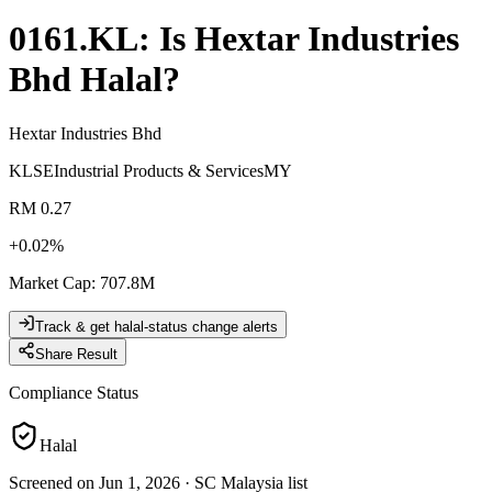
0161.KL
: Is
Hextar Industries
Bhd
Halal?
Hextar Industries Bhd
KLSE
Industrial Products & Services
MY
RM 0.27
+
0.02
%
Market Cap
:
707.8M
Track & get halal-status change alerts
Share Result
Compliance Status
Halal
Screened on Jun 1, 2026
·
SC Malaysia list