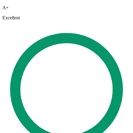
A+
Excellent