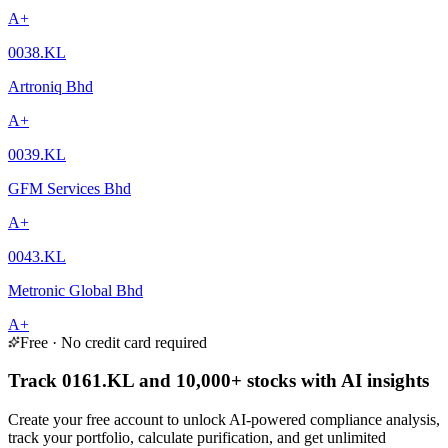
A+
0038.KL
Artroniq Bhd
A+
0039.KL
GFM Services Bhd
A+
0043.KL
Metronic Global Bhd
A+
Free · No credit card required
Track 0161.KL and 10,000+ stocks with AI insights
Create your free account to unlock AI-powered compliance analysis,
track your portfolio, calculate purification, and get unlimited