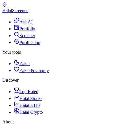
Halal
Screener
Ask AI
Portfolio
Screener
Purification
Your tools
Zakat
Zakat & Charity
Discover
Top Rated
Halal Stocks
Halal ETFs
Halal Crypto
About