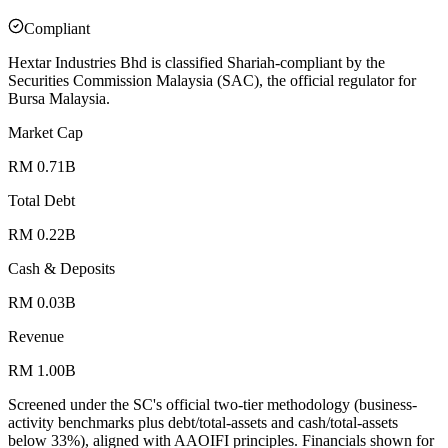
Compliant
Hextar Industries Bhd is classified Shariah-compliant by the
Securities Commission Malaysia (SAC), the official regulator for
Bursa Malaysia.
Market Cap
RM 0.71B
Total Debt
RM 0.22B
Cash & Deposits
RM 0.03B
Revenue
RM 1.00B
Screened under the SC's official two-tier methodology (business-
activity benchmarks plus debt/total-assets and cash/total-assets
below 33%), aligned with AAOIFI principles.
Financials shown for