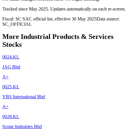
Tracked since
May 2025
. Updates automatically on each re-screen.
Fiscal: SC SAC official list, effective 30 May 2025
Data source:
SC_OFFICIAL
More Industrial Products & Services
Stocks
0024.KL
JAG Bhd
A+
0025.KL
YBS International Bhd
A+
0028.KL
Scope Industries Bhd