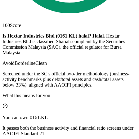
100
Score
Is Hextar Industries Bhd (0161.KL) halal?
Halal
.
Hextar
Industries Bhd is classified Shariah-compliant by the Securities
Commission Malaysia (SAC), the official regulator for Bursa
Malaysia.
Avoid
Borderline
Clean
Screened under the SC's official two-tier methodology (business-
activity benchmarks plus debt/total-assets and cash/total-assets
below 33%), aligned with AAOIFI principles.
What this means for you
You can own 0161.KL
It passes both the business activity and financial ratio screens under
AAOIFI Standard 21.