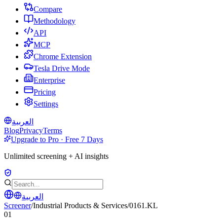
Compare
Methodology
API
MCP
Chrome Extension
Tesla Drive Mode
Enterprise
Pricing
Settings
العربية
Blog
Privacy
Terms
Upgrade to Pro · Free 7 Days
Unlimited screening + AI insights
العربية
Screener
/
Industrial Products & Services
/
0161.KL
01