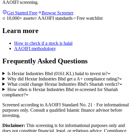
AAOIFI screening.
Get Started Free
Browse Screener
10,000+ assets
AAOIFI standards
Free watchlist
Learn more
How to check if a stock is halal
AAOIFI methodology
Frequently Asked Questions
Is Hextar Industries Bhd (0161.KL) halal to invest in?
Why did Hextar Industries Bhd get a A+ compliance rating?
What could change Hextar Industries Bhd's Shariah verdict?
How often is Hextar Industries Bhd re-screened for Shariah
compliance?
Screened according to AAOIFI Standard No. 21 · For informational
purposes only. Consult a qualified Islamic finance advisor before
investing.
Disclaimer:
This screening is for informational purposes only and
does not constitute financial, legal, or religious advice. Compliance