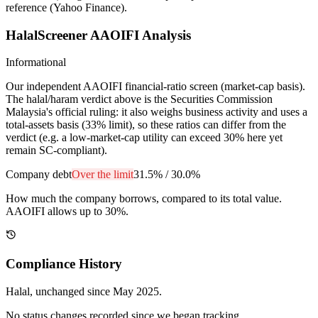
reference (Yahoo Finance).
HalalScreener AAOIFI Analysis
Informational
Our independent AAOIFI financial-ratio screen (market-cap basis).
The halal/haram verdict above is the Securities Commission
Malaysia's official ruling: it also weighs business activity and uses a
total-assets basis (33% limit), so these ratios can differ from the
verdict (e.g. a low-market-cap utility can exceed 30% here yet
remain SC-compliant).
Company debt
Over the limit
31.5%
/
30.0%
How much the company borrows, compared to its total value.
AAOIFI allows up to 30%.
Compliance History
Halal
, unchanged since
May 2025
.
No status changes recorded since we began tracking.