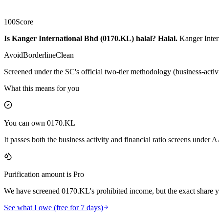
100
Score
Is Kanger International Bhd (0170.KL) halal?
Halal
.
Kanger Inter
Avoid
Borderline
Clean
Screened under the SC's official two-tier methodology (business-activ
What this means for you
You can own 0170.KL
It passes both the business activity and financial ratio screens under
Purification amount is Pro
We have screened 0170.KL's prohibited income, but the exact share yo
See what I owe (free for 7 days)