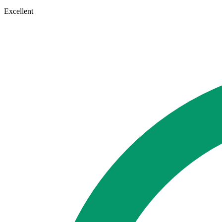
Excellent