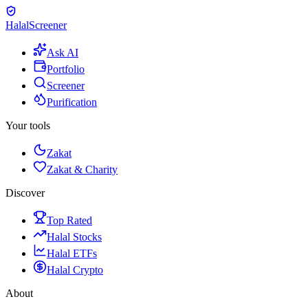
Halal
Screener
Ask AI
Portfolio
Screener
Purification
Your tools
Zakat
Zakat & Charity
Discover
Top Rated
Halal Stocks
Halal ETFs
Halal Crypto
About