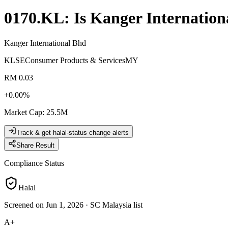
0170.KL
: Is
Kanger Internation
Kanger International Bhd
KLSE
Consumer Products & Services
MY
RM 0.03
+
0.00
%
Market Cap
:
25.5M
Track & get halal-status change alerts
Share Result
Compliance Status
Halal
Screened on Jun 1, 2026
·
SC Malaysia list
A+