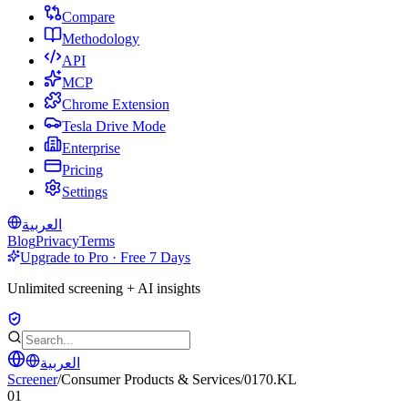
Compare
Methodology
API
MCP
Chrome Extension
Tesla Drive Mode
Enterprise
Pricing
Settings
العربية
Blog
Privacy
Terms
Upgrade to Pro · Free 7 Days
Unlimited screening + AI insights
العربية
Screener
/
Consumer Products & Services
/
0170.KL
01