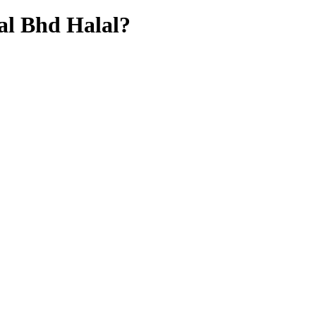
al Bhd
Halal?