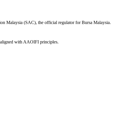
on Malaysia (SAC), the official regulator for Bursa Malaysia.
, aligned with AAOIFI principles.