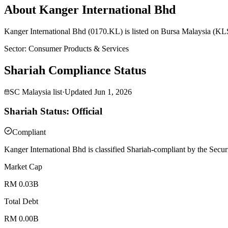
About Kanger International Bhd
Kanger International Bhd (0170.KL) is listed on Bursa Malaysia (KLS
Sector
:
Consumer Products & Services
Shariah Compliance Status
SC Malaysia list
·
Updated
Jun 1, 2026
Shariah Status: Official
Compliant
Kanger International Bhd is classified Shariah-compliant by the Secur
Market Cap
RM 0.03B
Total Debt
RM 0.00B