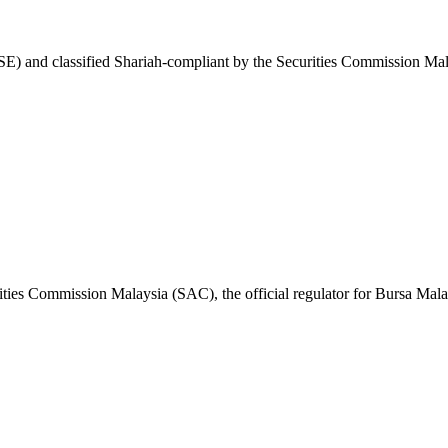
E) and classified Shariah-compliant by the Securities Commission Mal
ities Commission Malaysia (SAC), the official regulator for Bursa Mala