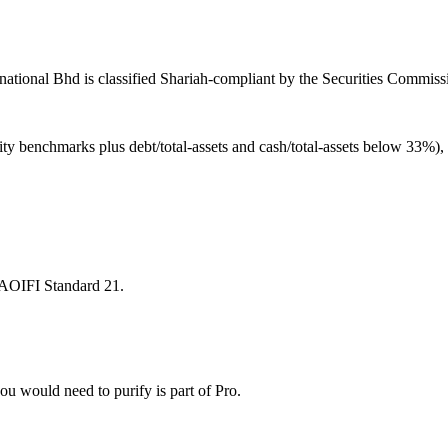
national Bhd is classified Shariah-compliant by the Securities Commissi
ity benchmarks plus debt/total-assets and cash/total-assets below 33%)
 AAOIFI Standard 21.
u would need to purify is part of Pro.