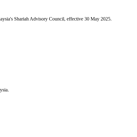
aysia's Shariah Advisory Council, effective 30 May 2025.
ysia.