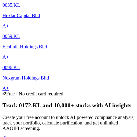
0035.KL
Hextar Capital Bhd
A+
0059.KL
Ecobuilt Holdings Bhd
A+
0096.KL
Nexgram Holdings Bhd
A+
Free · No credit card required
Track 0172.KL and 10,000+ stocks with AI insights
Create your free account to unlock AI-powered compliance analysis,
track your portfolio, calculate purification, and get unlimited
AAOIFI screening.