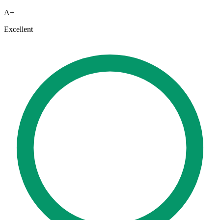
A+
Excellent