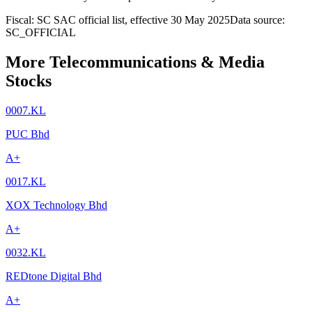
Fiscal: SC SAC official list, effective 30 May 2025
Data source:
SC_OFFICIAL
More Telecommunications & Media
Stocks
0007.KL
PUC Bhd
A+
0017.KL
XOX Technology Bhd
A+
0032.KL
REDtone Digital Bhd
A+