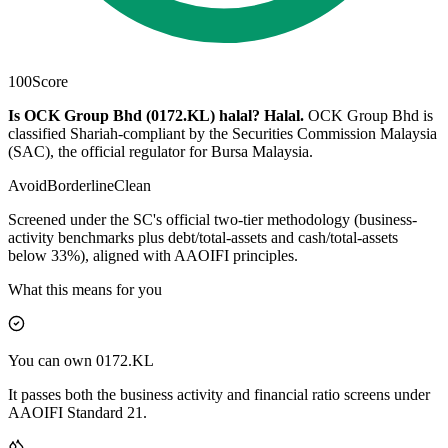
100
Score
Is OCK Group Bhd (0172.KL) halal?
Halal
.
OCK Group Bhd is
classified Shariah-compliant by the Securities Commission Malaysia
(SAC), the official regulator for Bursa Malaysia.
Avoid
Borderline
Clean
Screened under the SC's official two-tier methodology (business-
activity benchmarks plus debt/total-assets and cash/total-assets
below 33%), aligned with AAOIFI principles.
What this means for you
You can own 0172.KL
It passes both the business activity and financial ratio screens under
AAOIFI Standard 21.