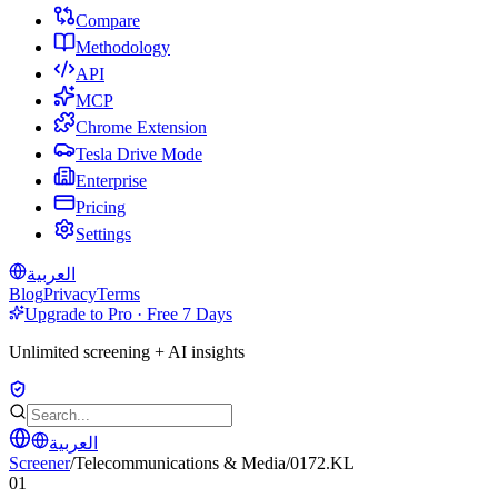
Compare
Methodology
API
MCP
Chrome Extension
Tesla Drive Mode
Enterprise
Pricing
Settings
العربية
Blog
Privacy
Terms
Upgrade to Pro · Free 7 Days
Unlimited screening + AI insights
العربية
Screener
/
Telecommunications & Media
/
0172.KL
01