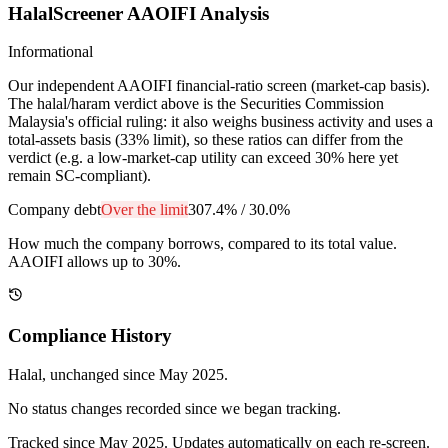
HalalScreener AAOIFI Analysis
Informational
Our independent AAOIFI financial-ratio screen (market-cap basis).
The halal/haram verdict above is the Securities Commission
Malaysia's official ruling: it also weighs business activity and uses a
total-assets basis (33% limit), so these ratios can differ from the
verdict (e.g. a low-market-cap utility can exceed 30% here yet
remain SC-compliant).
Company debt
Over the limit
307.4%
/
30.0%
How much the company borrows, compared to its total value.
AAOIFI allows up to 30%.
Compliance History
Halal
, unchanged since
May 2025
.
No status changes recorded since we began tracking.
Tracked since
May 2025
. Updates automatically on each re-screen.