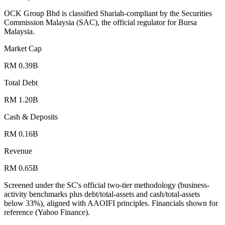
OCK Group Bhd is classified Shariah-compliant by the Securities
Commission Malaysia (SAC), the official regulator for Bursa
Malaysia.
Market Cap
RM 0.39B
Total Debt
RM 1.20B
Cash & Deposits
RM 0.16B
Revenue
RM 0.65B
Screened under the SC's official two-tier methodology (business-
activity benchmarks plus debt/total-assets and cash/total-assets
below 33%), aligned with AAOIFI principles.
Financials shown for
reference (Yahoo Finance).