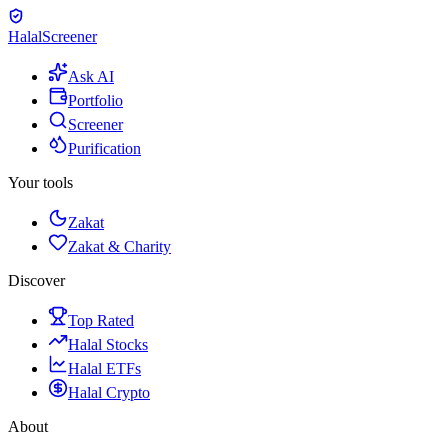
Halal
Screener
Ask AI
Portfolio
Screener
Purification
Your tools
Zakat
Zakat & Charity
Discover
Top Rated
Halal Stocks
Halal ETFs
Halal Crypto
About