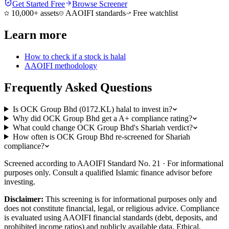
Get Started Free
Browse Screener
10,000+ assets
AAOIFI standards
Free watchlist
Learn more
How to check if a stock is halal
AAOIFI methodology
Frequently Asked Questions
Is OCK Group Bhd (0172.KL) halal to invest in?
Why did OCK Group Bhd get a A+ compliance rating?
What could change OCK Group Bhd's Shariah verdict?
How often is OCK Group Bhd re-screened for Shariah
compliance?
Screened according to AAOIFI Standard No. 21 · For informational
purposes only. Consult a qualified Islamic finance advisor before
investing.
Disclaimer:
This screening is for informational purposes only and
does not constitute financial, legal, or religious advice. Compliance
is evaluated using AAOIFI financial standards (debt, deposits, and
prohibited income ratios) and publicly available data. Ethical,