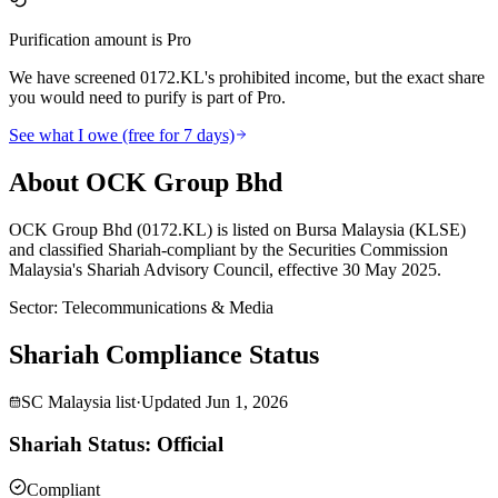
Purification amount is Pro
We have screened 0172.KL's prohibited income, but the exact share
you would need to purify is part of Pro.
See what I owe (free for 7 days)
About OCK Group Bhd
OCK Group Bhd (0172.KL) is listed on Bursa Malaysia (KLSE)
and classified Shariah-compliant by the Securities Commission
Malaysia's Shariah Advisory Council, effective 30 May 2025.
Sector
:
Telecommunications & Media
Shariah Compliance Status
SC Malaysia list
·
Updated
Jun 1, 2026
Shariah Status: Official
Compliant