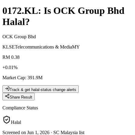
0172.KL
: Is
OCK Group Bhd
Halal?
OCK Group Bhd
KLSE
Telecommunications & Media
MY
RM 0.38
+
0.01
%
Market Cap
:
391.9M
Track & get halal-status change alerts
Share Result
Compliance Status
Halal
Screened on Jun 1, 2026
·
SC Malaysia list