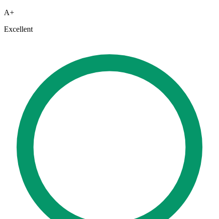
A+
Excellent