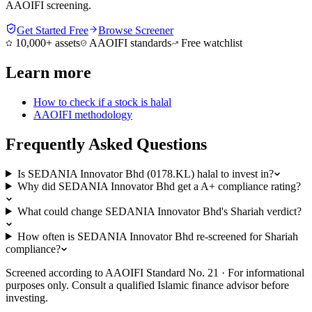
AAOIFI screening.
Get Started Free
Browse Screener
10,000+ assets
AAOIFI standards
Free watchlist
Learn more
How to check if a stock is halal
AAOIFI methodology
Frequently Asked Questions
Is SEDANIA Innovator Bhd (0178.KL) halal to invest in?
Why did SEDANIA Innovator Bhd get a A+ compliance rating?
What could change SEDANIA Innovator Bhd's Shariah verdict?
How often is SEDANIA Innovator Bhd re-screened for Shariah
compliance?
Screened according to AAOIFI Standard No. 21 · For informational
purposes only. Consult a qualified Islamic finance advisor before
investing.