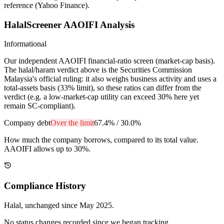
reference (Yahoo Finance).
HalalScreener AAOIFI Analysis
Informational
Our independent AAOIFI financial-ratio screen (market-cap basis).
The halal/haram verdict above is the Securities Commission
Malaysia's official ruling: it also weighs business activity and uses a
total-assets basis (33% limit), so these ratios can differ from the
verdict (e.g. a low-market-cap utility can exceed 30% here yet
remain SC-compliant).
Company debt
Over the limit
67.4%
/
30.0%
How much the company borrows, compared to its total value.
AAOIFI allows up to 30%.
Compliance History
Halal
, unchanged since
May 2025
.
No status changes recorded since we began tracking.