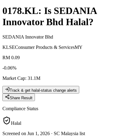
0178.KL
: Is
SEDANIA
Innovator Bhd
Halal?
SEDANIA Innovator Bhd
KLSE
Consumer Products & Services
MY
RM 0.09
-0.06
%
Market Cap
:
31.1M
Track & get halal-status change alerts
Share Result
Compliance Status
Halal
Screened on Jun 1, 2026
·
SC Malaysia list