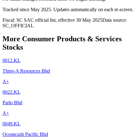
Tracked since
May 2025
. Updates automatically on each re-screen.
Fiscal: SC SAC official list, effective 30 May 2025
Data source:
SC_OFFICIAL
More Consumer Products & Services
Stocks
0012.KL
Three-A Resources Bhd
A+
0022.KL
Parlo Bhd
A+
0049.KL
Oceancash Pacific Bhd