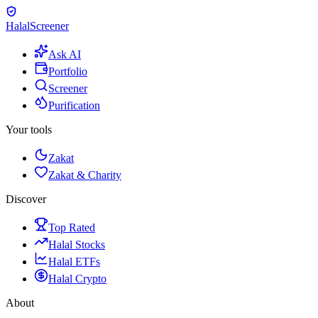
Halal
Screener
Ask AI
Portfolio
Screener
Purification
Your tools
Zakat
Zakat & Charity
Discover
Top Rated
Halal Stocks
Halal ETFs
Halal Crypto
About