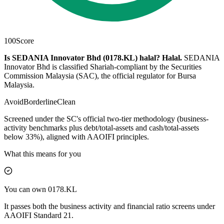
100
Score
Is SEDANIA Innovator Bhd (0178.KL) halal?
Halal
.
SEDANIA
Innovator Bhd is classified Shariah-compliant by the Securities
Commission Malaysia (SAC), the official regulator for Bursa
Malaysia.
Avoid
Borderline
Clean
Screened under the SC's official two-tier methodology (business-
activity benchmarks plus debt/total-assets and cash/total-assets
below 33%), aligned with AAOIFI principles.
What this means for you
You can own 0178.KL
It passes both the business activity and financial ratio screens under
AAOIFI Standard 21.