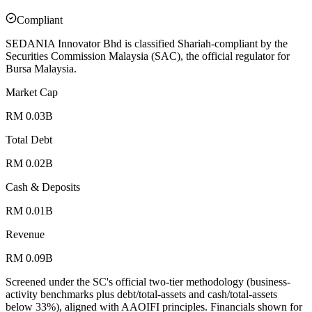
Compliant
SEDANIA Innovator Bhd is classified Shariah-compliant by the
Securities Commission Malaysia (SAC), the official regulator for
Bursa Malaysia.
Market Cap
RM 0.03B
Total Debt
RM 0.02B
Cash & Deposits
RM 0.01B
Revenue
RM 0.09B
Screened under the SC's official two-tier methodology (business-
activity benchmarks plus debt/total-assets and cash/total-assets
below 33%), aligned with AAOIFI principles.
Financials shown for