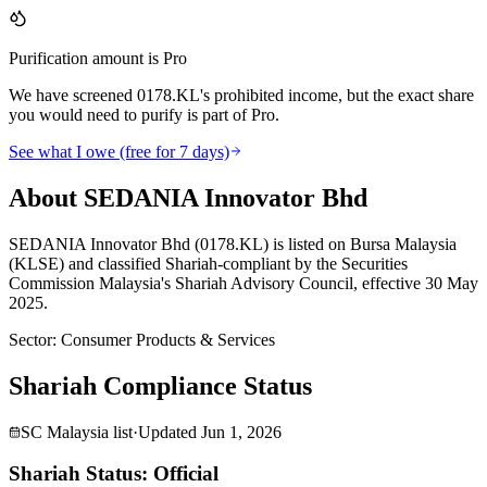
Purification amount is Pro
We have screened 0178.KL's prohibited income, but the exact share
you would need to purify is part of Pro.
See what I owe (free for 7 days)
About SEDANIA Innovator Bhd
SEDANIA Innovator Bhd (0178.KL) is listed on Bursa Malaysia
(KLSE) and classified Shariah-compliant by the Securities
Commission Malaysia's Shariah Advisory Council, effective 30 May
2025.
Sector
:
Consumer Products & Services
Shariah Compliance Status
SC Malaysia list
·
Updated
Jun 1, 2026
Shariah Status: Official