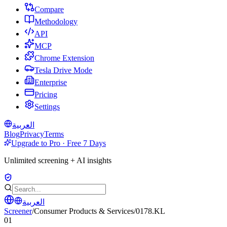
Compare
Methodology
API
MCP
Chrome Extension
Tesla Drive Mode
Enterprise
Pricing
Settings
العربية
Blog
Privacy
Terms
Upgrade to Pro · Free 7 Days
Unlimited screening + AI insights
العربية
Screener
/
Consumer Products & Services
/
0178.KL
01