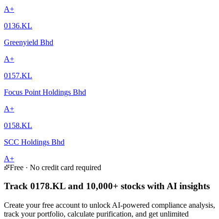
A+
0136.KL
Greenyield Bhd
A+
0157.KL
Focus Point Holdings Bhd
A+
0158.KL
SCC Holdings Bhd
A+
Free · No credit card required
Track 0178.KL and 10,000+ stocks with AI insights
Create your free account to unlock AI-powered compliance analysis,
track your portfolio, calculate purification, and get unlimited