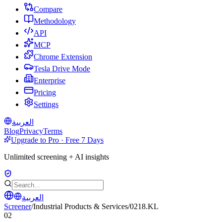
Compare
Methodology
API
MCP
Chrome Extension
Tesla Drive Mode
Enterprise
Pricing
Settings
العربية
Blog
Privacy
Terms
Upgrade to Pro · Free 7 Days
Unlimited screening + AI insights
العربية
Screener
/
Industrial Products & Services
/
0218.KL
02