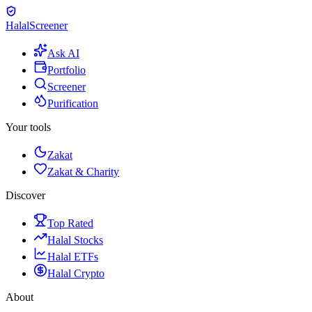
Halal
Screener
Ask AI
Portfolio
Screener
Purification
Your tools
Zakat
Zakat & Charity
Discover
Top Rated
Halal Stocks
Halal ETFs
Halal Crypto
About