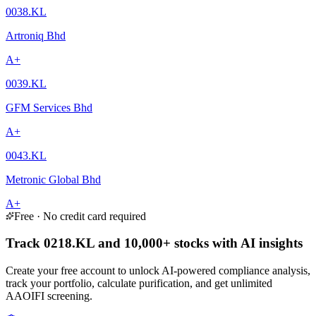
0038.KL
Artroniq Bhd
A+
0039.KL
GFM Services Bhd
A+
0043.KL
Metronic Global Bhd
A+
Free · No credit card required
Track 0218.KL and 10,000+ stocks with AI insights
Create your free account to unlock AI-powered compliance analysis,
track your portfolio, calculate purification, and get unlimited
AAOIFI screening.