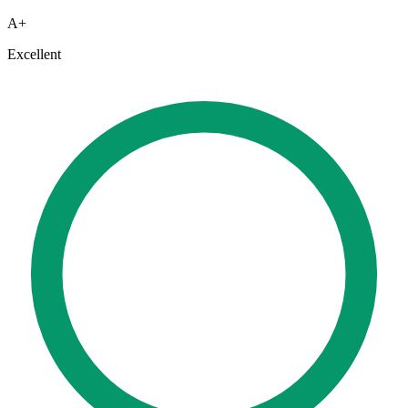
A+
Excellent