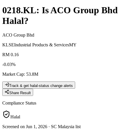
0218.KL
: Is
ACO Group Bhd
Halal?
ACO Group Bhd
KLSE
Industrial Products & Services
MY
RM 0.16
-0.03
%
Market Cap
:
53.8M
Track & get halal-status change alerts
Share Result
Compliance Status
Halal
Screened on Jun 1, 2026
·
SC Malaysia list