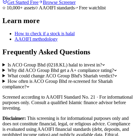
Get Started Free
Browse Screener
10,000+ assets
AAOIFI standards
Free watchlist
Learn more
How to check if a stock is halal
AAOIFI methodology
Frequently Asked Questions
Is ACO Group Bhd (0218.KL) halal to invest in?
Why did ACO Group Bhd get a A+ compliance rating?
What could change ACO Group Bhd's Shariah verdict?
How often is ACO Group Bhd re-screened for Shariah
compliance?
Screened according to AAOIFI Standard No. 21 · For informational
purposes only. Consult a qualified Islamic finance advisor before
investing.
Disclaimer:
This screening is for informational purposes only and
does not constitute financial, legal, or religious advice. Compliance
is evaluated using AAOIFI financial standards (debt, deposits, and
prohibited income ratios) and publicly available data. Ethical,