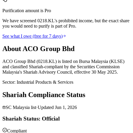
Purification amount is Pro
We have screened 0218.KL's prohibited income, but the exact share
you would need to purify is part of Pro.
See what I owe (free for 7 days)
About ACO Group Bhd
ACO Group Bhd (0218.KL) is listed on Bursa Malaysia (KLSE)
and classified Shariah-compliant by the Securities Commission
Malaysia's Shariah Advisory Council, effective 30 May 2025.
Sector
:
Industrial Products & Services
Shariah Compliance Status
SC Malaysia list
·
Updated
Jun 1, 2026
Shariah Status: Official
Compliant