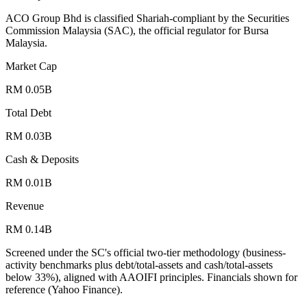
ACO Group Bhd is classified Shariah-compliant by the Securities
Commission Malaysia (SAC), the official regulator for Bursa
Malaysia.
Market Cap
RM 0.05B
Total Debt
RM 0.03B
Cash & Deposits
RM 0.01B
Revenue
RM 0.14B
Screened under the SC's official two-tier methodology (business-
activity benchmarks plus debt/total-assets and cash/total-assets
below 33%), aligned with AAOIFI principles.
Financials shown for
reference (Yahoo Finance).