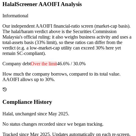
HalalScreener AAOIFI Analysis
Informational
Our independent AAOIFI financial-ratio screen (market-cap basis).
The halal/haram verdict above is the Securities Commission
Malaysia's official ruling: it also weighs business activity and uses a
total-assets basis (33% limit), so these ratios can differ from the
verdict (e.g. a low-market-cap utility can exceed 30% here yet
remain SC-compliant).
Company debt
Over the limit
46.6%
/
30.0%
How much the company borrows, compared to its total value.
AAOIFI allows up to 30%.
Compliance History
Halal
, unchanged since
May 2025
.
No status changes recorded since we began tracking.
Tracked since
May 2025
. Updates automatically on each re-screen.