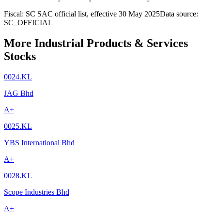
Fiscal: SC SAC official list, effective 30 May 2025
Data source:
SC_OFFICIAL
More Industrial Products & Services
Stocks
0024.KL
JAG Bhd
A+
0025.KL
YBS International Bhd
A+
0028.KL
Scope Industries Bhd
A+