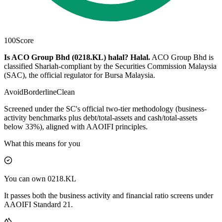
100
Score
Is ACO Group Bhd (0218.KL) halal?
Halal
.
ACO Group Bhd is
classified Shariah-compliant by the Securities Commission Malaysia
(SAC), the official regulator for Bursa Malaysia.
Avoid
Borderline
Clean
Screened under the SC's official two-tier methodology (business-
activity benchmarks plus debt/total-assets and cash/total-assets
below 33%), aligned with AAOIFI principles.
What this means for you
You can own 0218.KL
It passes both the business activity and financial ratio screens under
AAOIFI Standard 21.