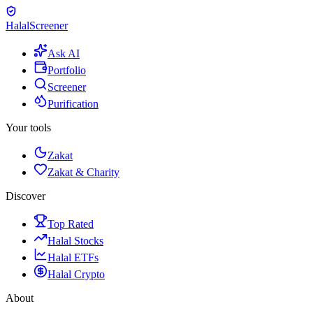
Halal
Screener
Ask AI
Portfolio
Screener
Purification
Your tools
Zakat
Zakat & Charity
Discover
Top Rated
Halal Stocks
Halal ETFs
Halal Crypto
About