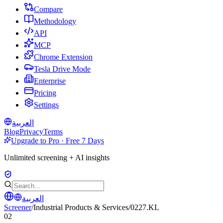
Compare
Methodology
API
MCP
Chrome Extension
Tesla Drive Mode
Enterprise
Pricing
Settings
العربية
Blog
Privacy
Terms
Upgrade to Pro · Free 7 Days
Unlimited screening + AI insights
العربية
Screener
/
Industrial Products & Services
/
0227.KL
02