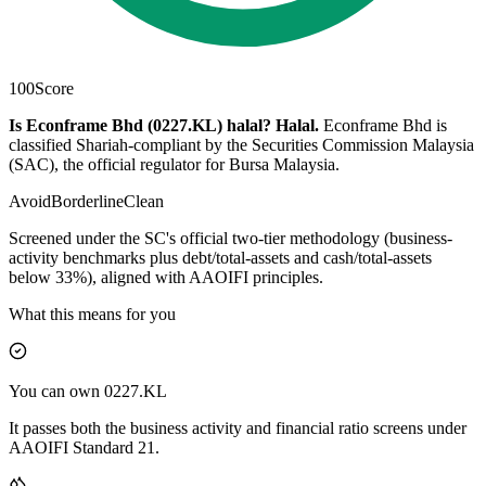
100
Score
Is Econframe Bhd (0227.KL) halal?
Halal
.
Econframe Bhd is
classified Shariah-compliant by the Securities Commission Malaysia
(SAC), the official regulator for Bursa Malaysia.
Avoid
Borderline
Clean
Screened under the SC's official two-tier methodology (business-
activity benchmarks plus debt/total-assets and cash/total-assets
below 33%), aligned with AAOIFI principles.
What this means for you
You can own 0227.KL
It passes both the business activity and financial ratio screens under
AAOIFI Standard 21.