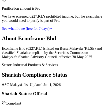
Purification amount is Pro
We have screened 0227.KL's prohibited income, but the exact share
you would need to purify is part of Pro.
See what I owe (free for 7 days)
About Econframe Bhd
Econframe Bhd (0227.KL) is listed on Bursa Malaysia (KLSE) and
classified Shariah-compliant by the Securities Commission
Malaysia's Shariah Advisory Council, effective 30 May 2025.
Sector
:
Industrial Products & Services
Shariah Compliance Status
SC Malaysia list
·
Updated
Jun 1, 2026
Shariah Status: Official
Compliant