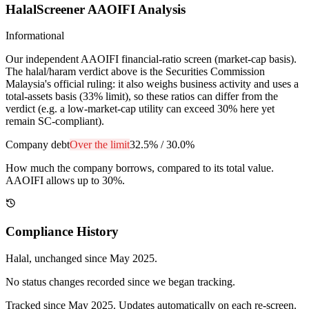
HalalScreener AAOIFI Analysis
Informational
Our independent AAOIFI financial-ratio screen (market-cap basis).
The halal/haram verdict above is the Securities Commission
Malaysia's official ruling: it also weighs business activity and uses a
total-assets basis (33% limit), so these ratios can differ from the
verdict (e.g. a low-market-cap utility can exceed 30% here yet
remain SC-compliant).
Company debt
Over the limit
32.5%
/
30.0%
How much the company borrows, compared to its total value.
AAOIFI allows up to 30%.
Compliance History
Halal
, unchanged since
May 2025
.
No status changes recorded since we began tracking.
Tracked since
May 2025
. Updates automatically on each re-screen.