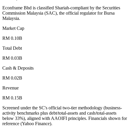
Econframe Bhd is classified Shariah-compliant by the Securities
Commission Malaysia (SAC), the official regulator for Bursa
Malaysia.
Market Cap
RM 0.10B
Total Debt
RM 0.03B
Cash & Deposits
RM 0.02B
Revenue
RM 0.15B
Screened under the SC's official two-tier methodology (business-
activity benchmarks plus debt/total-assets and cash/total-assets
below 33%), aligned with AAOIFI principles.
Financials shown for
reference (Yahoo Finance).