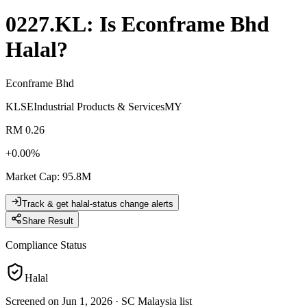
0227.KL
: Is
Econframe Bhd
Halal?
Econframe Bhd
KLSE
Industrial Products & Services
MY
RM 0.26
+
0.00
%
Market Cap
:
95.8M
Track & get halal-status change alerts
Share Result
Compliance Status
Halal
Screened on Jun 1, 2026
·
SC Malaysia list