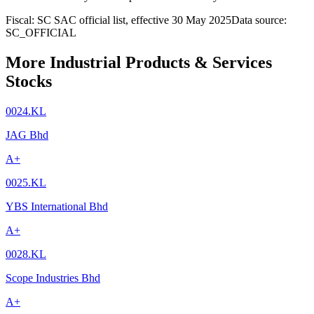
Fiscal: SC SAC official list, effective 30 May 2025
Data source:
SC_OFFICIAL
More Industrial Products & Services
Stocks
0024.KL
JAG Bhd
A+
0025.KL
YBS International Bhd
A+
0028.KL
Scope Industries Bhd
A+