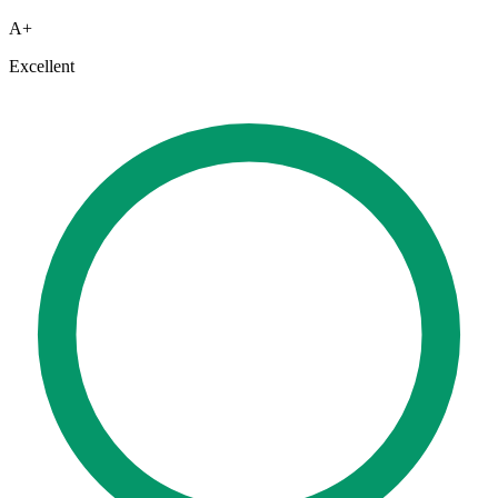
A+
Excellent