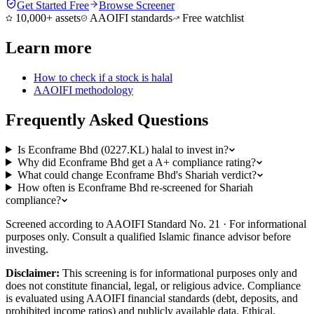
Get Started Free
Browse Screener
10,000+ assets
AAOIFI standards
Free watchlist
Learn more
How to check if a stock is halal
AAOIFI methodology
Frequently Asked Questions
Is Econframe Bhd (0227.KL) halal to invest in?
Why did Econframe Bhd get a A+ compliance rating?
What could change Econframe Bhd's Shariah verdict?
How often is Econframe Bhd re-screened for Shariah
compliance?
Screened according to AAOIFI Standard No. 21 · For informational
purposes only. Consult a qualified Islamic finance advisor before
investing.
Disclaimer:
This screening is for informational purposes only and
does not constitute financial, legal, or religious advice. Compliance
is evaluated using AAOIFI financial standards (debt, deposits, and
prohibited income ratios) and publicly available data. Ethical,