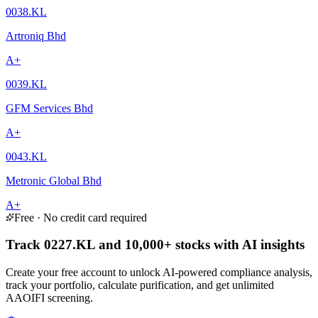
0038.KL
Artroniq Bhd
A+
0039.KL
GFM Services Bhd
A+
0043.KL
Metronic Global Bhd
A+
Free · No credit card required
Track 0227.KL and 10,000+ stocks with AI insights
Create your free account to unlock AI-powered compliance analysis,
track your portfolio, calculate purification, and get unlimited
AAOIFI screening.