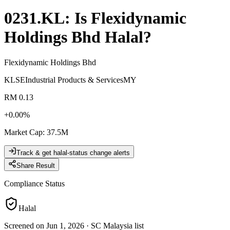
0231.KL
: Is
Flexidynamic
Holdings Bhd
Halal?
Flexidynamic Holdings Bhd
KLSE
Industrial Products & Services
MY
RM 0.13
+
0.00
%
Market Cap
:
37.5M
Track & get halal-status change alerts
Share Result
Compliance Status
Halal
Screened on Jun 1, 2026
·
SC Malaysia list