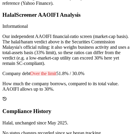
reference (Yahoo Finance).
HalalScreener AAOIFI Analysis
Informational
Our independent AAOIFI financial-ratio screen (market-cap basis).
The halal/haram verdict above is the Securities Commission
Malaysia's official ruling: it also weighs business activity and uses a
total-assets basis (33% limit), so these ratios can differ from the
verdict (e.g. a low-market-cap utility can exceed 30% here yet
remain SC-compliant).
Company debt
Over the limit
51.8%
/
30.0%
How much the company borrows, compared to its total value.
AAOIFI allows up to 30%.
Compliance History
Halal
, unchanged since
May 2025
.
No status changes recorded since we began tracking.