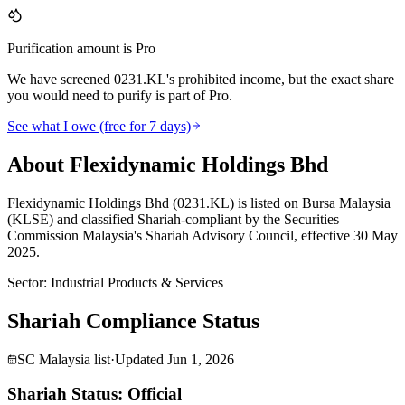
Purification amount is Pro
We have screened 0231.KL's prohibited income, but the exact share
you would need to purify is part of Pro.
See what I owe (free for 7 days)
About Flexidynamic Holdings Bhd
Flexidynamic Holdings Bhd (0231.KL) is listed on Bursa Malaysia
(KLSE) and classified Shariah-compliant by the Securities
Commission Malaysia's Shariah Advisory Council, effective 30 May
2025.
Sector
:
Industrial Products & Services
Shariah Compliance Status
SC Malaysia list
·
Updated
Jun 1, 2026
Shariah Status: Official