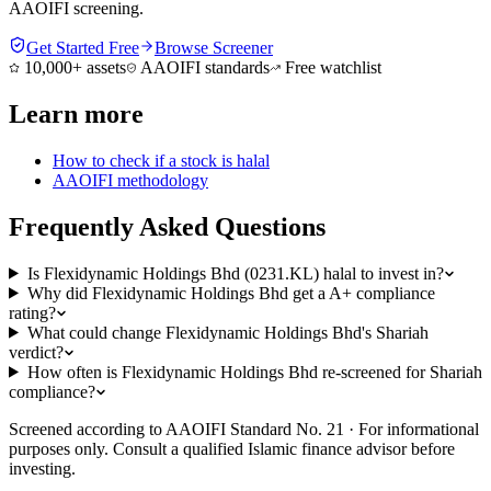
AAOIFI screening.
Get Started Free
Browse Screener
10,000+ assets
AAOIFI standards
Free watchlist
Learn more
How to check if a stock is halal
AAOIFI methodology
Frequently Asked Questions
Is Flexidynamic Holdings Bhd (0231.KL) halal to invest in?
Why did Flexidynamic Holdings Bhd get a A+ compliance
rating?
What could change Flexidynamic Holdings Bhd's Shariah
verdict?
How often is Flexidynamic Holdings Bhd re-screened for Shariah
compliance?
Screened according to AAOIFI Standard No. 21 · For informational
purposes only. Consult a qualified Islamic finance advisor before
investing.