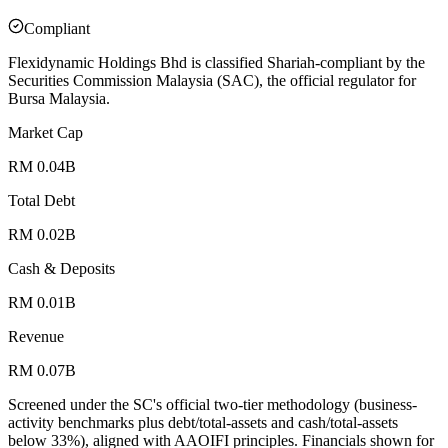
Compliant
Flexidynamic Holdings Bhd is classified Shariah-compliant by the
Securities Commission Malaysia (SAC), the official regulator for
Bursa Malaysia.
Market Cap
RM 0.04B
Total Debt
RM 0.02B
Cash & Deposits
RM 0.01B
Revenue
RM 0.07B
Screened under the SC's official two-tier methodology (business-
activity benchmarks plus debt/total-assets and cash/total-assets
below 33%), aligned with AAOIFI principles.
Financials shown for