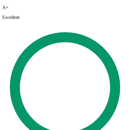
A+
Excellent