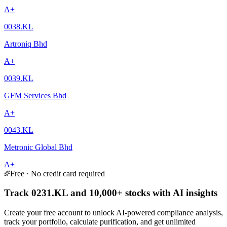
A+
0038.KL
Artroniq Bhd
A+
0039.KL
GFM Services Bhd
A+
0043.KL
Metronic Global Bhd
A+
Free · No credit card required
Track 0231.KL and 10,000+ stocks with AI insights
Create your free account to unlock AI-powered compliance analysis,
track your portfolio, calculate purification, and get unlimited