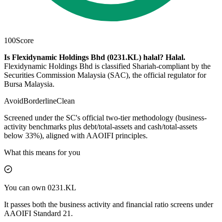
100
Score
Is Flexidynamic Holdings Bhd (0231.KL) halal?
Halal
.
Flexidynamic Holdings Bhd is classified Shariah-compliant by the
Securities Commission Malaysia (SAC), the official regulator for
Bursa Malaysia.
Avoid
Borderline
Clean
Screened under the SC's official two-tier methodology (business-
activity benchmarks plus debt/total-assets and cash/total-assets
below 33%), aligned with AAOIFI principles.
What this means for you
You can own 0231.KL
It passes both the business activity and financial ratio screens under
AAOIFI Standard 21.