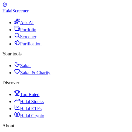
Halal
Screener
Ask AI
Portfolio
Screener
Purification
Your tools
Zakat
Zakat & Charity
Discover
Top Rated
Halal Stocks
Halal ETFs
Halal Crypto
About