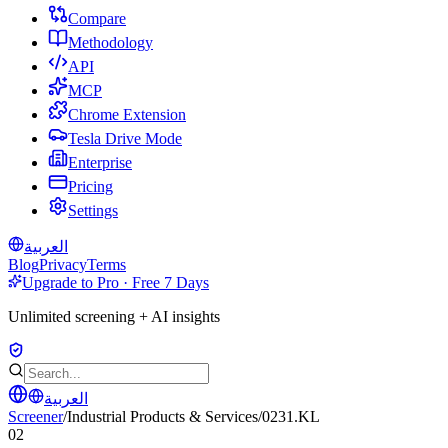
Compare
Methodology
API
MCP
Chrome Extension
Tesla Drive Mode
Enterprise
Pricing
Settings
العربية
Blog
Privacy
Terms
Upgrade to Pro · Free 7 Days
Unlimited screening + AI insights
العربية
Screener
/
Industrial Products & Services
/
0231.KL
02