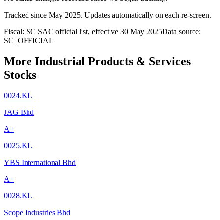
Tracked since
May 2025
. Updates automatically on each re-screen.
Fiscal: SC SAC official list, effective 30 May 2025
Data source:
SC_OFFICIAL
More Industrial Products & Services
Stocks
0024.KL
JAG Bhd
A+
0025.KL
YBS International Bhd
A+
0028.KL
Scope Industries Bhd