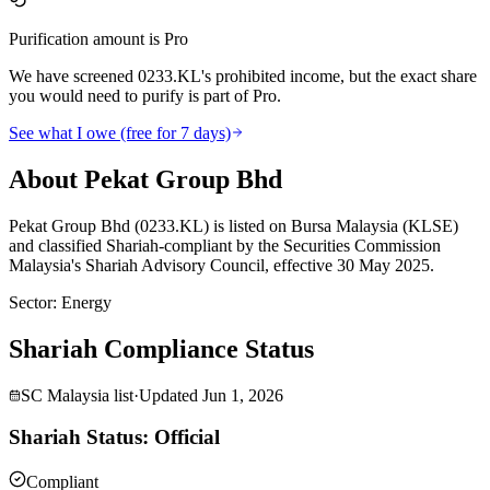
Purification amount is Pro
We have screened 0233.KL's prohibited income, but the exact share
you would need to purify is part of Pro.
See what I owe (free for 7 days)
About Pekat Group Bhd
Pekat Group Bhd (0233.KL) is listed on Bursa Malaysia (KLSE)
and classified Shariah-compliant by the Securities Commission
Malaysia's Shariah Advisory Council, effective 30 May 2025.
Sector
:
Energy
Shariah Compliance Status
SC Malaysia list
·
Updated
Jun 1, 2026
Shariah Status: Official
Compliant