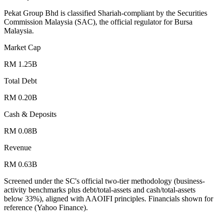
Pekat Group Bhd is classified Shariah-compliant by the Securities
Commission Malaysia (SAC), the official regulator for Bursa
Malaysia.
Market Cap
RM 1.25B
Total Debt
RM 0.20B
Cash & Deposits
RM 0.08B
Revenue
RM 0.63B
Screened under the SC's official two-tier methodology (business-
activity benchmarks plus debt/total-assets and cash/total-assets
below 33%), aligned with AAOIFI principles.
Financials shown for
reference (Yahoo Finance).