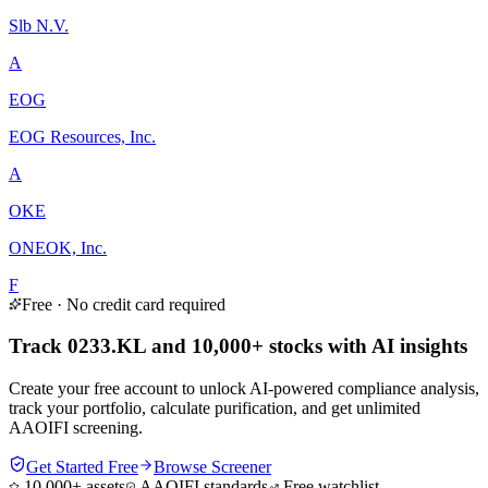
Slb N.V.
A
EOG
EOG Resources, Inc.
A
OKE
ONEOK, Inc.
F
Free · No credit card required
Track 0233.KL and 10,000+ stocks with AI insights
Create your free account to unlock AI-powered compliance analysis,
track your portfolio, calculate purification, and get unlimited
AAOIFI screening.
Get Started Free
Browse Screener
10,000+ assets
AAOIFI standards
Free watchlist