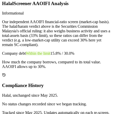
HalalScreener AAOIFI Analysis
Informational
Our independent AAOIFI financial-ratio screen (market-cap basis).
The halal/haram verdict above is the Securities Commission
Malaysia's official ruling: it also weighs business activity and uses a
total-assets basis (33% limit), so these ratios can differ from the
verdict (e.g. a low-market-cap utility can exceed 30% here yet
remain SC-compliant).
Company debt
Within the limit
15.8%
/
30.0%
How much the company borrows, compared to its total value.
AAOIFI allows up to 30%.
Compliance History
Halal
, unchanged since
May 2025
.
No status changes recorded since we began tracking.
Tracked since
May 2025
. Updates automatically on each re-screen.