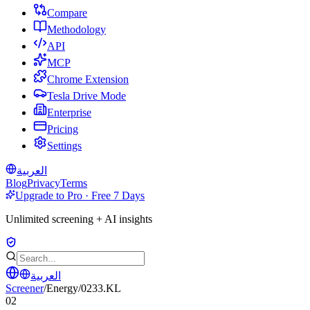
Compare
Methodology
API
MCP
Chrome Extension
Tesla Drive Mode
Enterprise
Pricing
Settings
العربية
Blog
Privacy
Terms
Upgrade to Pro · Free 7 Days
Unlimited screening + AI insights
العربية
Screener
/
Energy
/
0233.KL
02