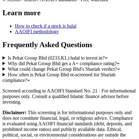
Learn more
How to check if a stock is halal
AAOIFI methodology
Frequently Asked Questions
Is Pekat Group Bhd (0233.KL) halal to invest in?
Why did Pekat Group Bhd get a A+ compliance rating?
What could change Pekat Group Bhd's Shariah verdict?
How often is Pekat Group Bhd re-screened for Shariah
compliance?
Screened according to AAOIFI Standard No. 21 · For informational
purposes only. Consult a qualified Islamic finance advisor before
investing.
Disclaimer:
This screening is for informational purposes only and
does not constitute financial, legal, or religious advice. Compliance
is evaluated using AAOIFI financial standards (debt, deposits, and
prohibited income ratios) and publicly available data. Ethical,
political, social, or environmental considerations are outside the