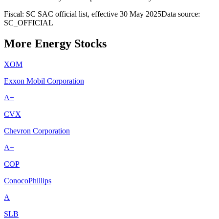
Fiscal: SC SAC official list, effective 30 May 2025
Data source:
SC_OFFICIAL
More Energy Stocks
XOM
Exxon Mobil Corporation
A+
CVX
Chevron Corporation
A+
COP
ConocoPhillips
A
SLB