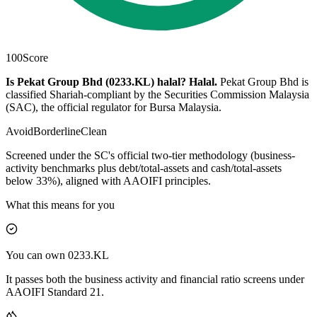
100
Score
Is Pekat Group Bhd (0233.KL) halal?
Halal
.
Pekat Group Bhd is
classified Shariah-compliant by the Securities Commission Malaysia
(SAC), the official regulator for Bursa Malaysia.
Avoid
Borderline
Clean
Screened under the SC's official two-tier methodology (business-
activity benchmarks plus debt/total-assets and cash/total-assets
below 33%), aligned with AAOIFI principles.
What this means for you
You can own 0233.KL
It passes both the business activity and financial ratio screens under
AAOIFI Standard 21.