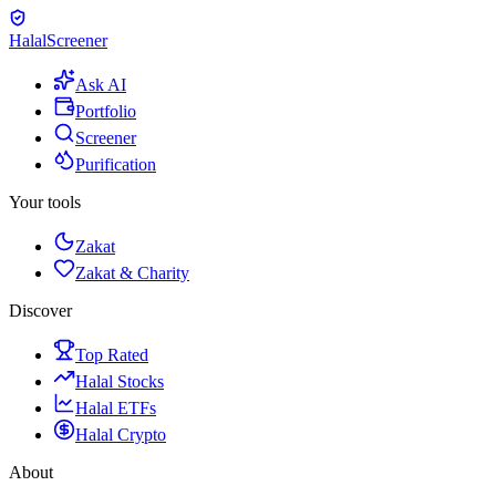
Halal
Screener
Ask AI
Portfolio
Screener
Purification
Your tools
Zakat
Zakat & Charity
Discover
Top Rated
Halal Stocks
Halal ETFs
Halal Crypto
About