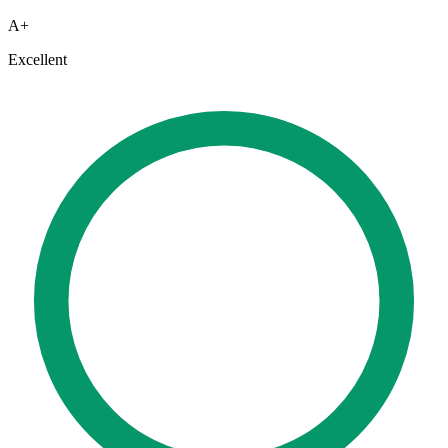
A+
Excellent