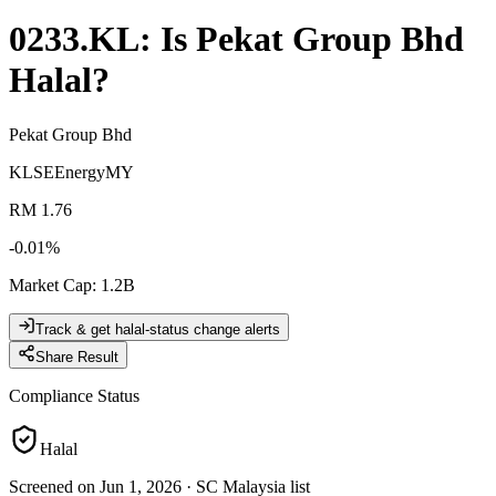
0233.KL
: Is
Pekat Group Bhd
Halal?
Pekat Group Bhd
KLSE
Energy
MY
RM 1.76
-0.01
%
Market Cap
:
1.2B
Track & get halal-status change alerts
Share Result
Compliance Status
Halal
Screened on Jun 1, 2026
·
SC Malaysia list