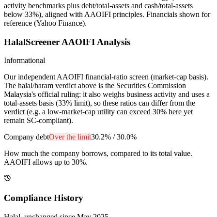
activity benchmarks plus debt/total-assets and cash/total-assets
below 33%), aligned with AAOIFI principles.
Financials shown for
reference (Yahoo Finance).
HalalScreener AAOIFI Analysis
Informational
Our independent AAOIFI financial-ratio screen (market-cap basis).
The halal/haram verdict above is the Securities Commission
Malaysia's official ruling: it also weighs business activity and uses a
total-assets basis (33% limit), so these ratios can differ from the
verdict (e.g. a low-market-cap utility can exceed 30% here yet
remain SC-compliant).
Company debt
Over the limit
30.2%
/
30.0%
How much the company borrows, compared to its total value.
AAOIFI allows up to 30%.
Compliance History
Halal
, unchanged since
May 2025
.