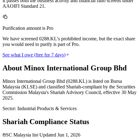
It passes both the business activity and financial ratio screens under
AAOIFI Standard 21.
Purification amount is Pro
We have screened 0288.KL's prohibited income, but the exact share
you would need to purify is part of Pro.
See what I owe (free for 7 days)
About Minox International Group Bhd
Minox International Group Bhd (0288.KL) is listed on Bursa
Malaysia (KLSE) and classified Shariah-compliant by the Securities
Commission Malaysia's Shariah Advisory Council, effective 30 May
2025.
Sector
:
Industrial Products & Services
Shariah Compliance Status
SC Malaysia list
·
Updated
Jun 1, 2026