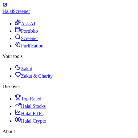
Halal
Screener
Ask AI
Portfolio
Screener
Purification
Your tools
Zakat
Zakat & Charity
Discover
Top Rated
Halal Stocks
Halal ETFs
Halal Crypto
About