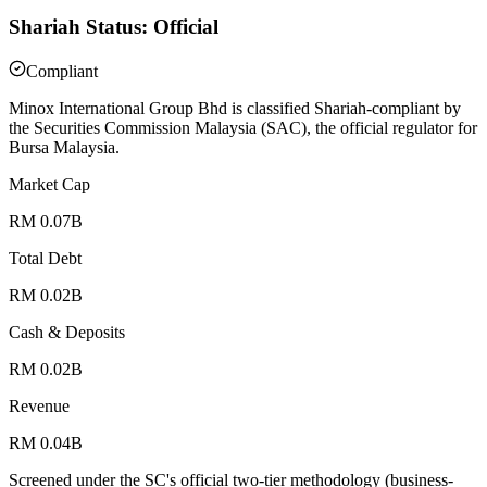
Shariah Status: Official
Compliant
Minox International Group Bhd is classified Shariah-compliant by
the Securities Commission Malaysia (SAC), the official regulator for
Bursa Malaysia.
Market Cap
RM 0.07B
Total Debt
RM 0.02B
Cash & Deposits
RM 0.02B
Revenue
RM 0.04B
Screened under the SC's official two-tier methodology (business-