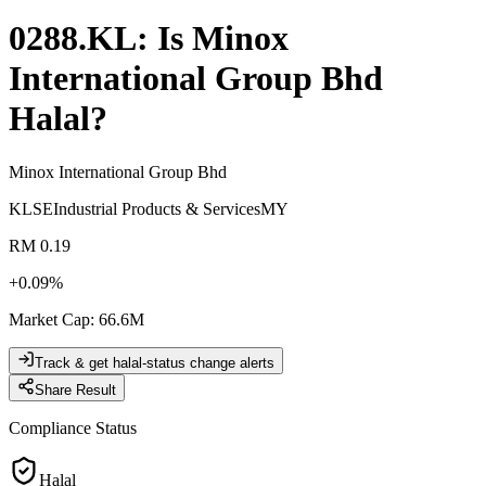
0288.KL
: Is
Minox
International Group Bhd
Halal?
Minox International Group Bhd
KLSE
Industrial Products & Services
MY
RM 0.19
+
0.09
%
Market Cap
:
66.6M
Track & get halal-status change alerts
Share Result
Compliance Status
Halal