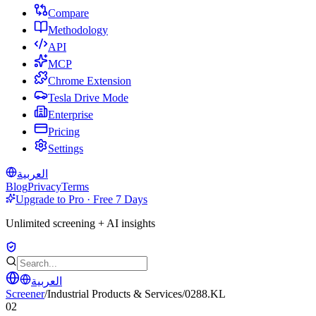
Compare
Methodology
API
MCP
Chrome Extension
Tesla Drive Mode
Enterprise
Pricing
Settings
العربية
Blog
Privacy
Terms
Upgrade to Pro · Free 7 Days
Unlimited screening + AI insights
العربية
Screener
/
Industrial Products & Services
/
0288.KL
02