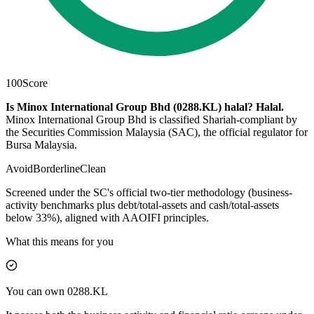
100
Score
Is Minox International Group Bhd (0288.KL) halal?
Halal
.
Minox International Group Bhd is classified Shariah-compliant by
the Securities Commission Malaysia (SAC), the official regulator for
Bursa Malaysia.
Avoid
Borderline
Clean
Screened under the SC's official two-tier methodology (business-
activity benchmarks plus debt/total-assets and cash/total-assets
below 33%), aligned with AAOIFI principles.
What this means for you
You can own 0288.KL