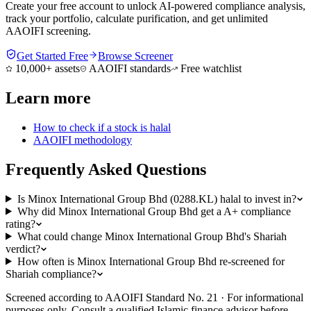
Create your free account to unlock AI-powered compliance analysis,
track your portfolio, calculate purification, and get unlimited
AAOIFI screening.
Get Started Free
Browse Screener
10,000+ assets
AAOIFI standards
Free watchlist
Learn more
How to check if a stock is halal
AAOIFI methodology
Frequently Asked Questions
Is Minox International Group Bhd (0288.KL) halal to invest in?
Why did Minox International Group Bhd get a A+ compliance
rating?
What could change Minox International Group Bhd's Shariah
verdict?
How often is Minox International Group Bhd re-screened for
Shariah compliance?
Screened according to AAOIFI Standard No. 21 · For informational
purposes only. Consult a qualified Islamic finance advisor before