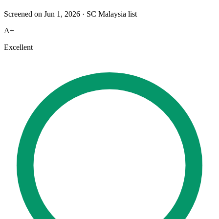
Screened on Jun 1, 2026
·
SC Malaysia list
A+
Excellent