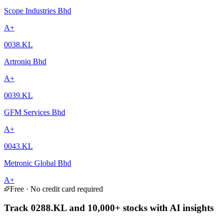
Scope Industries Bhd
A+
0038.KL
Artroniq Bhd
A+
0039.KL
GFM Services Bhd
A+
0043.KL
Metronic Global Bhd
A+
Free · No credit card required
Track 0288.KL and 10,000+ stocks with AI insights