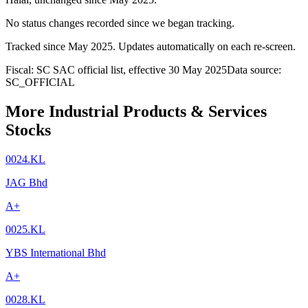
No status changes recorded since we began tracking.
Tracked since
May 2025
. Updates automatically on each re-screen.
Fiscal: SC SAC official list, effective 30 May 2025
Data source:
SC_OFFICIAL
More Industrial Products & Services
Stocks
0024.KL
JAG Bhd
A+
0025.KL
YBS International Bhd
A+
0028.KL