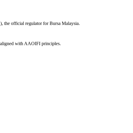
the official regulator for Bursa Malaysia.
, aligned with AAOIFI principles.