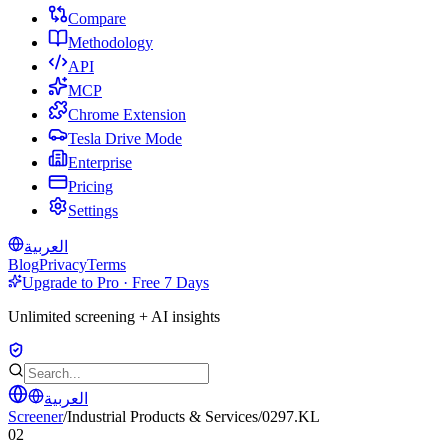
Compare
Methodology
API
MCP
Chrome Extension
Tesla Drive Mode
Enterprise
Pricing
Settings
العربية
Blog
Privacy
Terms
Upgrade to Pro · Free 7 Days
Unlimited screening + AI insights
العربية
Screener
/
Industrial Products & Services
/
0297.KL
02