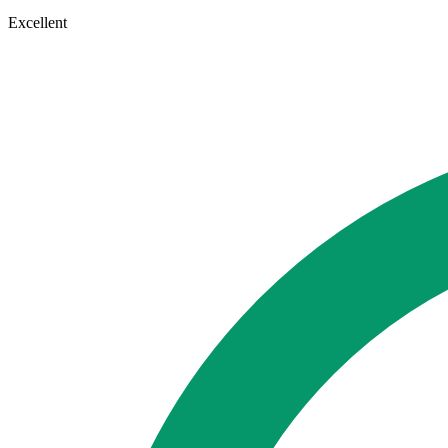
Excellent