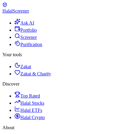
Halal
Screener
Ask AI
Portfolio
Screener
Purification
Your tools
Zakat
Zakat & Charity
Discover
Top Rated
Halal Stocks
Halal ETFs
Halal Crypto
About