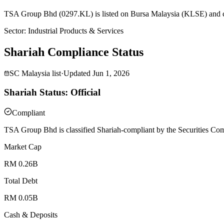
TSA Group Bhd (0297.KL) is listed on Bursa Malaysia (KLSE) and cla
Sector
:
Industrial Products & Services
Shariah Compliance Status
SC Malaysia list
·
Updated
Jun 1, 2026
Shariah Status: Official
Compliant
TSA Group Bhd is classified Shariah-compliant by the Securities Com
Market Cap
RM 0.26B
Total Debt
RM 0.05B
Cash & Deposits