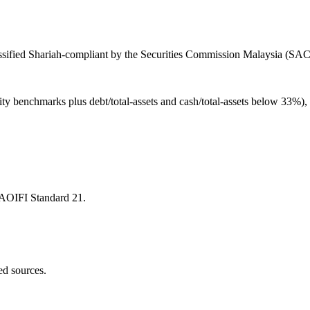
ified Shariah-compliant by the Securities Commission Malaysia (SAC), 
ity benchmarks plus debt/total-assets and cash/total-assets below 33%)
 AAOIFI Standard 21.
ed sources.