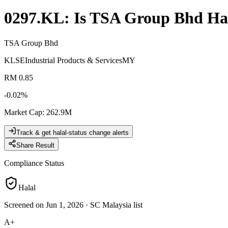
0297.KL
: Is
TSA Group Bhd
Ha
TSA Group Bhd
KLSE
Industrial Products & Services
MY
RM 0.85
-0.02
%
Market Cap
:
262.9M
Track & get halal-status change alerts
Share Result
Compliance Status
Halal
Screened on Jun 1, 2026
·
SC Malaysia list
A+