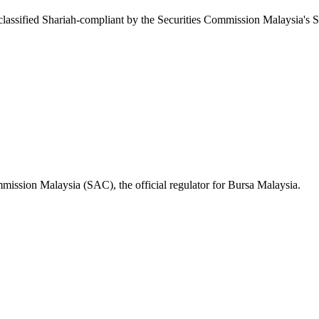
ssified Shariah-compliant by the Securities Commission Malaysia's S
mission Malaysia (SAC), the official regulator for Bursa Malaysia.