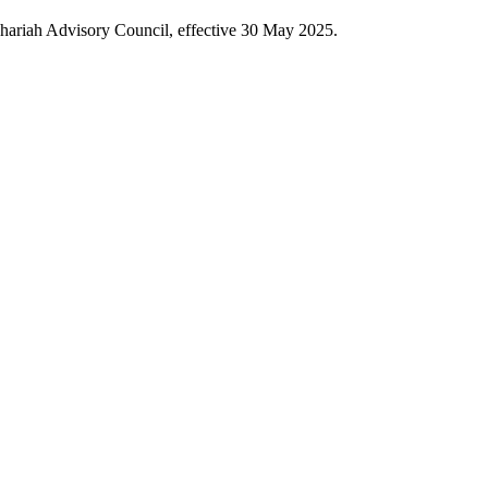
hariah Advisory Council, effective 30 May 2025.