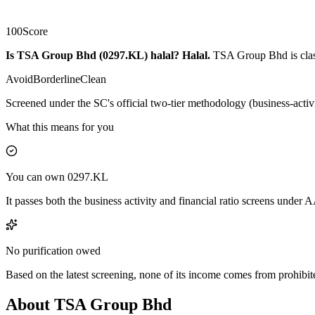
100
Score
Is TSA Group Bhd (0297.KL) halal?
Halal
.
TSA Group Bhd is class
Avoid
Borderline
Clean
Screened under the SC's official two-tier methodology (business-activ
What this means for you
You can own 0297.KL
It passes both the business activity and financial ratio screens under
No purification owed
Based on the latest screening, none of its income comes from prohibit
About TSA Group Bhd