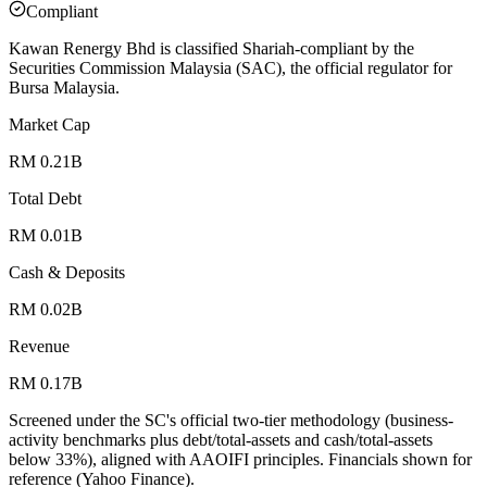
Compliant
Kawan Renergy Bhd is classified Shariah-compliant by the
Securities Commission Malaysia (SAC), the official regulator for
Bursa Malaysia.
Market Cap
RM 0.21B
Total Debt
RM 0.01B
Cash & Deposits
RM 0.02B
Revenue
RM 0.17B
Screened under the SC's official two-tier methodology (business-
activity benchmarks plus debt/total-assets and cash/total-assets
below 33%), aligned with AAOIFI principles.
Financials shown for
reference (Yahoo Finance).