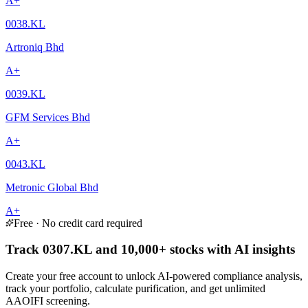
A+
0038.KL
Artroniq Bhd
A+
0039.KL
GFM Services Bhd
A+
0043.KL
Metronic Global Bhd
A+
Free · No credit card required
Track 0307.KL and 10,000+ stocks with AI insights
Create your free account to unlock AI-powered compliance analysis,
track your portfolio, calculate purification, and get unlimited
AAOIFI screening.