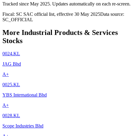
Tracked since
May 2025
. Updates automatically on each re-screen.
Fiscal: SC SAC official list, effective 30 May 2025
Data source:
SC_OFFICIAL
More Industrial Products & Services
Stocks
0024.KL
JAG Bhd
A+
0025.KL
YBS International Bhd
A+
0028.KL
Scope Industries Bhd