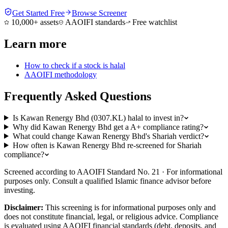
Get Started Free
Browse Screener
10,000+ assets
AAOIFI standards
Free watchlist
Learn more
How to check if a stock is halal
AAOIFI methodology
Frequently Asked Questions
Is Kawan Renergy Bhd (0307.KL) halal to invest in?
Why did Kawan Renergy Bhd get a A+ compliance rating?
What could change Kawan Renergy Bhd's Shariah verdict?
How often is Kawan Renergy Bhd re-screened for Shariah
compliance?
Screened according to AAOIFI Standard No. 21 · For informational
purposes only. Consult a qualified Islamic finance advisor before
investing.
Disclaimer:
This screening is for informational purposes only and
does not constitute financial, legal, or religious advice. Compliance
is evaluated using AAOIFI financial standards (debt, deposits, and