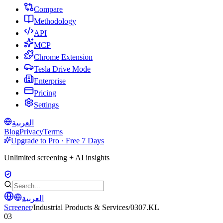
Compare
Methodology
API
MCP
Chrome Extension
Tesla Drive Mode
Enterprise
Pricing
Settings
العربية
Blog
Privacy
Terms
Upgrade to Pro · Free 7 Days
Unlimited screening + AI insights
العربية
Screener
/
Industrial Products & Services
/
0307.KL
03