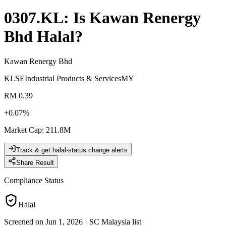
0307.KL
: Is
Kawan Renergy
Bhd
Halal?
Kawan Renergy Bhd
KLSE
Industrial Products & Services
MY
RM 0.39
+
0.07
%
Market Cap
:
211.8M
Track & get halal-status change alerts
Share Result
Compliance Status
Halal
Screened on Jun 1, 2026
·
SC Malaysia list