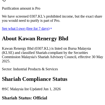
Purification amount is Pro
We have screened 0307.KL's prohibited income, but the exact share
you would need to purify is part of Pro.
See what I owe (free for 7 days)
About Kawan Renergy Bhd
Kawan Renergy Bhd (0307.KL) is listed on Bursa Malaysia
(KLSE) and classified Shariah-compliant by the Securities
Commission Malaysia's Shariah Advisory Council, effective 30 May
2025.
Sector
:
Industrial Products & Services
Shariah Compliance Status
SC Malaysia list
·
Updated
Jun 1, 2026
Shariah Status: Official