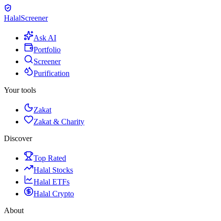
Halal
Screener
Ask AI
Portfolio
Screener
Purification
Your tools
Zakat
Zakat & Charity
Discover
Top Rated
Halal Stocks
Halal ETFs
Halal Crypto
About