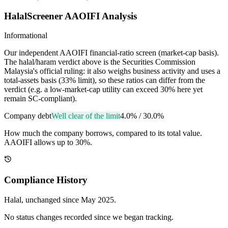
HalalScreener AAOIFI Analysis
Informational
Our independent AAOIFI financial-ratio screen (market-cap basis).
The halal/haram verdict above is the Securities Commission
Malaysia's official ruling: it also weighs business activity and uses a
total-assets basis (33% limit), so these ratios can differ from the
verdict (e.g. a low-market-cap utility can exceed 30% here yet
remain SC-compliant).
Company debt
Well clear of the limit
4.0%
/
30.0%
How much the company borrows, compared to its total value.
AAOIFI allows up to 30%.
Compliance History
Halal
, unchanged since
May 2025
.
No status changes recorded since we began tracking.