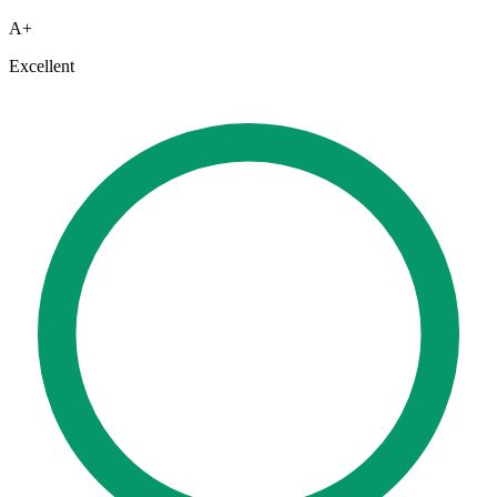
A+
Excellent