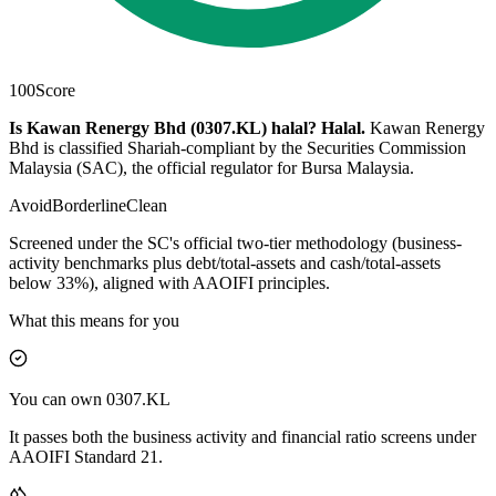
100
Score
Is Kawan Renergy Bhd (0307.KL) halal?
Halal
.
Kawan Renergy
Bhd is classified Shariah-compliant by the Securities Commission
Malaysia (SAC), the official regulator for Bursa Malaysia.
Avoid
Borderline
Clean
Screened under the SC's official two-tier methodology (business-
activity benchmarks plus debt/total-assets and cash/total-assets
below 33%), aligned with AAOIFI principles.
What this means for you
You can own 0307.KL
It passes both the business activity and financial ratio screens under
AAOIFI Standard 21.