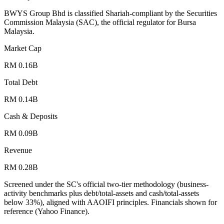
BWYS Group Bhd is classified Shariah-compliant by the Securities
Commission Malaysia (SAC), the official regulator for Bursa
Malaysia.
Market Cap
RM 0.16B
Total Debt
RM 0.14B
Cash & Deposits
RM 0.09B
Revenue
RM 0.28B
Screened under the SC's official two-tier methodology (business-
activity benchmarks plus debt/total-assets and cash/total-assets
below 33%), aligned with AAOIFI principles.
Financials shown for
reference (Yahoo Finance).