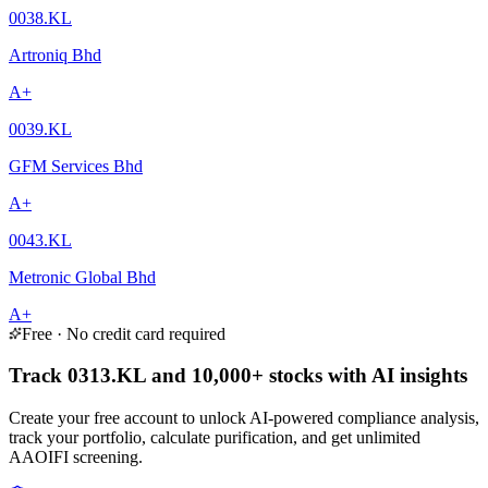
0038.KL
Artroniq Bhd
A+
0039.KL
GFM Services Bhd
A+
0043.KL
Metronic Global Bhd
A+
Free · No credit card required
Track 0313.KL and 10,000+ stocks with AI insights
Create your free account to unlock AI-powered compliance analysis,
track your portfolio, calculate purification, and get unlimited
AAOIFI screening.