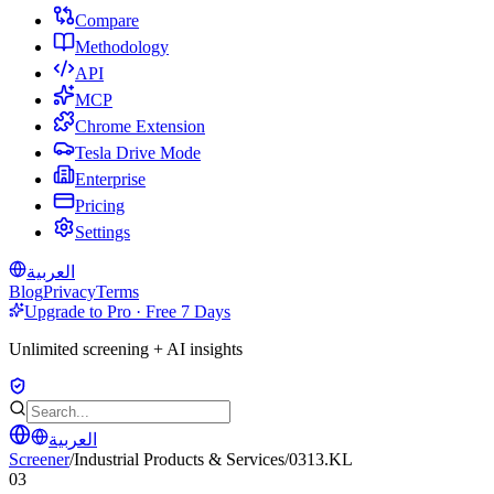
Compare
Methodology
API
MCP
Chrome Extension
Tesla Drive Mode
Enterprise
Pricing
Settings
العربية
Blog
Privacy
Terms
Upgrade to Pro · Free 7 Days
Unlimited screening + AI insights
العربية
Screener
/
Industrial Products & Services
/
0313.KL
03