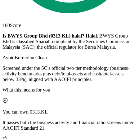
100
Score
Is BWYS Group Bhd (0313.KL) halal?
Halal
.
BWYS Group
Bhd is classified Shariah-compliant by the Securities Commission
Malaysia (SAC), the official regulator for Bursa Malaysia.
Avoid
Borderline
Clean
Screened under the SC's official two-tier methodology (business-
activity benchmarks plus debt/total-assets and cash/total-assets
below 33%), aligned with AAOIFI principles.
What this means for you
You can own 0313.KL
It passes both the business activity and financial ratio screens under
AAOIFI Standard 21.