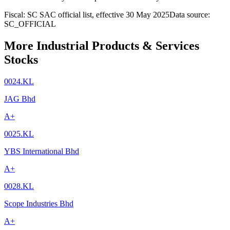
Fiscal: SC SAC official list, effective 30 May 2025
Data source:
SC_OFFICIAL
More Industrial Products & Services
Stocks
0024.KL
JAG Bhd
A+
0025.KL
YBS International Bhd
A+
0028.KL
Scope Industries Bhd
A+