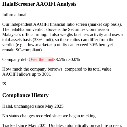
HalalScreener AAOIFI Analysis
Informational
Our independent AAOIFI financial-ratio screen (market-cap basis).
The halal/haram verdict above is the Securities Commission
Malaysia's official ruling: it also weighs business activity and uses a
total-assets basis (33% limit), so these ratios can differ from the
verdict (e.g. a low-market-cap utility can exceed 30% here yet
remain SC-compliant).
Company debt
Over the limit
88.5%
/
30.0%
How much the company borrows, compared to its total value.
AAOIFI allows up to 30%.
Compliance History
Halal
, unchanged since
May 2025
.
No status changes recorded since we began tracking.
Tracked since
May 2025
. Updates automatically on each re-screen.