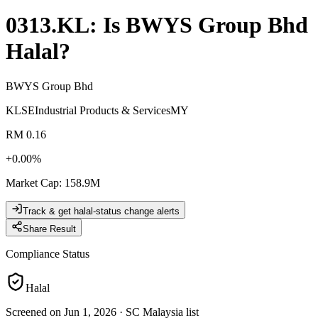
0313.KL
: Is
BWYS Group Bhd
Halal?
BWYS Group Bhd
KLSE
Industrial Products & Services
MY
RM 0.16
+
0.00
%
Market Cap
:
158.9M
Track & get halal-status change alerts
Share Result
Compliance Status
Halal
Screened on Jun 1, 2026
·
SC Malaysia list