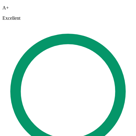
A+
Excellent