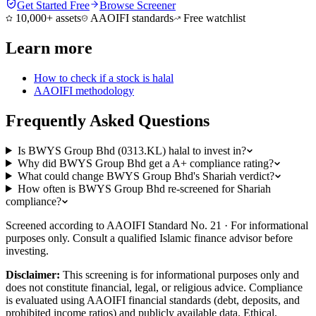
Get Started Free
Browse Screener
10,000+ assets
AAOIFI standards
Free watchlist
Learn more
How to check if a stock is halal
AAOIFI methodology
Frequently Asked Questions
Is BWYS Group Bhd (0313.KL) halal to invest in?
Why did BWYS Group Bhd get a A+ compliance rating?
What could change BWYS Group Bhd's Shariah verdict?
How often is BWYS Group Bhd re-screened for Shariah
compliance?
Screened according to AAOIFI Standard No. 21 · For informational
purposes only. Consult a qualified Islamic finance advisor before
investing.
Disclaimer:
This screening is for informational purposes only and
does not constitute financial, legal, or religious advice. Compliance
is evaluated using AAOIFI financial standards (debt, deposits, and
prohibited income ratios) and publicly available data. Ethical,