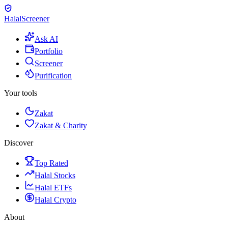
Halal
Screener
Ask AI
Portfolio
Screener
Purification
Your tools
Zakat
Zakat & Charity
Discover
Top Rated
Halal Stocks
Halal ETFs
Halal Crypto
About