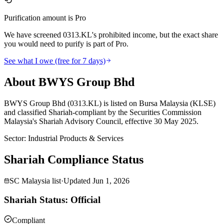
Purification amount is Pro
We have screened 0313.KL's prohibited income, but the exact share
you would need to purify is part of Pro.
See what I owe (free for 7 days)
About BWYS Group Bhd
BWYS Group Bhd (0313.KL) is listed on Bursa Malaysia (KLSE)
and classified Shariah-compliant by the Securities Commission
Malaysia's Shariah Advisory Council, effective 30 May 2025.
Sector
:
Industrial Products & Services
Shariah Compliance Status
SC Malaysia list
·
Updated
Jun 1, 2026
Shariah Status: Official
Compliant