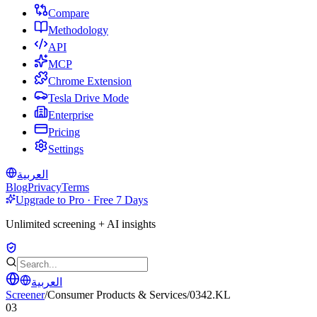
Compare
Methodology
API
MCP
Chrome Extension
Tesla Drive Mode
Enterprise
Pricing
Settings
العربية
Blog
Privacy
Terms
Upgrade to Pro · Free 7 Days
Unlimited screening + AI insights
العربية
Screener
/
Consumer Products & Services
/
0342.KL
03