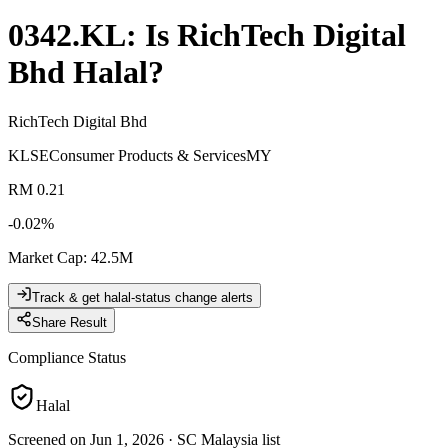
0342.KL
: Is
RichTech Digital
Bhd
Halal?
RichTech Digital Bhd
KLSE
Consumer Products & Services
MY
RM 0.21
-0.02
%
Market Cap
:
42.5M
Track & get halal-status change alerts
Share Result
Compliance Status
Halal
Screened on Jun 1, 2026
·
SC Malaysia list