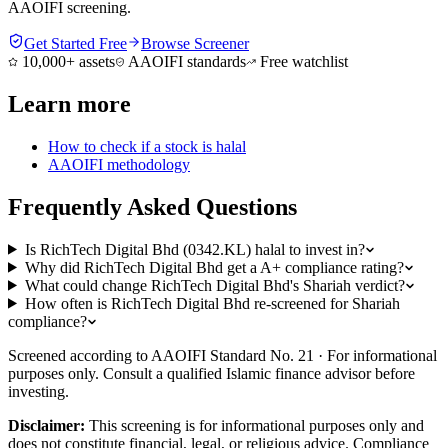
AAOIFI screening.
Get Started Free
Browse Screener
10,000+ assets
AAOIFI standards
Free watchlist
Learn more
How to check if a stock is halal
AAOIFI methodology
Frequently Asked Questions
Is RichTech Digital Bhd (0342.KL) halal to invest in?
Why did RichTech Digital Bhd get a A+ compliance rating?
What could change RichTech Digital Bhd's Shariah verdict?
How often is RichTech Digital Bhd re-screened for Shariah
compliance?
Screened according to AAOIFI Standard No. 21 · For informational
purposes only. Consult a qualified Islamic finance advisor before
investing.
Disclaimer:
This screening is for informational purposes only and
does not constitute financial, legal, or religious advice. Compliance