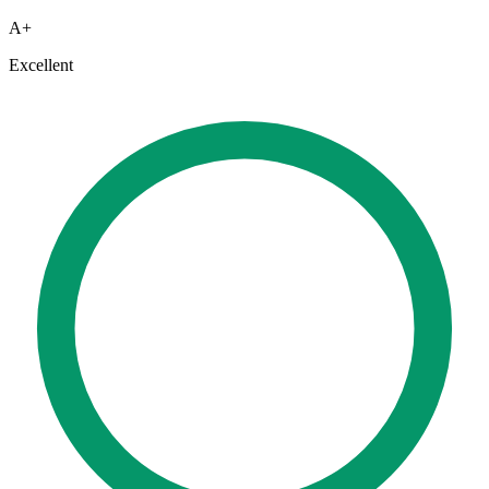
A+
Excellent