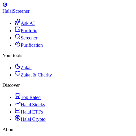
Halal
Screener
Ask AI
Portfolio
Screener
Purification
Your tools
Zakat
Zakat & Charity
Discover
Top Rated
Halal Stocks
Halal ETFs
Halal Crypto
About