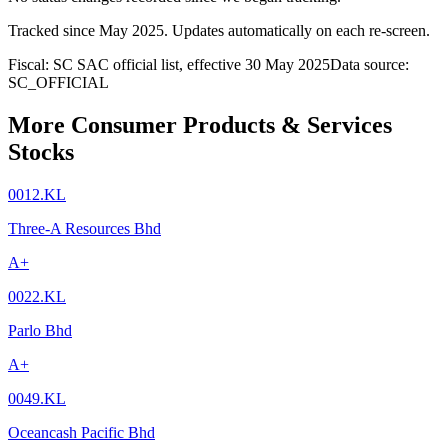
Tracked since
May 2025
. Updates automatically on each re-screen.
Fiscal: SC SAC official list, effective 30 May 2025
Data source:
SC_OFFICIAL
More Consumer Products & Services
Stocks
0012.KL
Three-A Resources Bhd
A+
0022.KL
Parlo Bhd
A+
0049.KL
Oceancash Pacific Bhd