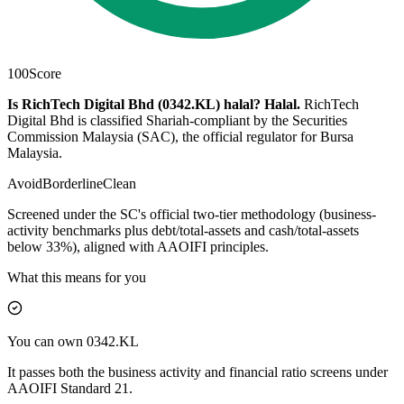
100
Score
Is RichTech Digital Bhd (0342.KL) halal?
Halal
.
RichTech
Digital Bhd is classified Shariah-compliant by the Securities
Commission Malaysia (SAC), the official regulator for Bursa
Malaysia.
Avoid
Borderline
Clean
Screened under the SC's official two-tier methodology (business-
activity benchmarks plus debt/total-assets and cash/total-assets
below 33%), aligned with AAOIFI principles.
What this means for you
You can own 0342.KL
It passes both the business activity and financial ratio screens under
AAOIFI Standard 21.