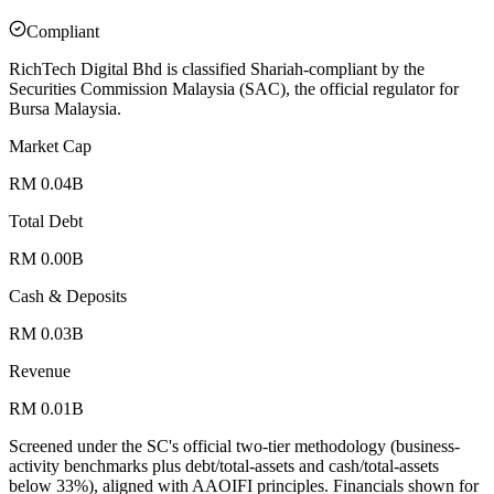
Compliant
RichTech Digital Bhd is classified Shariah-compliant by the
Securities Commission Malaysia (SAC), the official regulator for
Bursa Malaysia.
Market Cap
RM 0.04B
Total Debt
RM 0.00B
Cash & Deposits
RM 0.03B
Revenue
RM 0.01B
Screened under the SC's official two-tier methodology (business-
activity benchmarks plus debt/total-assets and cash/total-assets
below 33%), aligned with AAOIFI principles.
Financials shown for