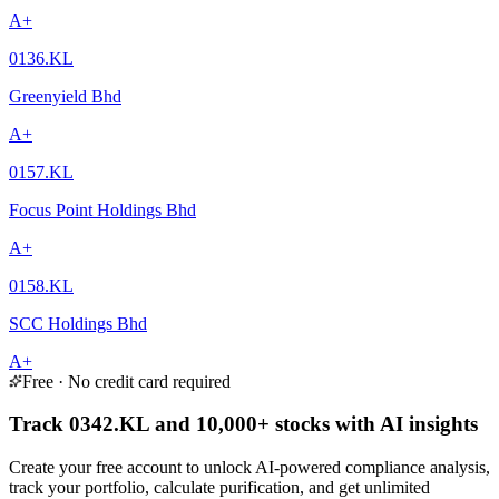
A+
0136.KL
Greenyield Bhd
A+
0157.KL
Focus Point Holdings Bhd
A+
0158.KL
SCC Holdings Bhd
A+
Free · No credit card required
Track 0342.KL and 10,000+ stocks with AI insights
Create your free account to unlock AI-powered compliance analysis,
track your portfolio, calculate purification, and get unlimited