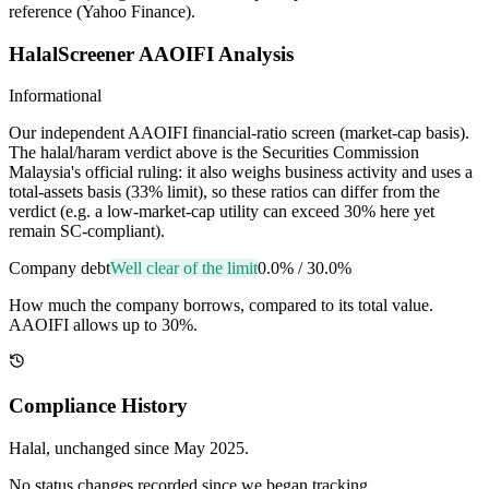
reference (Yahoo Finance).
HalalScreener AAOIFI Analysis
Informational
Our independent AAOIFI financial-ratio screen (market-cap basis).
The halal/haram verdict above is the Securities Commission
Malaysia's official ruling: it also weighs business activity and uses a
total-assets basis (33% limit), so these ratios can differ from the
verdict (e.g. a low-market-cap utility can exceed 30% here yet
remain SC-compliant).
Company debt
Well clear of the limit
0.0%
/
30.0%
How much the company borrows, compared to its total value.
AAOIFI allows up to 30%.
Compliance History
Halal
, unchanged since
May 2025
.
No status changes recorded since we began tracking.