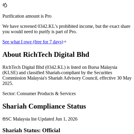
Purification amount is Pro
We have screened 0342.KL's prohibited income, but the exact share
you would need to purify is part of Pro.
See what I owe (free for 7 days)
About RichTech Digital Bhd
RichTech Digital Bhd (0342.KL) is listed on Bursa Malaysia
(KLSE) and classified Shariah-compliant by the Securities
Commission Malaysia's Shariah Advisory Council, effective 30 May
2025.
Sector
:
Consumer Products & Services
Shariah Compliance Status
SC Malaysia list
·
Updated
Jun 1, 2026
Shariah Status: Official