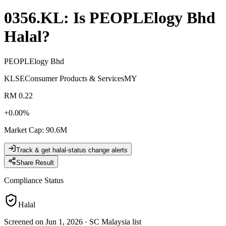
0356.KL
: Is
PEOPLElogy Bhd
Halal?
PEOPLElogy Bhd
KLSE
Consumer Products & Services
MY
RM 0.22
+
0.00
%
Market Cap
:
90.6M
Track & get halal-status change alerts
Share Result
Compliance Status
Halal
Screened on Jun 1, 2026
·
SC Malaysia list