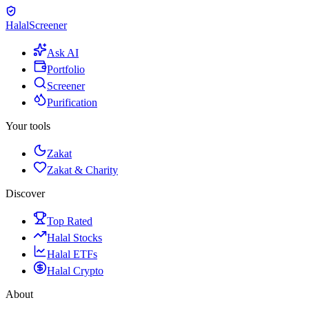
Halal
Screener
Ask AI
Portfolio
Screener
Purification
Your tools
Zakat
Zakat & Charity
Discover
Top Rated
Halal Stocks
Halal ETFs
Halal Crypto
About