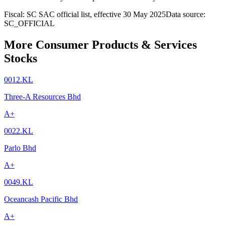
Fiscal: SC SAC official list, effective 30 May 2025
Data source:
SC_OFFICIAL
More Consumer Products & Services
Stocks
0012.KL
Three-A Resources Bhd
A+
0022.KL
Parlo Bhd
A+
0049.KL
Oceancash Pacific Bhd
A+