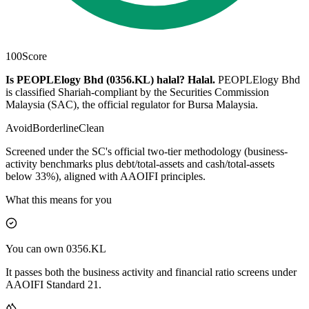
100
Score
Is PEOPLElogy Bhd (0356.KL) halal?
Halal
.
PEOPLElogy Bhd
is classified Shariah-compliant by the Securities Commission
Malaysia (SAC), the official regulator for Bursa Malaysia.
Avoid
Borderline
Clean
Screened under the SC's official two-tier methodology (business-
activity benchmarks plus debt/total-assets and cash/total-assets
below 33%), aligned with AAOIFI principles.
What this means for you
You can own 0356.KL
It passes both the business activity and financial ratio screens under
AAOIFI Standard 21.