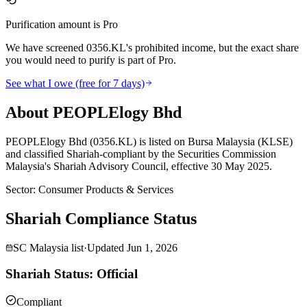
Purification amount is Pro
We have screened 0356.KL's prohibited income, but the exact share
you would need to purify is part of Pro.
See what I owe (free for 7 days)
About PEOPLElogy Bhd
PEOPLElogy Bhd (0356.KL) is listed on Bursa Malaysia (KLSE)
and classified Shariah-compliant by the Securities Commission
Malaysia's Shariah Advisory Council, effective 30 May 2025.
Sector
:
Consumer Products & Services
Shariah Compliance Status
SC Malaysia list
·
Updated
Jun 1, 2026
Shariah Status: Official
Compliant