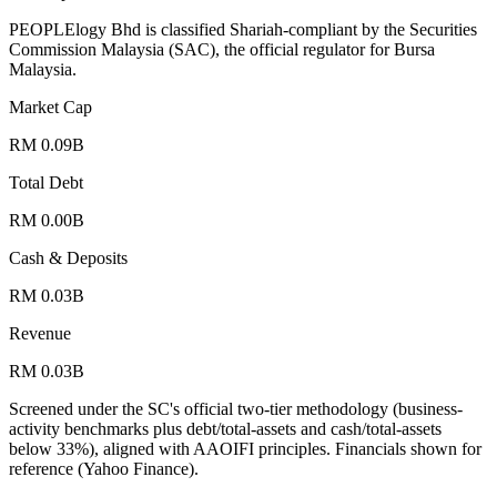
PEOPLElogy Bhd is classified Shariah-compliant by the Securities
Commission Malaysia (SAC), the official regulator for Bursa
Malaysia.
Market Cap
RM 0.09B
Total Debt
RM 0.00B
Cash & Deposits
RM 0.03B
Revenue
RM 0.03B
Screened under the SC's official two-tier methodology (business-
activity benchmarks plus debt/total-assets and cash/total-assets
below 33%), aligned with AAOIFI principles.
Financials shown for
reference (Yahoo Finance).