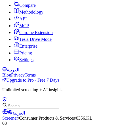
Compare
Methodology
API
MCP
Chrome Extension
Tesla Drive Mode
Enterprise
Pricing
Settings
العربية
Blog
Privacy
Terms
Upgrade to Pro · Free 7 Days
Unlimited screening + AI insights
العربية
Screener
/
Consumer Products & Services
/
0356.KL
03