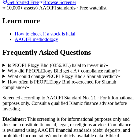
Get Started Free
Browse Screener
10,000+ assets
AAOIFI standards
Free watchlist
Learn more
How to check if a stock is halal
AAOIFI methodology
Frequently Asked Questions
Is PEOPLElogy Bhd (0356.KL) halal to invest in?
Why did PEOPLElogy Bhd get a A+ compliance rating?
What could change PEOPLElogy Bhd's Shariah verdict?
How often is PEOPLElogy Bhd re-screened for Shariah
compliance?
Screened according to AAOIFI Standard No. 21 · For informational
purposes only. Consult a qualified Islamic finance advisor before
investing.
Disclaimer:
This screening is for informational purposes only and
does not constitute financial, legal, or religious advice. Compliance
is evaluated using AAOIFI financial standards (debt, deposits, and
prohibited income ratios) and publicly available data. Ethical,