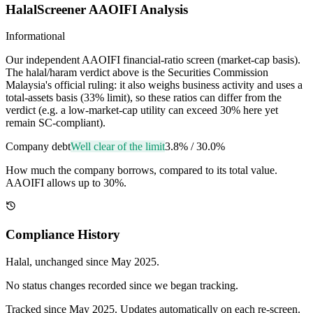
HalalScreener AAOIFI Analysis
Informational
Our independent AAOIFI financial-ratio screen (market-cap basis).
The halal/haram verdict above is the Securities Commission
Malaysia's official ruling: it also weighs business activity and uses a
total-assets basis (33% limit), so these ratios can differ from the
verdict (e.g. a low-market-cap utility can exceed 30% here yet
remain SC-compliant).
Company debt
Well clear of the limit
3.8%
/
30.0%
How much the company borrows, compared to its total value.
AAOIFI allows up to 30%.
Compliance History
Halal
, unchanged since
May 2025
.
No status changes recorded since we began tracking.
Tracked since
May 2025
. Updates automatically on each re-screen.