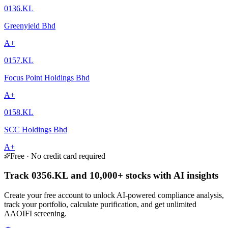
0136.KL
Greenyield Bhd
A+
0157.KL
Focus Point Holdings Bhd
A+
0158.KL
SCC Holdings Bhd
A+
Free · No credit card required
Track 0356.KL and 10,000+ stocks with AI insights
Create your free account to unlock AI-powered compliance analysis,
track your portfolio, calculate purification, and get unlimited
AAOIFI screening.