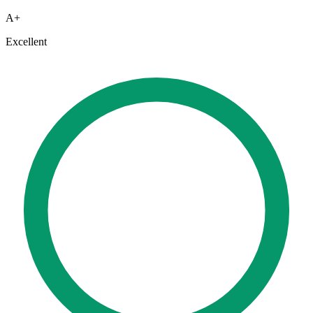
A+
Excellent