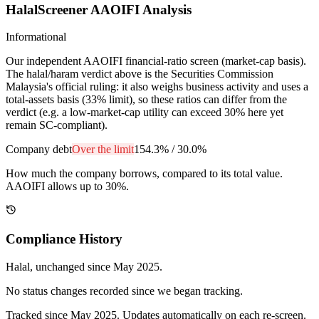
HalalScreener AAOIFI Analysis
Informational
Our independent AAOIFI financial-ratio screen (market-cap basis).
The halal/haram verdict above is the Securities Commission
Malaysia's official ruling: it also weighs business activity and uses a
total-assets basis (33% limit), so these ratios can differ from the
verdict (e.g. a low-market-cap utility can exceed 30% here yet
remain SC-compliant).
Company debt
Over the limit
154.3%
/
30.0%
How much the company borrows, compared to its total value.
AAOIFI allows up to 30%.
Compliance History
Halal
, unchanged since
May 2025
.
No status changes recorded since we began tracking.
Tracked since
May 2025
. Updates automatically on each re-screen.