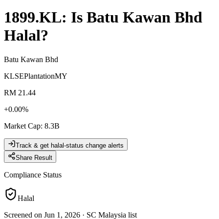
1899.KL
: Is
Batu Kawan Bhd
Halal?
Batu Kawan Bhd
KLSE
Plantation
MY
RM 21.44
+
0.00
%
Market Cap
:
8.3B
Track & get halal-status change alerts
Share Result
Compliance Status
Halal
Screened on Jun 1, 2026
·
SC Malaysia list