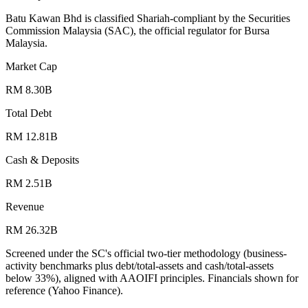
Batu Kawan Bhd is classified Shariah-compliant by the Securities
Commission Malaysia (SAC), the official regulator for Bursa
Malaysia.
Market Cap
RM 8.30B
Total Debt
RM 12.81B
Cash & Deposits
RM 2.51B
Revenue
RM 26.32B
Screened under the SC's official two-tier methodology (business-
activity benchmarks plus debt/total-assets and cash/total-assets
below 33%), aligned with AAOIFI principles.
Financials shown for
reference (Yahoo Finance).