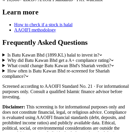
Learn more
How to check if a stock is halal
AAOIFI methodology
Frequently Asked Questions
Is Batu Kawan Bhd (1899.KL) halal to invest in?
Why did Batu Kawan Bhd get a A+ compliance rating?
What could change Batu Kawan Bhd's Shariah verdict?
How often is Batu Kawan Bhd re-screened for Shariah
compliance?
Screened according to AAOIFI Standard No. 21 · For informational
purposes only. Consult a qualified Islamic finance advisor before
investing.
Disclaimer:
This screening is for informational purposes only and
does not constitute financial, legal, or religious advice. Compliance
is evaluated using AAOIFI financial standards (debt, deposits, and
prohibited income ratios) and publicly available data. Ethical,
political, social, or environmental considerations are outside the