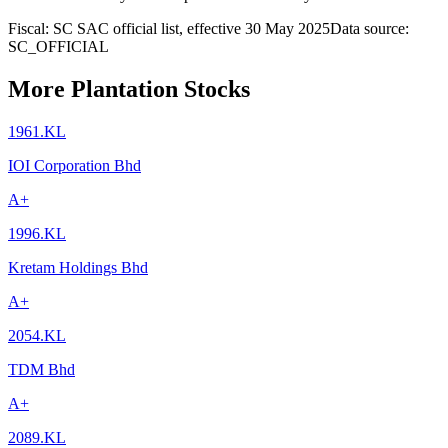
Fiscal: SC SAC official list, effective 30 May 2025
Data source:
SC_OFFICIAL
More Plantation Stocks
1961.KL
IOI Corporation Bhd
A+
1996.KL
Kretam Holdings Bhd
A+
2054.KL
TDM Bhd
A+
2089.KL