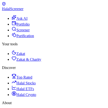
Halal
Screener
Ask AI
Portfolio
Screener
Purification
Your tools
Zakat
Zakat & Charity
Discover
Top Rated
Halal Stocks
Halal ETFs
Halal Crypto
About