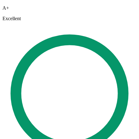
A+
Excellent