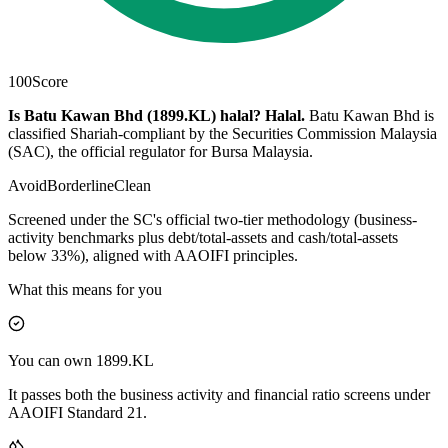
100
Score
Is Batu Kawan Bhd (1899.KL) halal?
Halal
.
Batu Kawan Bhd is
classified Shariah-compliant by the Securities Commission Malaysia
(SAC), the official regulator for Bursa Malaysia.
Avoid
Borderline
Clean
Screened under the SC's official two-tier methodology (business-
activity benchmarks plus debt/total-assets and cash/total-assets
below 33%), aligned with AAOIFI principles.
What this means for you
You can own 1899.KL
It passes both the business activity and financial ratio screens under
AAOIFI Standard 21.