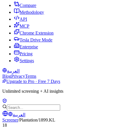
Compare
Methodology
API
MCP
Chrome Extension
Tesla Drive Mode
Enterprise
Pricing
Settings
العربية
Blog
Privacy
Terms
Upgrade to Pro · Free 7 Days
Unlimited screening + AI insights
العربية
Screener
/
Plantation
/
1899.KL
18