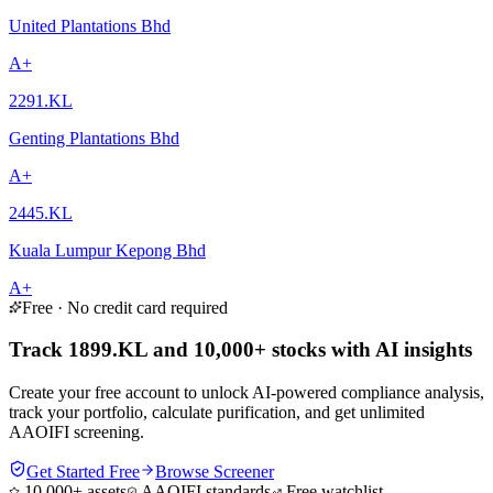
United Plantations Bhd
A+
2291.KL
Genting Plantations Bhd
A+
2445.KL
Kuala Lumpur Kepong Bhd
A+
Free · No credit card required
Track 1899.KL and 10,000+ stocks with AI insights
Create your free account to unlock AI-powered compliance analysis,
track your portfolio, calculate purification, and get unlimited
AAOIFI screening.
Get Started Free
Browse Screener
10,000+ assets
AAOIFI standards
Free watchlist