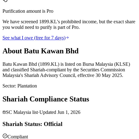
Purification amount is Pro
We have screened 1899.KL's prohibited income, but the exact share
you would need to purify is part of Pro.
See what I owe (free for 7 days)
About Batu Kawan Bhd
Batu Kawan Bhd (1899.KL) is listed on Bursa Malaysia (KLSE)
and classified Shariah-compliant by the Securities Commission
Malaysia's Shariah Advisory Council, effective 30 May 2025.
Sector
:
Plantation
Shariah Compliance Status
SC Malaysia list
·
Updated
Jun 1, 2026
Shariah Status: Official
Compliant