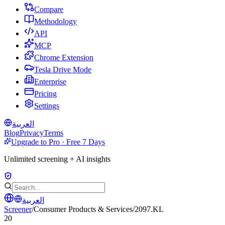
Compare
Methodology
API
MCP
Chrome Extension
Tesla Drive Mode
Enterprise
Pricing
Settings
العربية
Blog
Privacy
Terms
Upgrade to Pro · Free 7 Days
Unlimited screening + AI insights
العربية
Screener
/
Consumer Products & Services
/
2097.KL
20