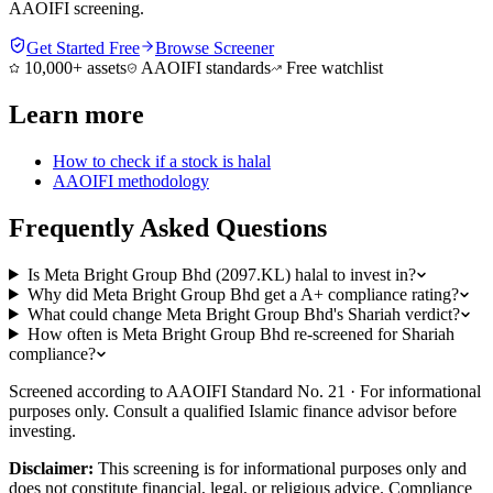
AAOIFI screening.
Get Started Free
Browse Screener
10,000+ assets
AAOIFI standards
Free watchlist
Learn more
How to check if a stock is halal
AAOIFI methodology
Frequently Asked Questions
Is Meta Bright Group Bhd (2097.KL) halal to invest in?
Why did Meta Bright Group Bhd get a A+ compliance rating?
What could change Meta Bright Group Bhd's Shariah verdict?
How often is Meta Bright Group Bhd re-screened for Shariah
compliance?
Screened according to AAOIFI Standard No. 21 · For informational
purposes only. Consult a qualified Islamic finance advisor before
investing.
Disclaimer:
This screening is for informational purposes only and
does not constitute financial, legal, or religious advice. Compliance