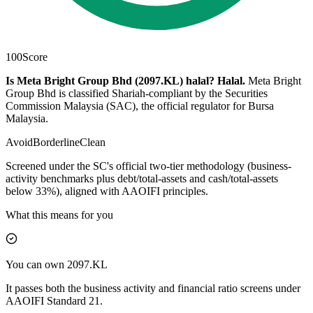
100
Score
Is Meta Bright Group Bhd (2097.KL) halal?
Halal
.
Meta Bright
Group Bhd is classified Shariah-compliant by the Securities
Commission Malaysia (SAC), the official regulator for Bursa
Malaysia.
Avoid
Borderline
Clean
Screened under the SC's official two-tier methodology (business-
activity benchmarks plus debt/total-assets and cash/total-assets
below 33%), aligned with AAOIFI principles.
What this means for you
You can own 2097.KL
It passes both the business activity and financial ratio screens under
AAOIFI Standard 21.