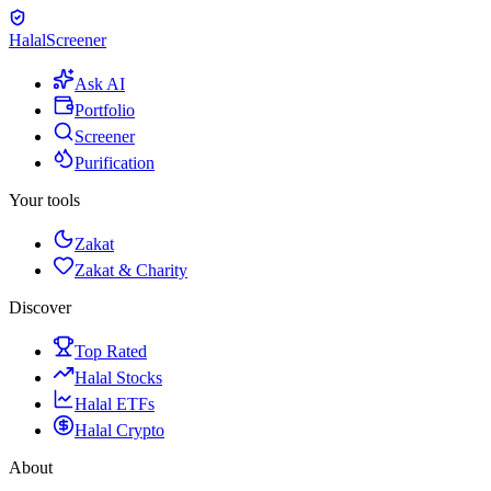
Halal
Screener
Ask AI
Portfolio
Screener
Purification
Your tools
Zakat
Zakat & Charity
Discover
Top Rated
Halal Stocks
Halal ETFs
Halal Crypto
About