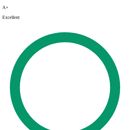
A+
Excellent