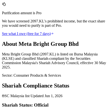
Purification amount is Pro
We have screened 2097.KL's prohibited income, but the exact share
you would need to purify is part of Pro.
See what I owe (free for 7 days)
About Meta Bright Group Bhd
Meta Bright Group Bhd (2097.KL) is listed on Bursa Malaysia
(KLSE) and classified Shariah-compliant by the Securities
Commission Malaysia's Shariah Advisory Council, effective 30 May
2025.
Sector
:
Consumer Products & Services
Shariah Compliance Status
SC Malaysia list
·
Updated
Jun 1, 2026
Shariah Status: Official