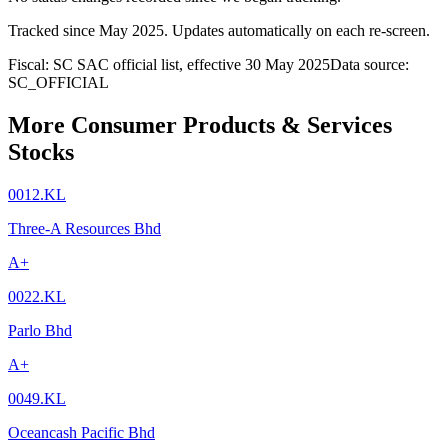
Tracked since
May 2025
. Updates automatically on each re-screen.
Fiscal: SC SAC official list, effective 30 May 2025
Data source:
SC_OFFICIAL
More Consumer Products & Services
Stocks
0012.KL
Three-A Resources Bhd
A+
0022.KL
Parlo Bhd
A+
0049.KL
Oceancash Pacific Bhd