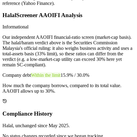
reference (Yahoo Finance).
HalalScreener AAOIFI Analysis
Informational
Our independent AAOIFI financial-ratio screen (market-cap basis).
The halal/haram verdict above is the Securities Commission
Malaysia's official ruling: it also weighs business activity and uses a
total-assets basis (33% limit), so these ratios can differ from the
verdict (e.g. a low-market-cap utility can exceed 30% here yet
remain SC-compliant).
Company debt
Within the limit
15.9%
/
30.0%
How much the company borrows, compared to its total value.
AAOIFI allows up to 30%.
Compliance History
Halal
, unchanged since
May 2025
.
No status changes recorded since we began tracking.