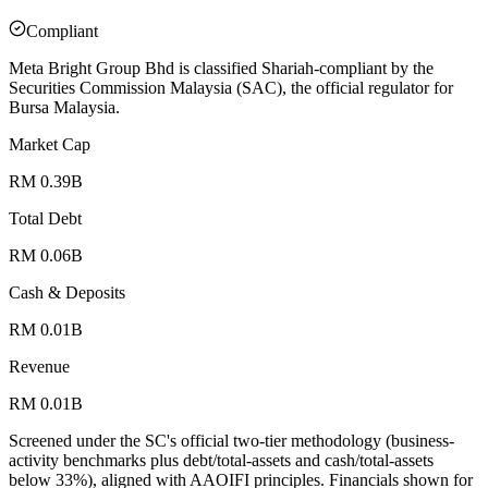
Compliant
Meta Bright Group Bhd is classified Shariah-compliant by the
Securities Commission Malaysia (SAC), the official regulator for
Bursa Malaysia.
Market Cap
RM 0.39B
Total Debt
RM 0.06B
Cash & Deposits
RM 0.01B
Revenue
RM 0.01B
Screened under the SC's official two-tier methodology (business-
activity benchmarks plus debt/total-assets and cash/total-assets
below 33%), aligned with AAOIFI principles.
Financials shown for