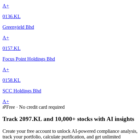
A+
0136.KL
Greenyield Bhd
A+
0157.KL
Focus Point Holdings Bhd
A+
0158.KL
SCC Holdings Bhd
A+
Free · No credit card required
Track 2097.KL and 10,000+ stocks with AI insights
Create your free account to unlock AI-powered compliance analysis,
track your portfolio, calculate purification, and get unlimited