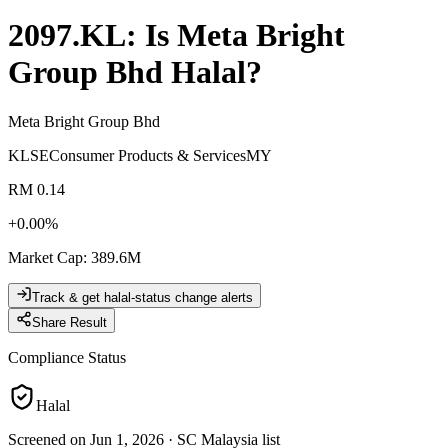
2097.KL
: Is
Meta Bright
Group Bhd
Halal?
Meta Bright Group Bhd
KLSE
Consumer Products & Services
MY
RM 0.14
+
0.00
%
Market Cap
:
389.6M
Track & get halal-status change alerts
Share Result
Compliance Status
Halal
Screened on Jun 1, 2026
·
SC Malaysia list