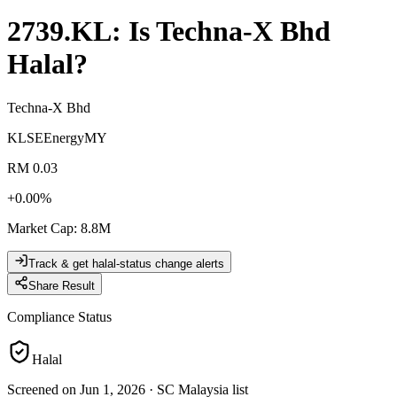
2739.KL
: Is
Techna-X Bhd
Halal?
Techna-X Bhd
KLSE
Energy
MY
RM 0.03
+
0.00
%
Market Cap
:
8.8M
Track & get halal-status change alerts
Share Result
Compliance Status
Halal
Screened on Jun 1, 2026
·
SC Malaysia list