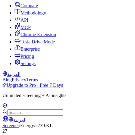
Compare
Methodology
API
MCP
Chrome Extension
Tesla Drive Mode
Enterprise
Pricing
Settings
العربية
Blog
Privacy
Terms
Upgrade to Pro · Free 7 Days
Unlimited screening + AI insights
العربية
Screener
/
Energy
/
2739.KL
27