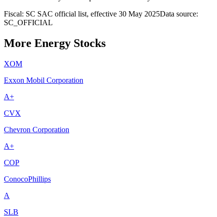
Fiscal: SC SAC official list, effective 30 May 2025
Data source:
SC_OFFICIAL
More Energy Stocks
XOM
Exxon Mobil Corporation
A+
CVX
Chevron Corporation
A+
COP
ConocoPhillips
A
SLB