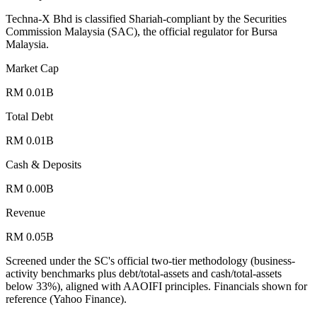
Techna-X Bhd is classified Shariah-compliant by the Securities
Commission Malaysia (SAC), the official regulator for Bursa
Malaysia.
Market Cap
RM 0.01B
Total Debt
RM 0.01B
Cash & Deposits
RM 0.00B
Revenue
RM 0.05B
Screened under the SC's official two-tier methodology (business-
activity benchmarks plus debt/total-assets and cash/total-assets
below 33%), aligned with AAOIFI principles.
Financials shown for
reference (Yahoo Finance).