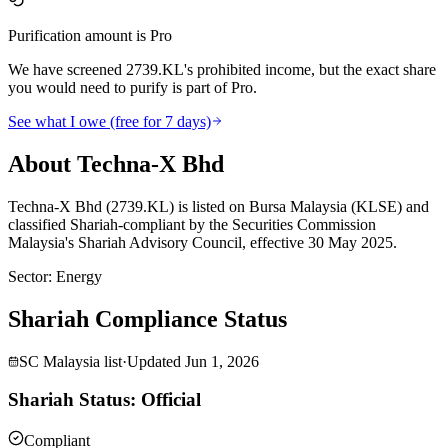
Purification amount is Pro
We have screened 2739.KL's prohibited income, but the exact share
you would need to purify is part of Pro.
See what I owe (free for 7 days)
About Techna-X Bhd
Techna-X Bhd (2739.KL) is listed on Bursa Malaysia (KLSE) and
classified Shariah-compliant by the Securities Commission
Malaysia's Shariah Advisory Council, effective 30 May 2025.
Sector
:
Energy
Shariah Compliance Status
SC Malaysia list
·
Updated
Jun 1, 2026
Shariah Status: Official
Compliant