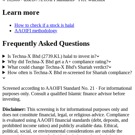
Learn more
How to check if a stock is halal
AAOIFI methodology
Frequently Asked Questions
Is Techna-X Bhd (2739.KL) halal to invest in?
Why did Techna-X Bhd get a A+ compliance rating?
What could change Techna-X Bhd's Shariah verdict?
How often is Techna-X Bhd re-screened for Shariah compliance?
Screened according to AAOIFI Standard No. 21 · For informational
purposes only. Consult a qualified Islamic finance advisor before
investing.
Disclaimer:
This screening is for informational purposes only and
does not constitute financial, legal, or religious advice. Compliance
is evaluated using AAOIFI financial standards (debt, deposits, and
prohibited income ratios) and publicly available data. Ethical,
political, social, or environmental considerations are outside the