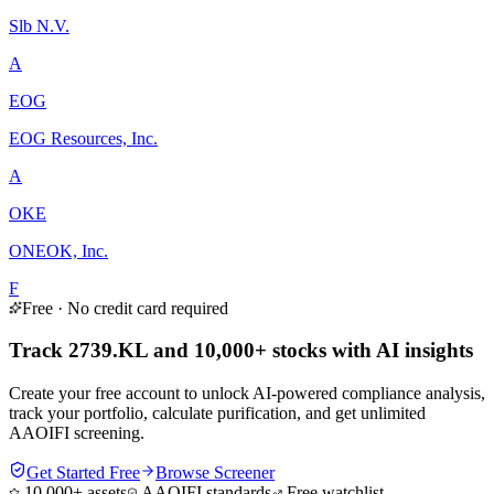
Slb N.V.
A
EOG
EOG Resources, Inc.
A
OKE
ONEOK, Inc.
F
Free · No credit card required
Track 2739.KL and 10,000+ stocks with AI insights
Create your free account to unlock AI-powered compliance analysis,
track your portfolio, calculate purification, and get unlimited
AAOIFI screening.
Get Started Free
Browse Screener
10,000+ assets
AAOIFI standards
Free watchlist