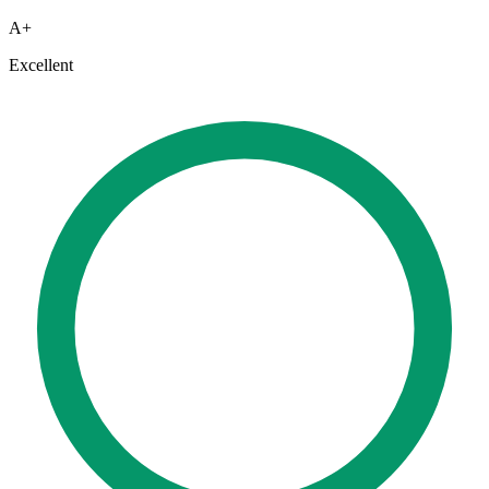
A+
Excellent