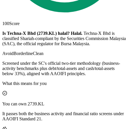
100
Score
Is Techna-X Bhd (2739.KL) halal?
Halal
.
Techna-X Bhd is
classified Shariah-compliant by the Securities Commission Malaysia
(SAC), the official regulator for Bursa Malaysia.
Avoid
Borderline
Clean
Screened under the SC's official two-tier methodology (business-
activity benchmarks plus debt/total-assets and cash/total-assets
below 33%), aligned with AAOIFI principles.
What this means for you
You can own 2739.KL
It passes both the business activity and financial ratio screens under
AAOIFI Standard 21.