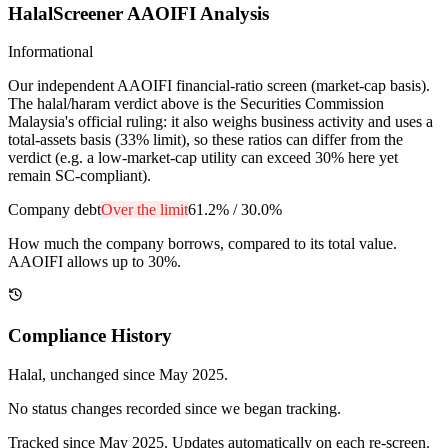
HalalScreener AAOIFI Analysis
Informational
Our independent AAOIFI financial-ratio screen (market-cap basis).
The halal/haram verdict above is the Securities Commission
Malaysia's official ruling: it also weighs business activity and uses a
total-assets basis (33% limit), so these ratios can differ from the
verdict (e.g. a low-market-cap utility can exceed 30% here yet
remain SC-compliant).
Company debt
Over the limit
61.2%
/
30.0%
How much the company borrows, compared to its total value.
AAOIFI allows up to 30%.
Compliance History
Halal
, unchanged since
May 2025
.
No status changes recorded since we began tracking.
Tracked since
May 2025
. Updates automatically on each re-screen.