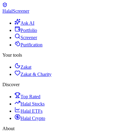
Halal
Screener
Ask AI
Portfolio
Screener
Purification
Your tools
Zakat
Zakat & Charity
Discover
Top Rated
Halal Stocks
Halal ETFs
Halal Crypto
About