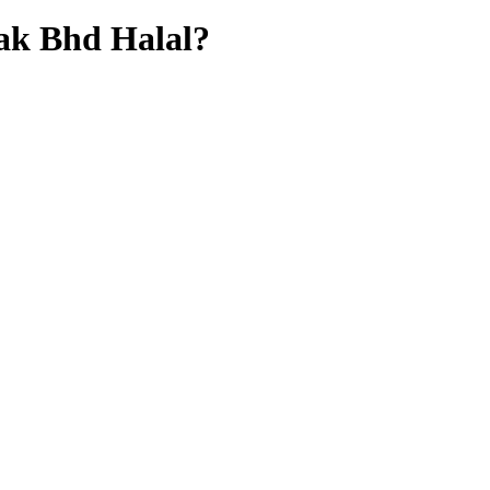
ak Bhd
Halal?