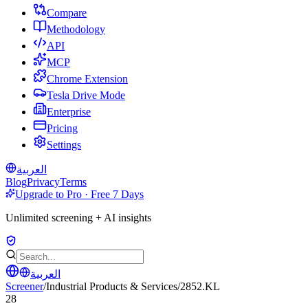
Compare
Methodology
API
MCP
Chrome Extension
Tesla Drive Mode
Enterprise
Pricing
Settings
العربية
Blog
Privacy
Terms
Upgrade to Pro · Free 7 Days
Unlimited screening + AI insights
العربية
Screener
/
Industrial Products & Services
/
2852.KL
28