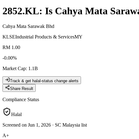
2852.KL
: Is
Cahya Mata Saraw
Cahya Mata Sarawak Bhd
KLSE
Industrial Products & Services
MY
RM 1.00
-0.00
%
Market Cap
:
1.1B
Track & get halal-status change alerts
Share Result
Compliance Status
Halal
Screened on Jun 1, 2026
·
SC Malaysia list
A+