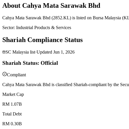
About Cahya Mata Sarawak Bhd
Cahya Mata Sarawak Bhd (2852.KL) is listed on Bursa Malaysia (KLSE
Sector
:
Industrial Products & Services
Shariah Compliance Status
SC Malaysia list
·
Updated
Jun 1, 2026
Shariah Status: Official
Compliant
Cahya Mata Sarawak Bhd is classified Shariah-compliant by the Secur
Market Cap
RM 1.07B
Total Debt
RM 0.30B