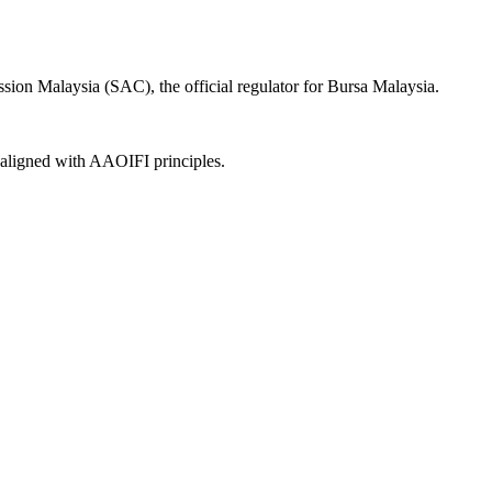
ion Malaysia (SAC), the official regulator for Bursa Malaysia.
, aligned with AAOIFI principles.