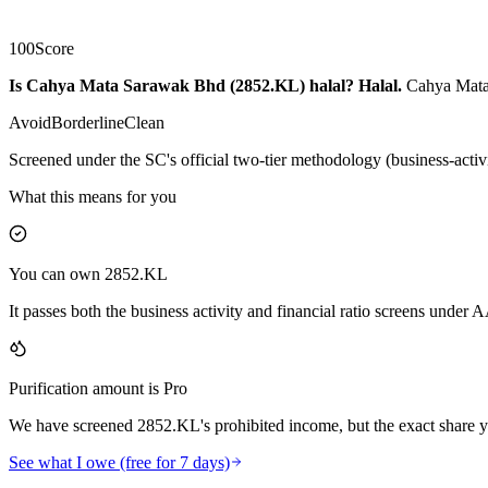
100
Score
Is Cahya Mata Sarawak Bhd (2852.KL) halal?
Halal
.
Cahya Mata 
Avoid
Borderline
Clean
Screened under the SC's official two-tier methodology (business-activ
What this means for you
You can own 2852.KL
It passes both the business activity and financial ratio screens under
Purification amount is Pro
We have screened 2852.KL's prohibited income, but the exact share yo
See what I owe (free for 7 days)