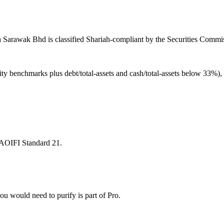
Sarawak Bhd is classified Shariah-compliant by the Securities Commiss
ity benchmarks plus debt/total-assets and cash/total-assets below 33%)
 AAOIFI Standard 21.
u would need to purify is part of Pro.