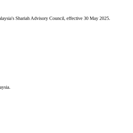
aysia's Shariah Advisory Council, effective 30 May 2025.
aysia.