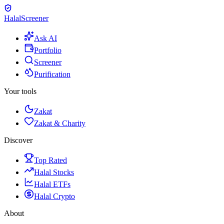
Halal
Screener
Ask AI
Portfolio
Screener
Purification
Your tools
Zakat
Zakat & Charity
Discover
Top Rated
Halal Stocks
Halal ETFs
Halal Crypto
About