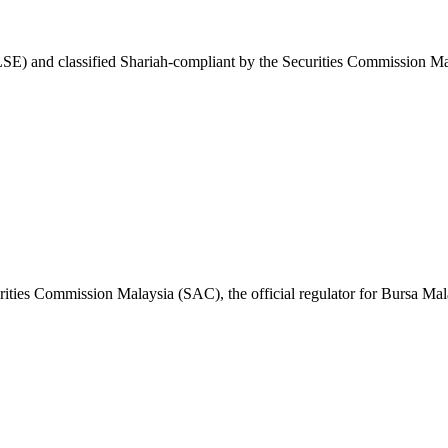
) and classified Shariah-compliant by the Securities Commission Mal
ities Commission Malaysia (SAC), the official regulator for Bursa Mal