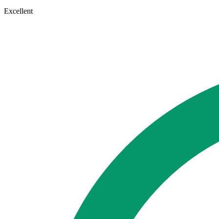
Excellent