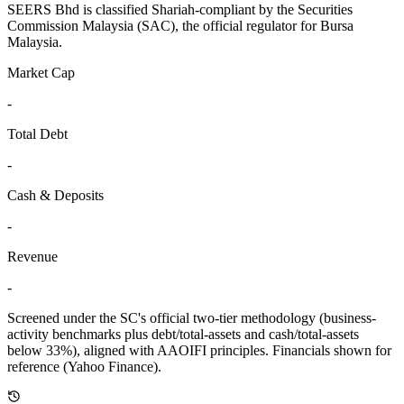
SEERS Bhd is classified Shariah-compliant by the Securities
Commission Malaysia (SAC), the official regulator for Bursa
Malaysia.
Market Cap
-
Total Debt
-
Cash & Deposits
-
Revenue
-
Screened under the SC's official two-tier methodology (business-
activity benchmarks plus debt/total-assets and cash/total-assets
below 33%), aligned with AAOIFI principles.
Financials shown for
reference (Yahoo Finance).