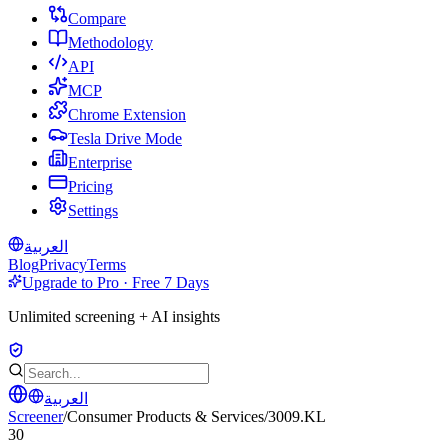
Compare
Methodology
API
MCP
Chrome Extension
Tesla Drive Mode
Enterprise
Pricing
Settings
العربية
Blog
Privacy
Terms
Upgrade to Pro · Free 7 Days
Unlimited screening + AI insights
العربية
Screener
/
Consumer Products & Services
/
3009.KL
30