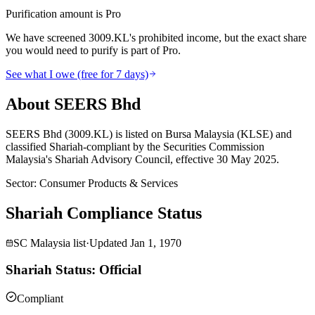
Purification amount is Pro
We have screened 3009.KL's prohibited income, but the exact share
you would need to purify is part of Pro.
See what I owe (free for 7 days)
About SEERS Bhd
SEERS Bhd (3009.KL) is listed on Bursa Malaysia (KLSE) and
classified Shariah-compliant by the Securities Commission
Malaysia's Shariah Advisory Council, effective 30 May 2025.
Sector
:
Consumer Products & Services
Shariah Compliance Status
SC Malaysia list
·
Updated
Jan 1, 1970
Shariah Status: Official
Compliant