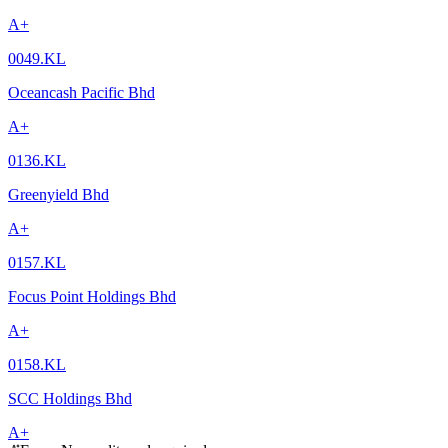
A+
0049.KL
Oceancash Pacific Bhd
A+
0136.KL
Greenyield Bhd
A+
0157.KL
Focus Point Holdings Bhd
A+
0158.KL
SCC Holdings Bhd
A+