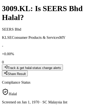
3009.KL
: Is
SEERS Bhd
Halal?
SEERS Bhd
KLSE
Consumer Products & Services
MY
-
+
0.00
%
0
Track & get halal-status change alerts
Share Result
Compliance Status
Halal
Screened on Jan 1, 1970
·
SC Malaysia list