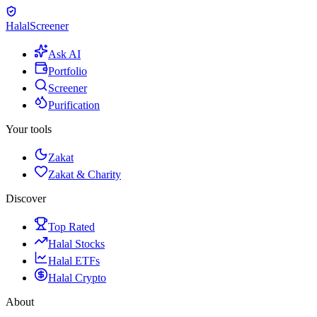
Halal
Screener
Ask AI
Portfolio
Screener
Purification
Your tools
Zakat
Zakat & Charity
Discover
Top Rated
Halal Stocks
Halal ETFs
Halal Crypto
About