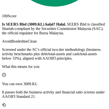
100
Score
Is SEERS Bhd (3009.KL) halal?
Halal
.
SEERS Bhd is classified
Shariah-compliant by the Securities Commission Malaysia (SAC),
the official regulator for Bursa Malaysia.
Avoid
Borderline
Clean
Screened under the SC's official two-tier methodology (business-
activity benchmarks plus debt/total-assets and cash/total-assets
below 33%), aligned with AAOIFI principles.
What this means for you
You can own 3009.KL
It passes both the business activity and financial ratio screens under
AAOIFI Standard 21.