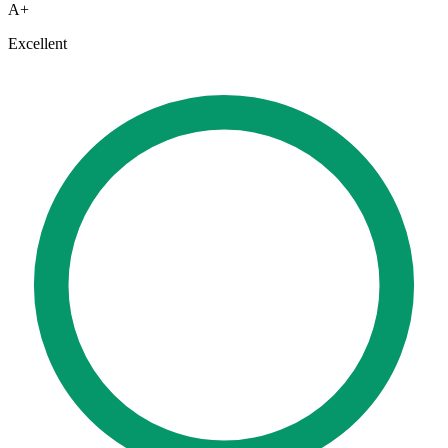
A+
Excellent