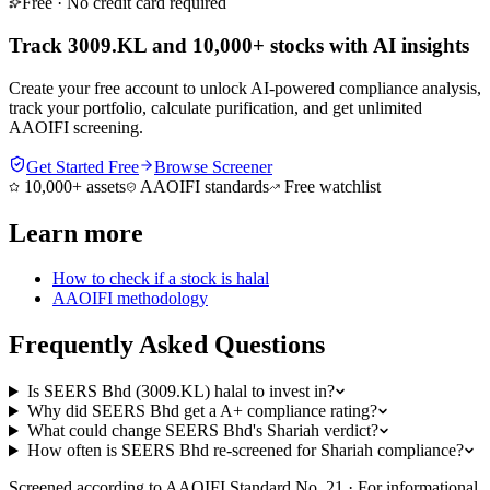
Free · No credit card required
Track 3009.KL and 10,000+ stocks with AI insights
Create your free account to unlock AI-powered compliance analysis,
track your portfolio, calculate purification, and get unlimited
AAOIFI screening.
Get Started Free
Browse Screener
10,000+ assets
AAOIFI standards
Free watchlist
Learn more
How to check if a stock is halal
AAOIFI methodology
Frequently Asked Questions
Is SEERS Bhd (3009.KL) halal to invest in?
Why did SEERS Bhd get a A+ compliance rating?
What could change SEERS Bhd's Shariah verdict?
How often is SEERS Bhd re-screened for Shariah compliance?
Screened according to AAOIFI Standard No. 21 · For informational