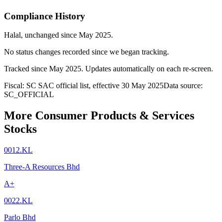
Compliance History
Halal
, unchanged since
May 2025
.
No status changes recorded since we began tracking.
Tracked since
May 2025
. Updates automatically on each re-screen.
Fiscal: SC SAC official list, effective 30 May 2025
Data source:
SC_OFFICIAL
More Consumer Products & Services
Stocks
0012.KL
Three-A Resources Bhd
A+
0022.KL
Parlo Bhd