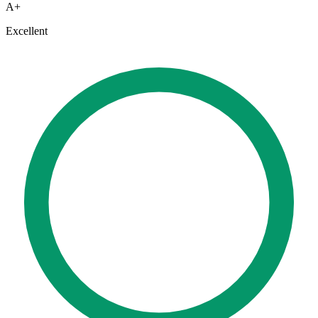
A+
Excellent