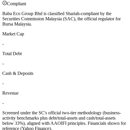
Compliant
Baba Eco Group Bhd is classified Shariah-compliant by the
Securities Commission Malaysia (SAC), the official regulator for
Bursa Malaysia.
Market Cap
-
Total Debt
-
Cash & Deposits
-
Revenue
-
Screened under the SC's official two-tier methodology (business-
activity benchmarks plus debt/total-assets and cash/total-assets
below 33%), aligned with AAOIFI principles.
Financials shown for
reference (Yahoo Finance).