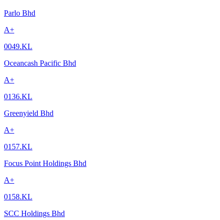
Parlo Bhd
A+
0049.KL
Oceancash Pacific Bhd
A+
0136.KL
Greenyield Bhd
A+
0157.KL
Focus Point Holdings Bhd
A+
0158.KL
SCC Holdings Bhd