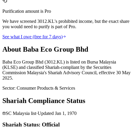
Purification amount is Pro
We have screened 3012.KL's prohibited income, but the exact share
you would need to purify is part of Pro.
See what I owe (free for 7 days)
About Baba Eco Group Bhd
Baba Eco Group Bhd (3012.KL) is listed on Bursa Malaysia
(KLSE) and classified Shariah-compliant by the Securities
Commission Malaysia's Shariah Advisory Council, effective 30 May
2025.
Sector
:
Consumer Products & Services
Shariah Compliance Status
SC Malaysia list
·
Updated
Jan 1, 1970
Shariah Status: Official