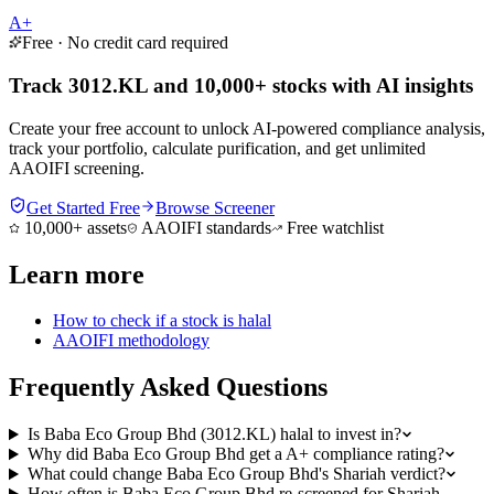
A+
Free · No credit card required
Track 3012.KL and 10,000+ stocks with AI insights
Create your free account to unlock AI-powered compliance analysis,
track your portfolio, calculate purification, and get unlimited
AAOIFI screening.
Get Started Free
Browse Screener
10,000+ assets
AAOIFI standards
Free watchlist
Learn more
How to check if a stock is halal
AAOIFI methodology
Frequently Asked Questions
Is Baba Eco Group Bhd (3012.KL) halal to invest in?
Why did Baba Eco Group Bhd get a A+ compliance rating?
What could change Baba Eco Group Bhd's Shariah verdict?
How often is Baba Eco Group Bhd re-screened for Shariah