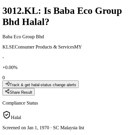
3012.KL
: Is
Baba Eco Group
Bhd
Halal?
Baba Eco Group Bhd
KLSE
Consumer Products & Services
MY
-
+
0.00
%
0
Track & get halal-status change alerts
Share Result
Compliance Status
Halal
Screened on Jan 1, 1970
·
SC Malaysia list