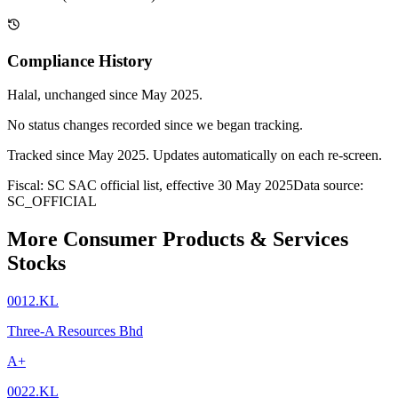
Compliance History
Halal
, unchanged since
May 2025
.
No status changes recorded since we began tracking.
Tracked since
May 2025
. Updates automatically on each re-screen.
Fiscal: SC SAC official list, effective 30 May 2025
Data source:
SC_OFFICIAL
More Consumer Products & Services
Stocks
0012.KL
Three-A Resources Bhd
A+
0022.KL