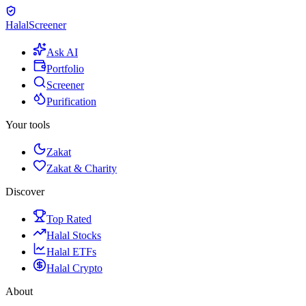
Halal
Screener
Ask AI
Portfolio
Screener
Purification
Your tools
Zakat
Zakat & Charity
Discover
Top Rated
Halal Stocks
Halal ETFs
Halal Crypto
About