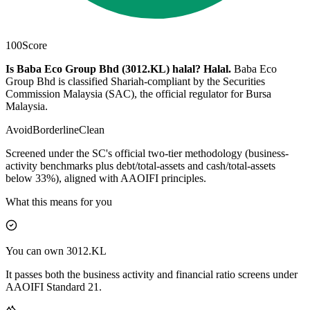
100
Score
Is Baba Eco Group Bhd (3012.KL) halal?
Halal
.
Baba Eco
Group Bhd is classified Shariah-compliant by the Securities
Commission Malaysia (SAC), the official regulator for Bursa
Malaysia.
Avoid
Borderline
Clean
Screened under the SC's official two-tier methodology (business-
activity benchmarks plus debt/total-assets and cash/total-assets
below 33%), aligned with AAOIFI principles.
What this means for you
You can own 3012.KL
It passes both the business activity and financial ratio screens under
AAOIFI Standard 21.