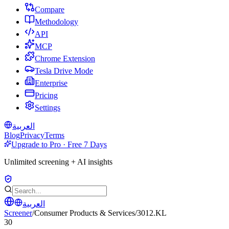
Compare
Methodology
API
MCP
Chrome Extension
Tesla Drive Mode
Enterprise
Pricing
Settings
العربية
Blog
Privacy
Terms
Upgrade to Pro · Free 7 Days
Unlimited screening + AI insights
العربية
Screener
/
Consumer Products & Services
/
3012.KL
30