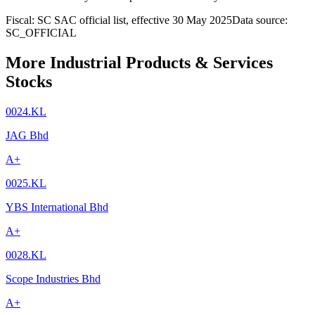
Fiscal: SC SAC official list, effective 30 May 2025
Data source:
SC_OFFICIAL
More Industrial Products & Services
Stocks
0024.KL
JAG Bhd
A+
0025.KL
YBS International Bhd
A+
0028.KL
Scope Industries Bhd
A+