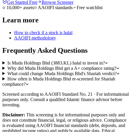
Get Started Free
Browse Screener
10,000+ assets
AAOIFI standards
Free watchlist
Learn more
How to check if a stock is halal
AAOIFI methodology
Frequently Asked Questions
Is Muda Holdings Bhd (3883.KL) halal to invest in?
Why did Muda Holdings Bhd get a A+ compliance rating?
What could change Muda Holdings Bhd's Shariah verdict?
How often is Muda Holdings Bhd re-screened for Shariah
compliance?
Screened according to AAOIFI Standard No. 21 · For informational
purposes only. Consult a qualified Islamic finance advisor before
investing.
Disclaimer:
This screening is for informational purposes only and
does not constitute financial, legal, or religious advice. Compliance
is evaluated using AAOIFI financial standards (debt, deposits, and
prohibited income ratios) and publicly available data. Ethical,