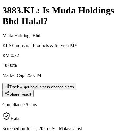
3883.KL
: Is
Muda Holdings
Bhd
Halal?
Muda Holdings Bhd
KLSE
Industrial Products & Services
MY
RM 0.82
+
0.00
%
Market Cap
:
250.1M
Track & get halal-status change alerts
Share Result
Compliance Status
Halal
Screened on Jun 1, 2026
·
SC Malaysia list