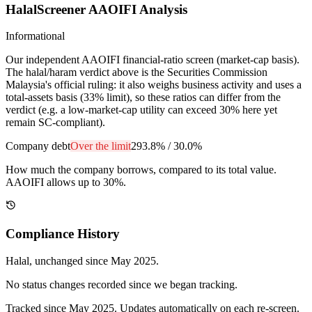
HalalScreener AAOIFI Analysis
Informational
Our independent AAOIFI financial-ratio screen (market-cap basis).
The halal/haram verdict above is the Securities Commission
Malaysia's official ruling: it also weighs business activity and uses a
total-assets basis (33% limit), so these ratios can differ from the
verdict (e.g. a low-market-cap utility can exceed 30% here yet
remain SC-compliant).
Company debt
Over the limit
293.8%
/
30.0%
How much the company borrows, compared to its total value.
AAOIFI allows up to 30%.
Compliance History
Halal
, unchanged since
May 2025
.
No status changes recorded since we began tracking.
Tracked since
May 2025
. Updates automatically on each re-screen.