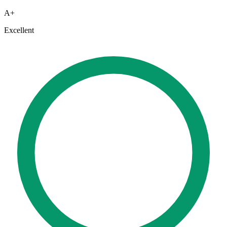
A+
Excellent