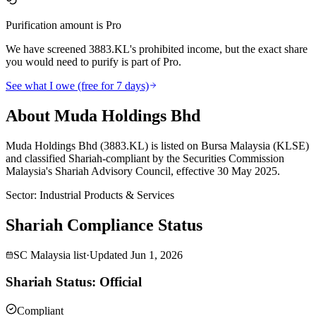
Purification amount is Pro
We have screened 3883.KL's prohibited income, but the exact share
you would need to purify is part of Pro.
See what I owe (free for 7 days)
About Muda Holdings Bhd
Muda Holdings Bhd (3883.KL) is listed on Bursa Malaysia (KLSE)
and classified Shariah-compliant by the Securities Commission
Malaysia's Shariah Advisory Council, effective 30 May 2025.
Sector
:
Industrial Products & Services
Shariah Compliance Status
SC Malaysia list
·
Updated
Jun 1, 2026
Shariah Status: Official
Compliant