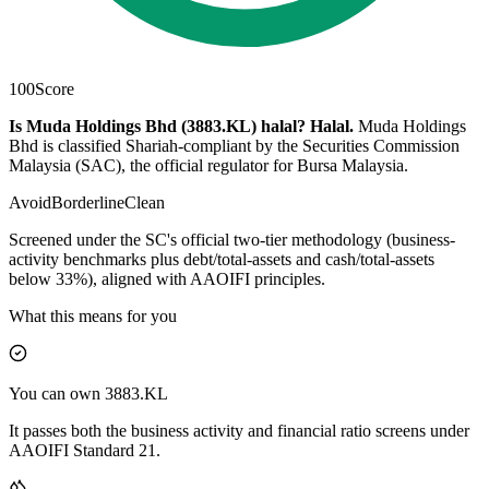
100
Score
Is Muda Holdings Bhd (3883.KL) halal?
Halal
.
Muda Holdings
Bhd is classified Shariah-compliant by the Securities Commission
Malaysia (SAC), the official regulator for Bursa Malaysia.
Avoid
Borderline
Clean
Screened under the SC's official two-tier methodology (business-
activity benchmarks plus debt/total-assets and cash/total-assets
below 33%), aligned with AAOIFI principles.
What this means for you
You can own 3883.KL
It passes both the business activity and financial ratio screens under
AAOIFI Standard 21.