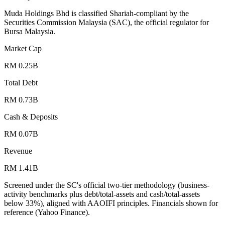
Muda Holdings Bhd is classified Shariah-compliant by the
Securities Commission Malaysia (SAC), the official regulator for
Bursa Malaysia.
Market Cap
RM 0.25B
Total Debt
RM 0.73B
Cash & Deposits
RM 0.07B
Revenue
RM 1.41B
Screened under the SC's official two-tier methodology (business-
activity benchmarks plus debt/total-assets and cash/total-assets
below 33%), aligned with AAOIFI principles.
Financials shown for
reference (Yahoo Finance).