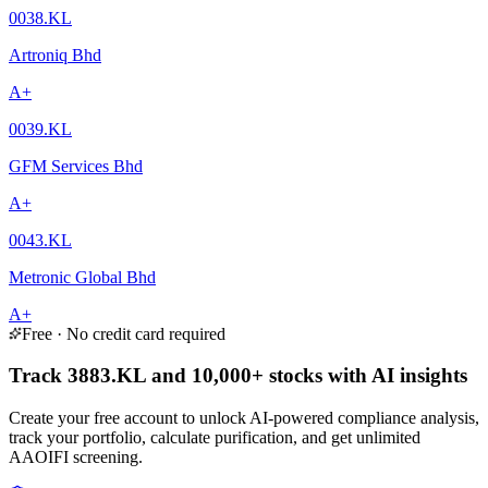
0038.KL
Artroniq Bhd
A+
0039.KL
GFM Services Bhd
A+
0043.KL
Metronic Global Bhd
A+
Free · No credit card required
Track 3883.KL and 10,000+ stocks with AI insights
Create your free account to unlock AI-powered compliance analysis,
track your portfolio, calculate purification, and get unlimited
AAOIFI screening.