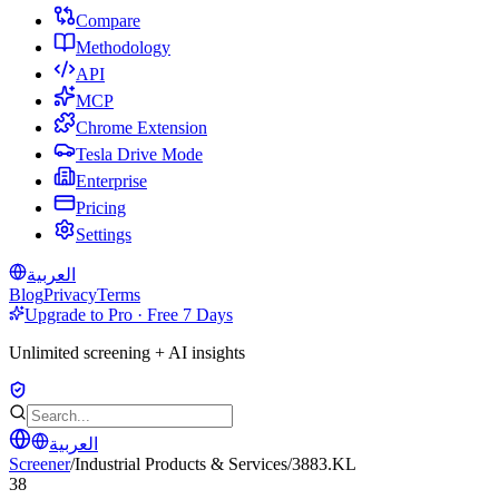
Compare
Methodology
API
MCP
Chrome Extension
Tesla Drive Mode
Enterprise
Pricing
Settings
العربية
Blog
Privacy
Terms
Upgrade to Pro · Free 7 Days
Unlimited screening + AI insights
العربية
Screener
/
Industrial Products & Services
/
3883.KL
38