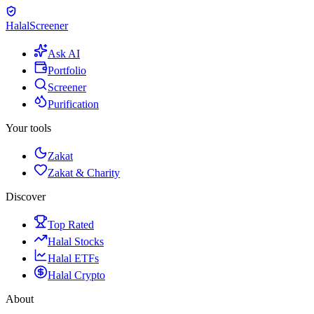
Halal
Screener
Ask AI
Portfolio
Screener
Purification
Your tools
Zakat
Zakat & Charity
Discover
Top Rated
Halal Stocks
Halal ETFs
Halal Crypto
About