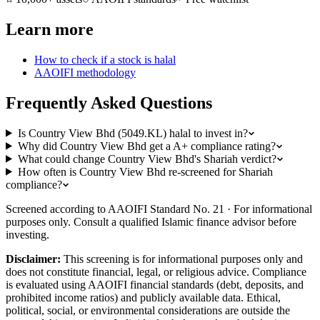
Learn more
How to check if a stock is halal
AAOIFI methodology
Frequently Asked Questions
Is Country View Bhd (5049.KL) halal to invest in?
Why did Country View Bhd get a A+ compliance rating?
What could change Country View Bhd's Shariah verdict?
How often is Country View Bhd re-screened for Shariah
compliance?
Screened according to AAOIFI Standard No. 21 · For informational
purposes only. Consult a qualified Islamic finance advisor before
investing.
Disclaimer:
This screening is for informational purposes only and
does not constitute financial, legal, or religious advice. Compliance
is evaluated using AAOIFI financial standards (debt, deposits, and
prohibited income ratios) and publicly available data. Ethical,
political, social, or environmental considerations are outside the