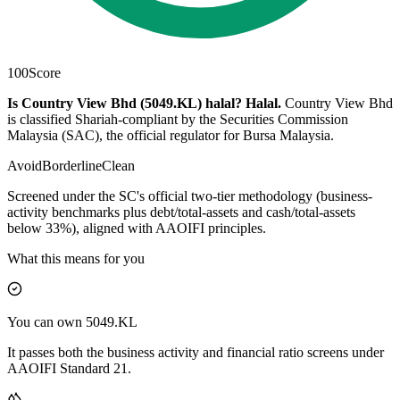
100
Score
Is Country View Bhd (5049.KL) halal?
Halal
.
Country View Bhd
is classified Shariah-compliant by the Securities Commission
Malaysia (SAC), the official regulator for Bursa Malaysia.
Avoid
Borderline
Clean
Screened under the SC's official two-tier methodology (business-
activity benchmarks plus debt/total-assets and cash/total-assets
below 33%), aligned with AAOIFI principles.
What this means for you
You can own 5049.KL
It passes both the business activity and financial ratio screens under
AAOIFI Standard 21.