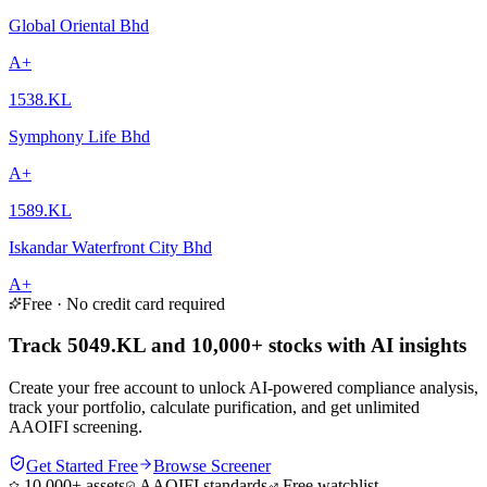
Global Oriental Bhd
A+
1538.KL
Symphony Life Bhd
A+
1589.KL
Iskandar Waterfront City Bhd
A+
Free · No credit card required
Track 5049.KL and 10,000+ stocks with AI insights
Create your free account to unlock AI-powered compliance analysis,
track your portfolio, calculate purification, and get unlimited
AAOIFI screening.
Get Started Free
Browse Screener
10,000+ assets
AAOIFI standards
Free watchlist