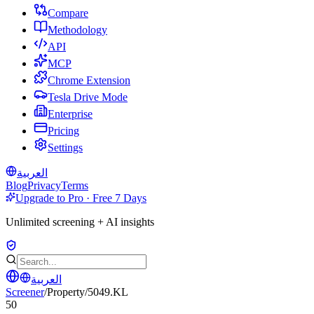
Compare
Methodology
API
MCP
Chrome Extension
Tesla Drive Mode
Enterprise
Pricing
Settings
العربية
Blog
Privacy
Terms
Upgrade to Pro · Free 7 Days
Unlimited screening + AI insights
العربية
Screener
/
Property
/
5049.KL
50