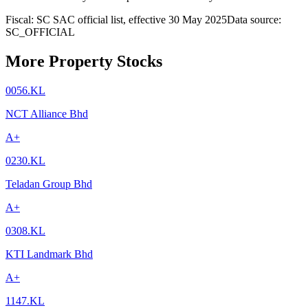
Fiscal: SC SAC official list, effective 30 May 2025
Data source:
SC_OFFICIAL
More Property Stocks
0056.KL
NCT Alliance Bhd
A+
0230.KL
Teladan Group Bhd
A+
0308.KL
KTI Landmark Bhd
A+
1147.KL