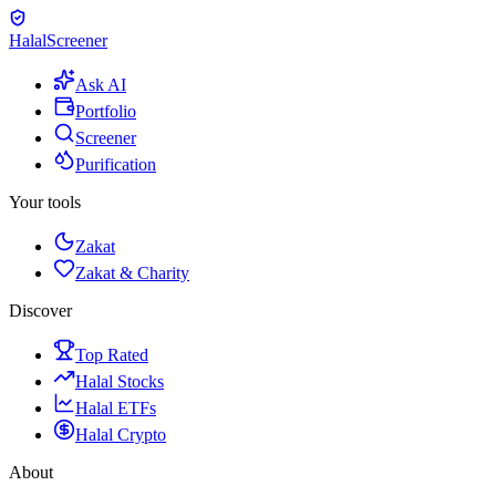
Halal
Screener
Ask AI
Portfolio
Screener
Purification
Your tools
Zakat
Zakat & Charity
Discover
Top Rated
Halal Stocks
Halal ETFs
Halal Crypto
About