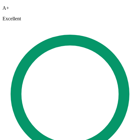
A+
Excellent