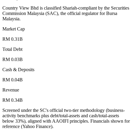
Country View Bhd is classified Shariah-compliant by the Securities
Commission Malaysia (SAC), the official regulator for Bursa
Malaysia.
Market Cap
RM 0.31B
Total Debt
RM 0.03B
Cash & Deposits
RM 0.04B
Revenue
RM 0.34B
Screened under the SC's official two-tier methodology (business-
activity benchmarks plus debt/total-assets and cash/total-assets
below 33%), aligned with AAOIFI principles.
Financials shown for
reference (Yahoo Finance).