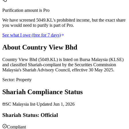
Purification amount is Pro
We have screened 5049.KL's prohibited income, but the exact share
you would need to purify is part of Pro.
See what I owe (free for 7 days)
About Country View Bhd
Country View Bhd (5049.KL) is listed on Bursa Malaysia (KLSE)
and classified Shariah-compliant by the Securities Commission
Malaysia's Shariah Advisory Council, effective 30 May 2025.
Sector
:
Property
Shariah Compliance Status
SC Malaysia list
·
Updated
Jun 1, 2026
Shariah Status: Official
Compliant