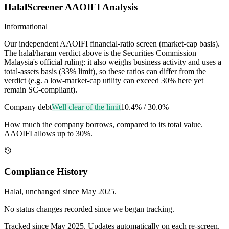
HalalScreener AAOIFI Analysis
Informational
Our independent AAOIFI financial-ratio screen (market-cap basis).
The halal/haram verdict above is the Securities Commission
Malaysia's official ruling: it also weighs business activity and uses a
total-assets basis (33% limit), so these ratios can differ from the
verdict (e.g. a low-market-cap utility can exceed 30% here yet
remain SC-compliant).
Company debt
Well clear of the limit
10.4%
/
30.0%
How much the company borrows, compared to its total value.
AAOIFI allows up to 30%.
Compliance History
Halal
, unchanged since
May 2025
.
No status changes recorded since we began tracking.
Tracked since
May 2025
. Updates automatically on each re-screen.