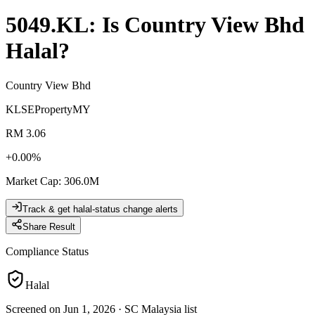
5049.KL
: Is
Country View Bhd
Halal?
Country View Bhd
KLSE
Property
MY
RM 3.06
+
0.00
%
Market Cap
:
306.0M
Track & get halal-status change alerts
Share Result
Compliance Status
Halal
Screened on Jun 1, 2026
·
SC Malaysia list