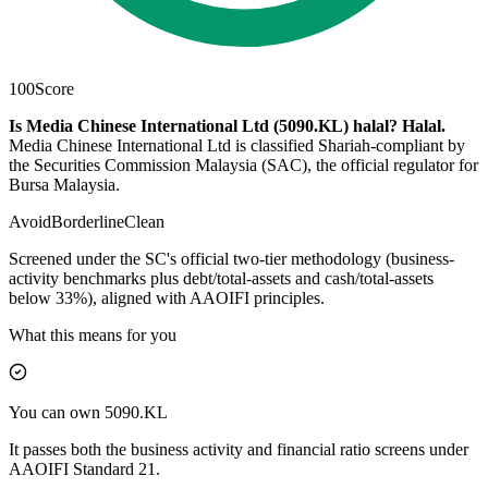
100
Score
Is Media Chinese International Ltd (5090.KL) halal?
Halal
.
Media Chinese International Ltd is classified Shariah-compliant by
the Securities Commission Malaysia (SAC), the official regulator for
Bursa Malaysia.
Avoid
Borderline
Clean
Screened under the SC's official two-tier methodology (business-
activity benchmarks plus debt/total-assets and cash/total-assets
below 33%), aligned with AAOIFI principles.
What this means for you
You can own 5090.KL
It passes both the business activity and financial ratio screens under
AAOIFI Standard 21.