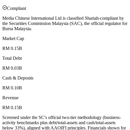
Compliant
Media Chinese International Ltd is classified Shariah-compliant by
the Securities Commission Malaysia (SAC), the official regulator for
Bursa Malaysia.
Market Cap
RM 0.15B
Total Debt
RM 0.03B
Cash & Deposits
RM 0.10B
Revenue
RM 0.15B
Screened under the SC's official two-tier methodology (business-
activity benchmarks plus debt/total-assets and cash/total-assets
below 33%), aligned with AAOIFI principles.
Financials shown for