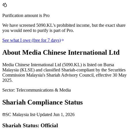
Purification amount is Pro
We have screened 5090.KL's prohibited income, but the exact share
you would need to purify is part of Pro.
See what I owe (free for 7 days)
About Media Chinese International Ltd
Media Chinese International Ltd (5090.KL) is listed on Bursa
Malaysia (KLSE) and classified Shariah-compliant by the Securities
Commission Malaysia's Shariah Advisory Council, effective 30 May
2025.
Sector
:
Telecommunications & Media
Shariah Compliance Status
SC Malaysia list
·
Updated
Jun 1, 2026
Shariah Status: Official