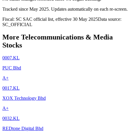
Tracked since
May 2025
. Updates automatically on each re-screen.
Fiscal: SC SAC official list, effective 30 May 2025
Data source:
SC_OFFICIAL
More Telecommunications & Media
Stocks
0007.KL
PUC Bhd
A+
0017.KL
XOX Technology Bhd
A+
0032.KL
REDtone Digital Bhd