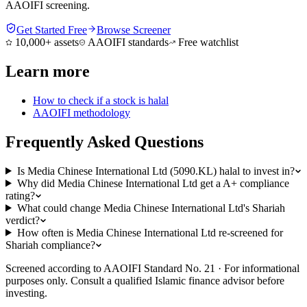
AAOIFI screening.
Get Started Free
Browse Screener
10,000+ assets
AAOIFI standards
Free watchlist
Learn more
How to check if a stock is halal
AAOIFI methodology
Frequently Asked Questions
Is Media Chinese International Ltd (5090.KL) halal to invest in?
Why did Media Chinese International Ltd get a A+ compliance
rating?
What could change Media Chinese International Ltd's Shariah
verdict?
How often is Media Chinese International Ltd re-screened for
Shariah compliance?
Screened according to AAOIFI Standard No. 21 · For informational
purposes only. Consult a qualified Islamic finance advisor before
investing.