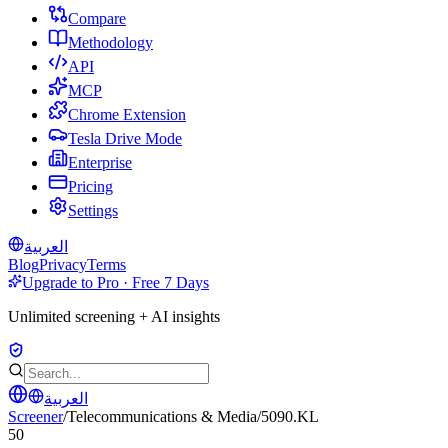
Compare
Methodology
API
MCP
Chrome Extension
Tesla Drive Mode
Enterprise
Pricing
Settings
العربية
Blog
Privacy
Terms
Upgrade to Pro · Free 7 Days
Unlimited screening + AI insights
العربية
Screener
/
Telecommunications & Media
/
5090.KL
50