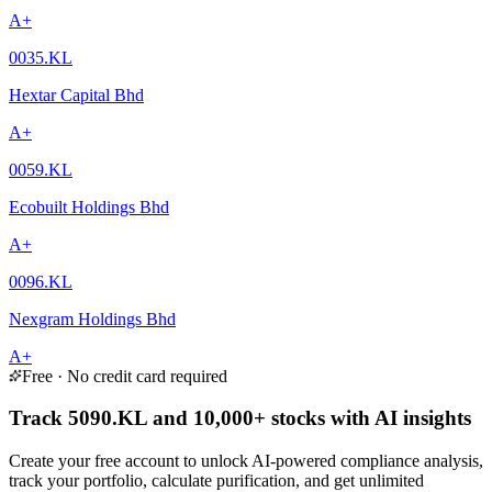
A+
0035.KL
Hextar Capital Bhd
A+
0059.KL
Ecobuilt Holdings Bhd
A+
0096.KL
Nexgram Holdings Bhd
A+
Free · No credit card required
Track 5090.KL and 10,000+ stocks with AI insights
Create your free account to unlock AI-powered compliance analysis,
track your portfolio, calculate purification, and get unlimited