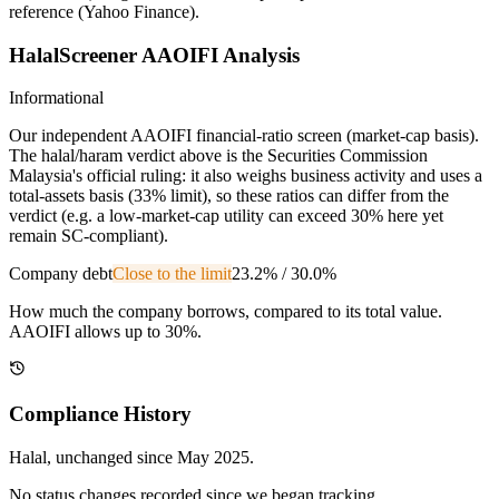
reference (Yahoo Finance).
HalalScreener AAOIFI Analysis
Informational
Our independent AAOIFI financial-ratio screen (market-cap basis).
The halal/haram verdict above is the Securities Commission
Malaysia's official ruling: it also weighs business activity and uses a
total-assets basis (33% limit), so these ratios can differ from the
verdict (e.g. a low-market-cap utility can exceed 30% here yet
remain SC-compliant).
Company debt
Close to the limit
23.2%
/
30.0%
How much the company borrows, compared to its total value.
AAOIFI allows up to 30%.
Compliance History
Halal
, unchanged since
May 2025
.
No status changes recorded since we began tracking.