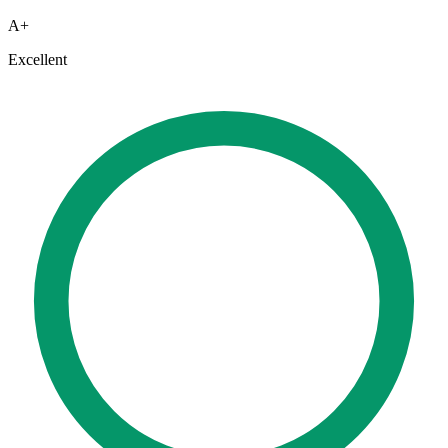
A+
Excellent