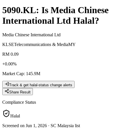
5090.KL
: Is
Media Chinese
International Ltd
Halal?
Media Chinese International Ltd
KLSE
Telecommunications & Media
MY
RM 0.09
+
0.00
%
Market Cap
:
145.9M
Track & get halal-status change alerts
Share Result
Compliance Status
Halal
Screened on Jun 1, 2026
·
SC Malaysia list