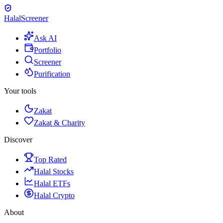
Halal
Screener
Ask AI
Portfolio
Screener
Purification
Your tools
Zakat
Zakat & Charity
Discover
Top Rated
Halal Stocks
Halal ETFs
Halal Crypto
About