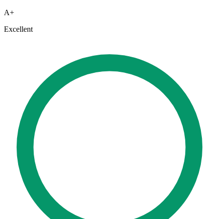
A+
Excellent