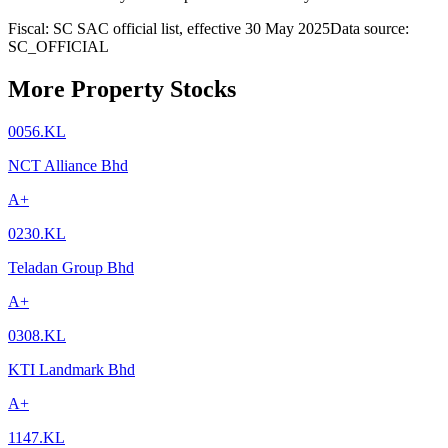
Fiscal: SC SAC official list, effective 30 May 2025
Data source:
SC_OFFICIAL
More Property Stocks
0056.KL
NCT Alliance Bhd
A+
0230.KL
Teladan Group Bhd
A+
0308.KL
KTI Landmark Bhd
A+
1147.KL