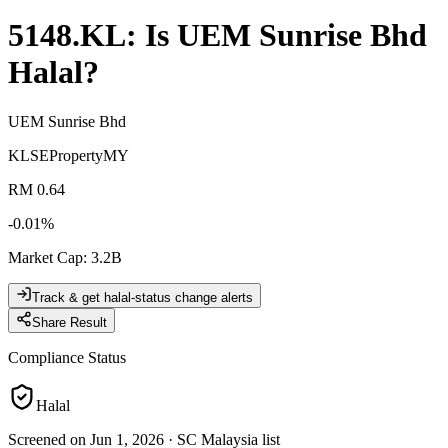
5148.KL
: Is
UEM Sunrise Bhd
Halal?
UEM Sunrise Bhd
KLSE
Property
MY
RM 0.64
-0.01
%
Market Cap
:
3.2B
Track & get halal-status change alerts
Share Result
Compliance Status
Halal
Screened on Jun 1, 2026
·
SC Malaysia list