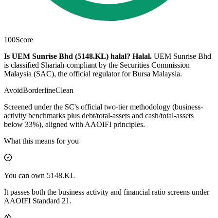
100
Score
Is UEM Sunrise Bhd (5148.KL) halal?
Halal
.
UEM Sunrise Bhd
is classified Shariah-compliant by the Securities Commission
Malaysia (SAC), the official regulator for Bursa Malaysia.
Avoid
Borderline
Clean
Screened under the SC's official two-tier methodology (business-
activity benchmarks plus debt/total-assets and cash/total-assets
below 33%), aligned with AAOIFI principles.
What this means for you
You can own 5148.KL
It passes both the business activity and financial ratio screens under
AAOIFI Standard 21.