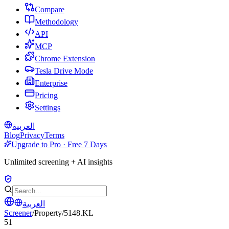
Compare
Methodology
API
MCP
Chrome Extension
Tesla Drive Mode
Enterprise
Pricing
Settings
العربية
Blog
Privacy
Terms
Upgrade to Pro · Free 7 Days
Unlimited screening + AI insights
العربية
Screener
/
Property
/
5148.KL
51