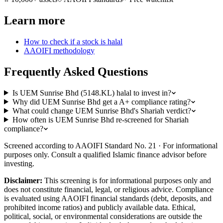
Learn more
How to check if a stock is halal
AAOIFI methodology
Frequently Asked Questions
Is UEM Sunrise Bhd (5148.KL) halal to invest in?
Why did UEM Sunrise Bhd get a A+ compliance rating?
What could change UEM Sunrise Bhd's Shariah verdict?
How often is UEM Sunrise Bhd re-screened for Shariah
compliance?
Screened according to AAOIFI Standard No. 21 · For informational
purposes only. Consult a qualified Islamic finance advisor before
investing.
Disclaimer:
This screening is for informational purposes only and
does not constitute financial, legal, or religious advice. Compliance
is evaluated using AAOIFI financial standards (debt, deposits, and
prohibited income ratios) and publicly available data. Ethical,
political, social, or environmental considerations are outside the