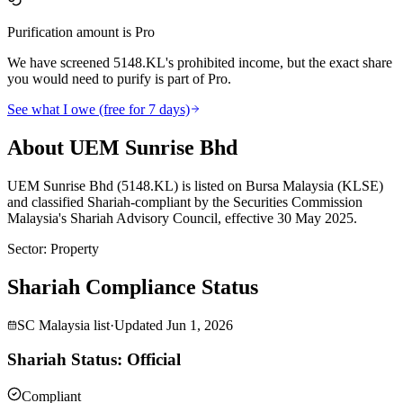
Purification amount is Pro
We have screened 5148.KL's prohibited income, but the exact share
you would need to purify is part of Pro.
See what I owe (free for 7 days)
About UEM Sunrise Bhd
UEM Sunrise Bhd (5148.KL) is listed on Bursa Malaysia (KLSE)
and classified Shariah-compliant by the Securities Commission
Malaysia's Shariah Advisory Council, effective 30 May 2025.
Sector
:
Property
Shariah Compliance Status
SC Malaysia list
·
Updated
Jun 1, 2026
Shariah Status: Official
Compliant