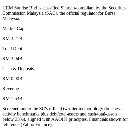
UEM Sunrise Bhd is classified Shariah-compliant by the Securities
Commission Malaysia (SAC), the official regulator for Bursa
Malaysia.
Market Cap
RM 3.21B
Total Debt
RM 3.94B
Cash & Deposits
RM 0.90B
Revenue
RM 1.63B
Screened under the SC's official two-tier methodology (business-
activity benchmarks plus debt/total-assets and cash/total-assets
below 33%), aligned with AAOIFI principles.
Financials shown for
reference (Yahoo Finance).