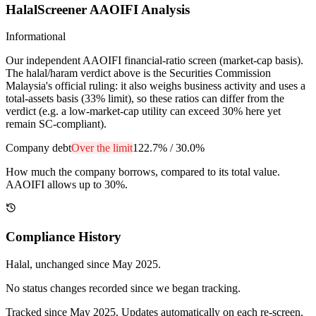
HalalScreener AAOIFI Analysis
Informational
Our independent AAOIFI financial-ratio screen (market-cap basis).
The halal/haram verdict above is the Securities Commission
Malaysia's official ruling: it also weighs business activity and uses a
total-assets basis (33% limit), so these ratios can differ from the
verdict (e.g. a low-market-cap utility can exceed 30% here yet
remain SC-compliant).
Company debt
Over the limit
122.7%
/
30.0%
How much the company borrows, compared to its total value.
AAOIFI allows up to 30%.
Compliance History
Halal
, unchanged since
May 2025
.
No status changes recorded since we began tracking.
Tracked since
May 2025
. Updates automatically on each re-screen.