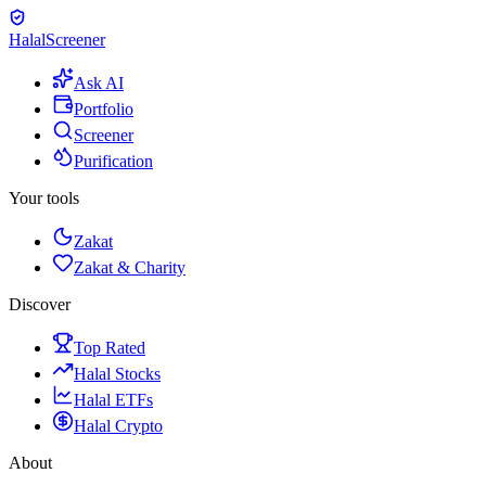
Halal
Screener
Ask AI
Portfolio
Screener
Purification
Your tools
Zakat
Zakat & Charity
Discover
Top Rated
Halal Stocks
Halal ETFs
Halal Crypto
About