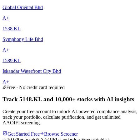
Global Oriental Bhd
A+
1538.KL
Symphony Life Bhd
A+
1589.KL
Iskandar Waterfront City Bhd
A+
Free · No credit card required
Track 5148.KL and 10,000+ stocks with AI insights
Create your free account to unlock AI-powered compliance analysis,
track your portfolio, calculate purification, and get unlimited
AAOIFI screening.
Get Started Free
Browse Screener
10,000+ assets
AAOIFI standards
Free watchlist