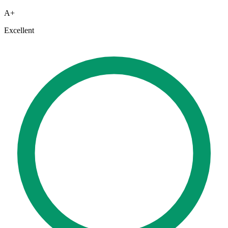
A+
Excellent