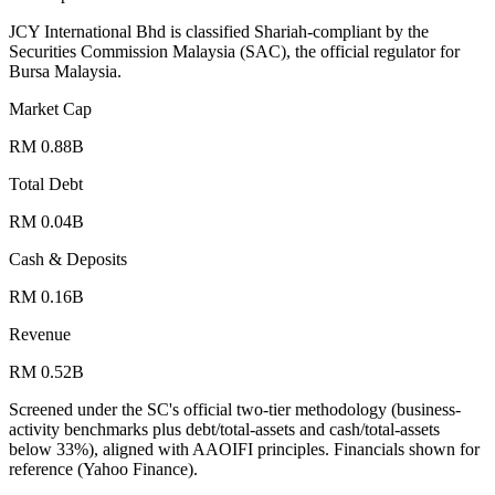
JCY International Bhd is classified Shariah-compliant by the
Securities Commission Malaysia (SAC), the official regulator for
Bursa Malaysia.
Market Cap
RM 0.88B
Total Debt
RM 0.04B
Cash & Deposits
RM 0.16B
Revenue
RM 0.52B
Screened under the SC's official two-tier methodology (business-
activity benchmarks plus debt/total-assets and cash/total-assets
below 33%), aligned with AAOIFI principles.
Financials shown for
reference (Yahoo Finance).