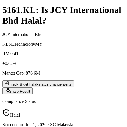
5161.KL
: Is
JCY International
Bhd
Halal?
JCY International Bhd
KLSE
Technology
MY
RM 0.41
+
0.02
%
Market Cap
:
876.6M
Track & get halal-status change alerts
Share Result
Compliance Status
Halal
Screened on Jun 1, 2026
·
SC Malaysia list