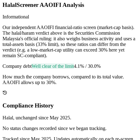
HalalScreener AAOIFI Analysis
Informational
Our independent AAOIFI financial-ratio screen (market-cap basis).
The halal/haram verdict above is the Securities Commission
Malaysia's official ruling: it also weighs business activity and uses a
total-assets basis (33% limit), so these ratios can differ from the
verdict (e.g. a low-market-cap utility can exceed 30% here yet
remain SC-compliant).
Company debt
Well clear of the limit
4.1%
/
30.0%
How much the company borrows, compared to its total value.
AAOIFI allows up to 30%.
Compliance History
Halal
, unchanged since
May 2025
.
No status changes recorded since we began tracking.
Tracked since
May 2025
. Updates automatically on each re-screen.