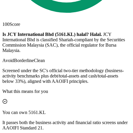
100
Score
Is JCY International Bhd (5161.KL) halal?
Halal
.
JCY
International Bhd is classified Shariah-compliant by the Securities
Commission Malaysia (SAC), the official regulator for Bursa
Malaysia.
Avoid
Borderline
Clean
Screened under the SC's official two-tier methodology (business-
activity benchmarks plus debt/total-assets and cash/total-assets
below 33%), aligned with AAOIFI principles.
What this means for you
You can own 5161.KL
It passes both the business activity and financial ratio screens under
AAOIFI Standard 21.