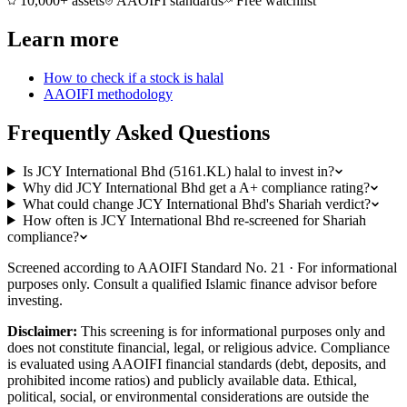
10,000+ assets
AAOIFI standards
Free watchlist
Learn more
How to check if a stock is halal
AAOIFI methodology
Frequently Asked Questions
Is JCY International Bhd (5161.KL) halal to invest in?
Why did JCY International Bhd get a A+ compliance rating?
What could change JCY International Bhd's Shariah verdict?
How often is JCY International Bhd re-screened for Shariah
compliance?
Screened according to AAOIFI Standard No. 21 · For informational
purposes only. Consult a qualified Islamic finance advisor before
investing.
Disclaimer:
This screening is for informational purposes only and
does not constitute financial, legal, or religious advice. Compliance
is evaluated using AAOIFI financial standards (debt, deposits, and
prohibited income ratios) and publicly available data. Ethical,
political, social, or environmental considerations are outside the