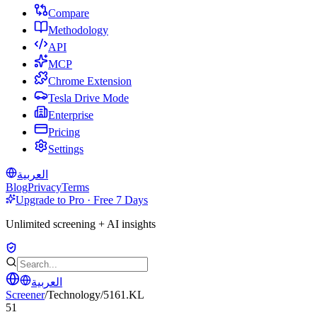
Compare
Methodology
API
MCP
Chrome Extension
Tesla Drive Mode
Enterprise
Pricing
Settings
العربية
Blog
Privacy
Terms
Upgrade to Pro · Free 7 Days
Unlimited screening + AI insights
العربية
Screener
/
Technology
/
5161.KL
51