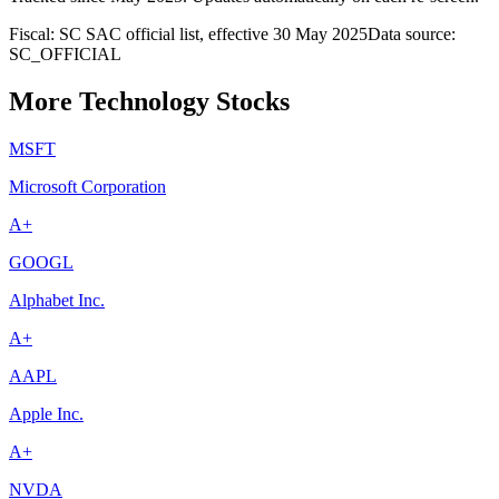
Fiscal: SC SAC official list, effective 30 May 2025
Data source:
SC_OFFICIAL
More Technology Stocks
MSFT
Microsoft Corporation
A+
GOOGL
Alphabet Inc.
A+
AAPL
Apple Inc.
A+
NVDA