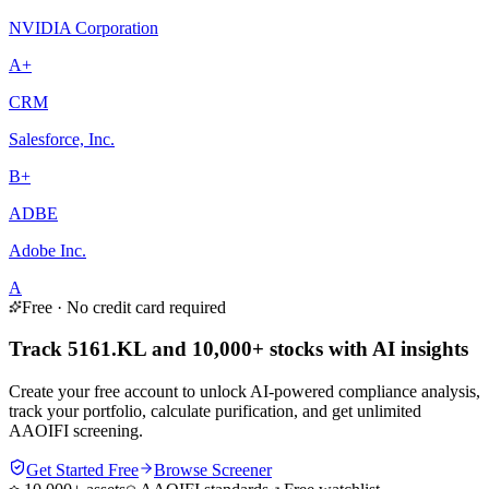
NVIDIA Corporation
A+
CRM
Salesforce, Inc.
B+
ADBE
Adobe Inc.
A
Free · No credit card required
Track 5161.KL and 10,000+ stocks with AI insights
Create your free account to unlock AI-powered compliance analysis,
track your portfolio, calculate purification, and get unlimited
AAOIFI screening.
Get Started Free
Browse Screener