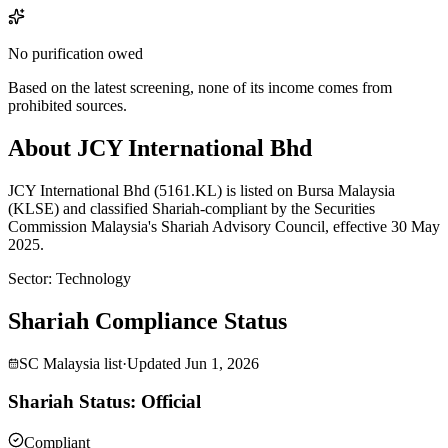
No purification owed
Based on the latest screening, none of its income comes from
prohibited sources.
About JCY International Bhd
JCY International Bhd (5161.KL) is listed on Bursa Malaysia
(KLSE) and classified Shariah-compliant by the Securities
Commission Malaysia's Shariah Advisory Council, effective 30 May
2025.
Sector
:
Technology
Shariah Compliance Status
SC Malaysia list
·
Updated
Jun 1, 2026
Shariah Status: Official
Compliant