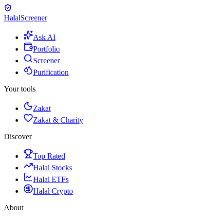
Halal
Screener
Ask AI
Portfolio
Screener
Purification
Your tools
Zakat
Zakat & Charity
Discover
Top Rated
Halal Stocks
Halal ETFs
Halal Crypto
About