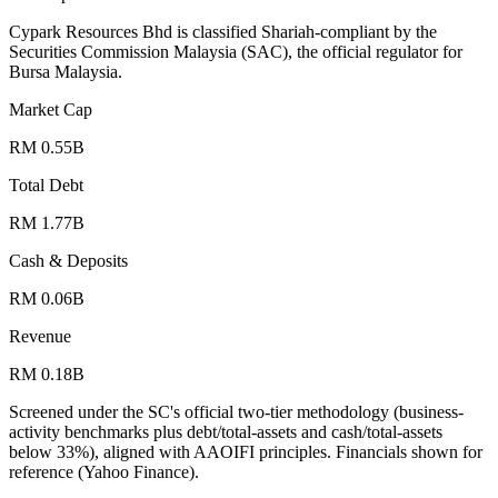
Cypark Resources Bhd is classified Shariah-compliant by the
Securities Commission Malaysia (SAC), the official regulator for
Bursa Malaysia.
Market Cap
RM 0.55B
Total Debt
RM 1.77B
Cash & Deposits
RM 0.06B
Revenue
RM 0.18B
Screened under the SC's official two-tier methodology (business-
activity benchmarks plus debt/total-assets and cash/total-assets
below 33%), aligned with AAOIFI principles.
Financials shown for
reference (Yahoo Finance).