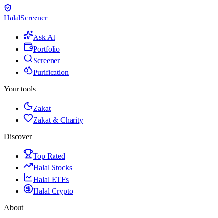
Halal
Screener
Ask AI
Portfolio
Screener
Purification
Your tools
Zakat
Zakat & Charity
Discover
Top Rated
Halal Stocks
Halal ETFs
Halal Crypto
About