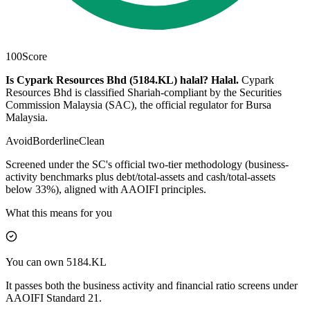
100
Score
Is Cypark Resources Bhd (5184.KL) halal?
Halal
.
Cypark
Resources Bhd is classified Shariah-compliant by the Securities
Commission Malaysia (SAC), the official regulator for Bursa
Malaysia.
Avoid
Borderline
Clean
Screened under the SC's official two-tier methodology (business-
activity benchmarks plus debt/total-assets and cash/total-assets
below 33%), aligned with AAOIFI principles.
What this means for you
You can own 5184.KL
It passes both the business activity and financial ratio screens under
AAOIFI Standard 21.