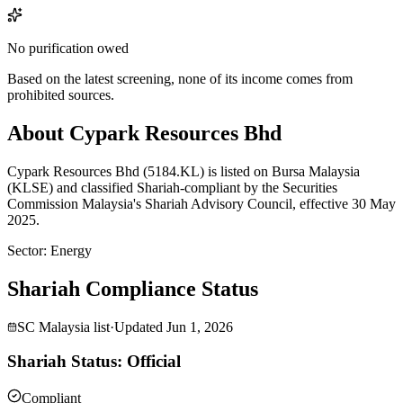
No purification owed
Based on the latest screening, none of its income comes from
prohibited sources.
About Cypark Resources Bhd
Cypark Resources Bhd (5184.KL) is listed on Bursa Malaysia
(KLSE) and classified Shariah-compliant by the Securities
Commission Malaysia's Shariah Advisory Council, effective 30 May
2025.
Sector
:
Energy
Shariah Compliance Status
SC Malaysia list
·
Updated
Jun 1, 2026
Shariah Status: Official
Compliant