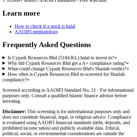
10,000+ assets
AAOIFI standards
Free watchlist
Learn more
How to check if a stock is halal
AAOIFI methodology
Frequently Asked Questions
Is Cypark Resources Bhd (5184.KL) halal to invest in?
Why did Cypark Resources Bhd get a A+ compliance rating?
What could change Cypark Resources Bhd's Shariah verdict?
How often is Cypark Resources Bhd re-screened for Shariah
compliance?
Screened according to AAOIFI Standard No. 21 · For informational
purposes only. Consult a qualified Islamic finance advisor before
investing.
Disclaimer:
This screening is for informational purposes only and
does not constitute financial, legal, or religious advice. Compliance
is evaluated using AAOIFI financial standards (debt, deposits, and
prohibited income ratios) and publicly available data. Ethical,
political, social, or environmental considerations are outside the