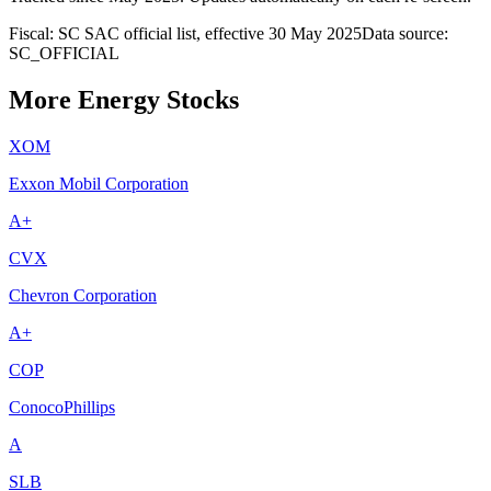
Fiscal: SC SAC official list, effective 30 May 2025
Data source:
SC_OFFICIAL
More Energy Stocks
XOM
Exxon Mobil Corporation
A+
CVX
Chevron Corporation
A+
COP
ConocoPhillips
A
SLB