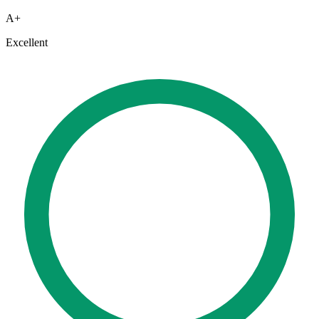
A+
Excellent