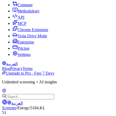
Compare
Methodology
API
MCP
Chrome Extension
Tesla Drive Mode
Enterprise
Pricing
Settings
العربية
Blog
Privacy
Terms
Upgrade to Pro · Free 7 Days
Unlimited screening + AI insights
العربية
Screener
/
Energy
/
5184.KL
51