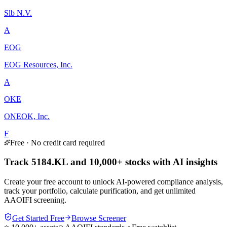
Slb N.V.
A
EOG
EOG Resources, Inc.
A
OKE
ONEOK, Inc.
F
Free · No credit card required
Track 5184.KL and 10,000+ stocks with AI insights
Create your free account to unlock AI-powered compliance analysis,
track your portfolio, calculate purification, and get unlimited
AAOIFI screening.
Get Started Free
Browse Screener