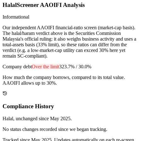
HalalScreener AAOIFI Analysis
Informational
Our independent AAOIFI financial-ratio screen (market-cap basis).
The halal/haram verdict above is the Securities Commission
Malaysia's official ruling: it also weighs business activity and uses a
total-assets basis (33% limit), so these ratios can differ from the
verdict (e.g. a low-market-cap utility can exceed 30% here yet
remain SC-compliant).
Company debt
Over the limit
323.7%
/
30.0%
How much the company borrows, compared to its total value.
AAOIFI allows up to 30%.
Compliance History
Halal
, unchanged since
May 2025
.
No status changes recorded since we began tracking.
Tracked since
May 2025
. Updates automatically on each re-screen.