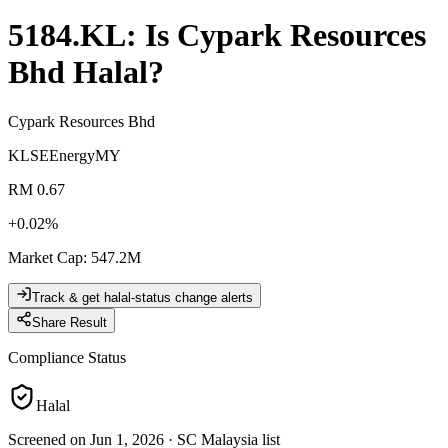
5184.KL
: Is
Cypark Resources
Bhd
Halal?
Cypark Resources Bhd
KLSE
Energy
MY
RM 0.67
+
0.02
%
Market Cap
:
547.2M
Track & get halal-status change alerts
Share Result
Compliance Status
Halal
Screened on Jun 1, 2026
·
SC Malaysia list