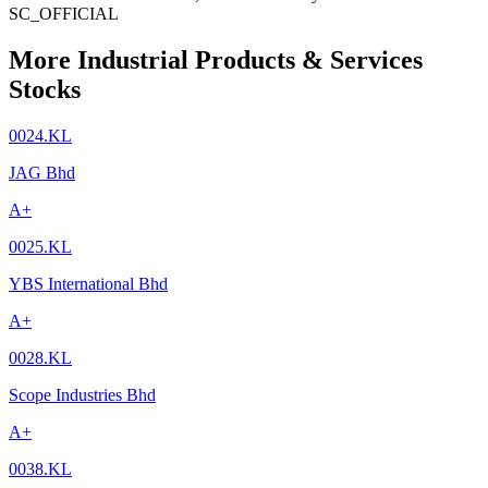
SC_OFFICIAL
More Industrial Products & Services
Stocks
0024.KL
JAG Bhd
A+
0025.KL
YBS International Bhd
A+
0028.KL
Scope Industries Bhd
A+
0038.KL