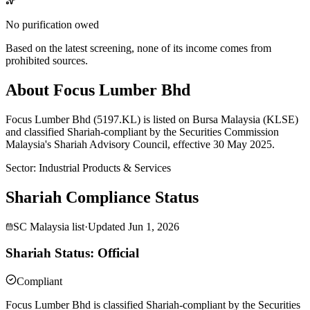
No purification owed
Based on the latest screening, none of its income comes from
prohibited sources.
About Focus Lumber Bhd
Focus Lumber Bhd (5197.KL) is listed on Bursa Malaysia (KLSE)
and classified Shariah-compliant by the Securities Commission
Malaysia's Shariah Advisory Council, effective 30 May 2025.
Sector
:
Industrial Products & Services
Shariah Compliance Status
SC Malaysia list
·
Updated
Jun 1, 2026
Shariah Status: Official
Compliant
Focus Lumber Bhd is classified Shariah-compliant by the Securities