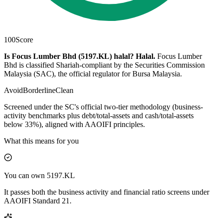
100
Score
Is Focus Lumber Bhd (5197.KL) halal?
Halal
.
Focus Lumber
Bhd is classified Shariah-compliant by the Securities Commission
Malaysia (SAC), the official regulator for Bursa Malaysia.
Avoid
Borderline
Clean
Screened under the SC's official two-tier methodology (business-
activity benchmarks plus debt/total-assets and cash/total-assets
below 33%), aligned with AAOIFI principles.
What this means for you
You can own 5197.KL
It passes both the business activity and financial ratio screens under
AAOIFI Standard 21.