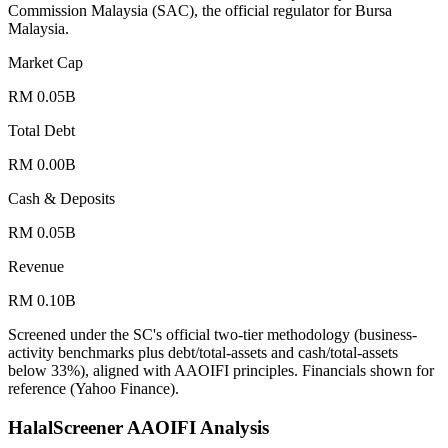
Commission Malaysia (SAC), the official regulator for Bursa
Malaysia.
Market Cap
RM 0.05B
Total Debt
RM 0.00B
Cash & Deposits
RM 0.05B
Revenue
RM 0.10B
Screened under the SC's official two-tier methodology (business-
activity benchmarks plus debt/total-assets and cash/total-assets
below 33%), aligned with AAOIFI principles.
Financials shown for
reference (Yahoo Finance).
HalalScreener AAOIFI Analysis