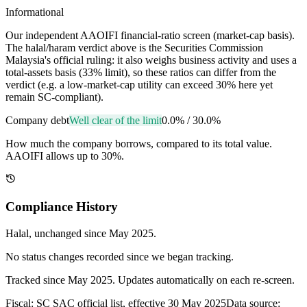
Informational
Our independent AAOIFI financial-ratio screen (market-cap basis).
The halal/haram verdict above is the Securities Commission
Malaysia's official ruling: it also weighs business activity and uses a
total-assets basis (33% limit), so these ratios can differ from the
verdict (e.g. a low-market-cap utility can exceed 30% here yet
remain SC-compliant).
Company debt
Well clear of the limit
0.0%
/
30.0%
How much the company borrows, compared to its total value.
AAOIFI allows up to 30%.
Compliance History
Halal
, unchanged since
May 2025
.
No status changes recorded since we began tracking.
Tracked since
May 2025
. Updates automatically on each re-screen.
Fiscal: SC SAC official list, effective 30 May 2025
Data source: