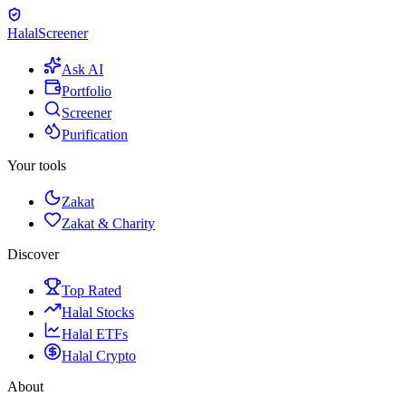
Halal
Screener
Ask AI
Portfolio
Screener
Purification
Your tools
Zakat
Zakat & Charity
Discover
Top Rated
Halal Stocks
Halal ETFs
Halal Crypto
About