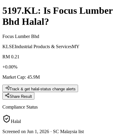
5197.KL
: Is
Focus Lumber
Bhd
Halal?
Focus Lumber Bhd
KLSE
Industrial Products & Services
MY
RM 0.21
+
0.00
%
Market Cap
:
45.9M
Track & get halal-status change alerts
Share Result
Compliance Status
Halal
Screened on Jun 1, 2026
·
SC Malaysia list