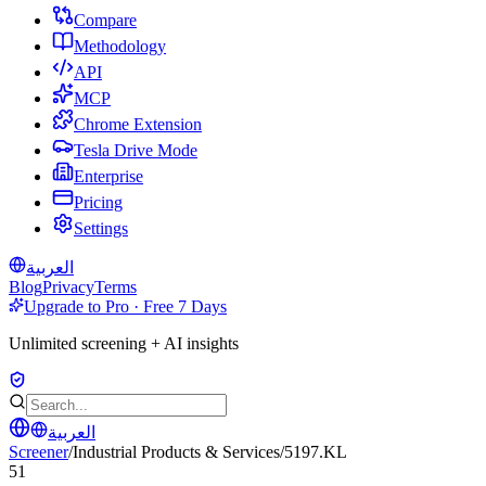
Compare
Methodology
API
MCP
Chrome Extension
Tesla Drive Mode
Enterprise
Pricing
Settings
العربية
Blog
Privacy
Terms
Upgrade to Pro · Free 7 Days
Unlimited screening + AI insights
العربية
Screener
/
Industrial Products & Services
/
5197.KL
51