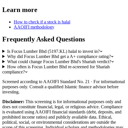
Learn more
How to check if a stock is halal
AAOIFI methodology
Frequently Asked Questions
Is Focus Lumber Bhd (5197.KL) halal to invest in?
Why did Focus Lumber Bhd get a A+ compliance rating?
What could change Focus Lumber Bhd's Shariah verdict?
How often is Focus Lumber Bhd re-screened for Shariah
compliance?
Screened according to AAOIFI Standard No. 21 · For informational
purposes only. Consult a qualified Islamic finance advisor before
investing.
Disclaimer:
This screening is for informational purposes only and
does not constitute financial, legal, or religious advice. Compliance
is evaluated using AAOIFI financial standards (debt, deposits, and
prohibited income ratios) and publicly available data. Ethical,
political, social, or environmental considerations are outside the
scope of this screening. Individual scholars and methodologies may