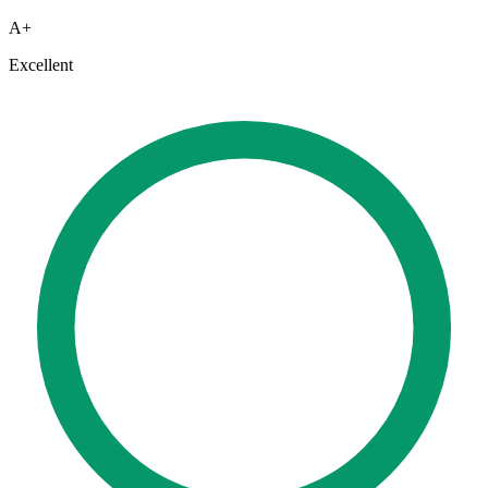
A+
Excellent