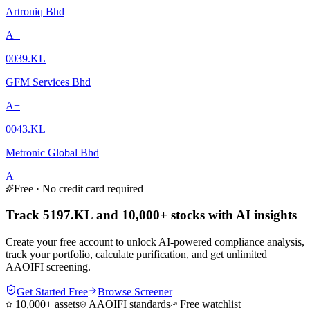
Artroniq Bhd
A+
0039.KL
GFM Services Bhd
A+
0043.KL
Metronic Global Bhd
A+
Free · No credit card required
Track 5197.KL and 10,000+ stocks with AI insights
Create your free account to unlock AI-powered compliance analysis,
track your portfolio, calculate purification, and get unlimited
AAOIFI screening.
Get Started Free
Browse Screener
10,000+ assets
AAOIFI standards
Free watchlist