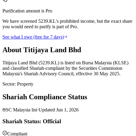
Purification amount is Pro
We have screened 5239.KL's prohibited income, but the exact share
you would need to purify is part of Pro.
See what I owe (free for 7 days)
About Titijaya Land Bhd
Titijaya Land Bhd (5239.KL) is listed on Bursa Malaysia (KLSE)
and classified Shariah-compliant by the Securities Commission
Malaysia's Shariah Advisory Council, effective 30 May 2025.
Sector
:
Property
Shariah Compliance Status
SC Malaysia list
·
Updated
Jun 1, 2026
Shariah Status: Official
Compliant