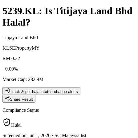
5239.KL
: Is
Titijaya Land Bhd
Halal?
Titijaya Land Bhd
KLSE
Property
MY
RM 0.22
+
0.00
%
Market Cap
:
282.9M
Track & get halal-status change alerts
Share Result
Compliance Status
Halal
Screened on Jun 1, 2026
·
SC Malaysia list