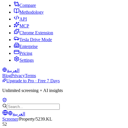
Compare
Methodology
API
MCP
Chrome Extension
Tesla Drive Mode
Enterprise
Pricing
Settings
العربية
Blog
Privacy
Terms
Upgrade to Pro · Free 7 Days
Unlimited screening + AI insights
العربية
Screener
/
Property
/
5239.KL
52