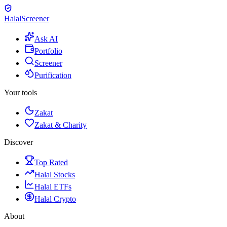
Halal
Screener
Ask AI
Portfolio
Screener
Purification
Your tools
Zakat
Zakat & Charity
Discover
Top Rated
Halal Stocks
Halal ETFs
Halal Crypto
About