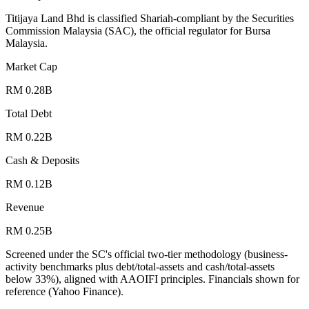
Titijaya Land Bhd is classified Shariah-compliant by the Securities
Commission Malaysia (SAC), the official regulator for Bursa
Malaysia.
Market Cap
RM 0.28B
Total Debt
RM 0.22B
Cash & Deposits
RM 0.12B
Revenue
RM 0.25B
Screened under the SC's official two-tier methodology (business-
activity benchmarks plus debt/total-assets and cash/total-assets
below 33%), aligned with AAOIFI principles.
Financials shown for
reference (Yahoo Finance).