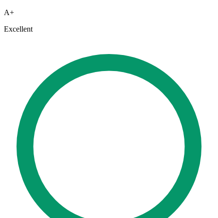
A+
Excellent