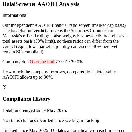
HalalScreener AAOIFI Analysis
Informational
Our independent AAOIFI financial-ratio screen (market-cap basis).
The halal/haram verdict above is the Securities Commission
Malaysia's official ruling: it also weighs business activity and uses a
total-assets basis (33% limit), so these ratios can differ from the
verdict (e.g. a low-market-cap utility can exceed 30% here yet
remain SC-compliant).
Company debt
Over the limit
77.9%
/
30.0%
How much the company borrows, compared to its total value.
AAOIFI allows up to 30%.
Compliance History
Halal
, unchanged since
May 2025
.
No status changes recorded since we began tracking.
Tracked since
May 2025
. Updates automatically on each re-screen.