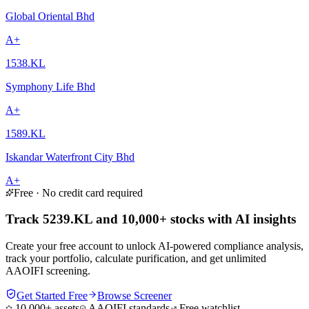
Global Oriental Bhd
A+
1538.KL
Symphony Life Bhd
A+
1589.KL
Iskandar Waterfront City Bhd
A+
Free · No credit card required
Track 5239.KL and 10,000+ stocks with AI insights
Create your free account to unlock AI-powered compliance analysis,
track your portfolio, calculate purification, and get unlimited
AAOIFI screening.
Get Started Free
Browse Screener
10,000+ assets
AAOIFI standards
Free watchlist