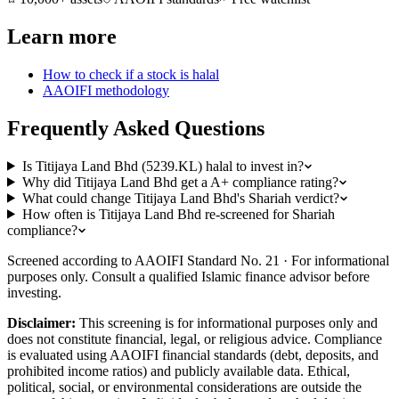
Learn more
How to check if a stock is halal
AAOIFI methodology
Frequently Asked Questions
Is Titijaya Land Bhd (5239.KL) halal to invest in?
Why did Titijaya Land Bhd get a A+ compliance rating?
What could change Titijaya Land Bhd's Shariah verdict?
How often is Titijaya Land Bhd re-screened for Shariah
compliance?
Screened according to AAOIFI Standard No. 21 · For informational
purposes only. Consult a qualified Islamic finance advisor before
investing.
Disclaimer:
This screening is for informational purposes only and
does not constitute financial, legal, or religious advice. Compliance
is evaluated using AAOIFI financial standards (debt, deposits, and
prohibited income ratios) and publicly available data. Ethical,
political, social, or environmental considerations are outside the