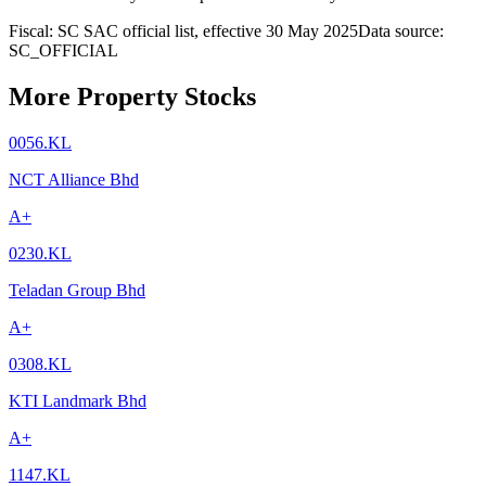
Fiscal: SC SAC official list, effective 30 May 2025
Data source:
SC_OFFICIAL
More Property Stocks
0056.KL
NCT Alliance Bhd
A+
0230.KL
Teladan Group Bhd
A+
0308.KL
KTI Landmark Bhd
A+
1147.KL