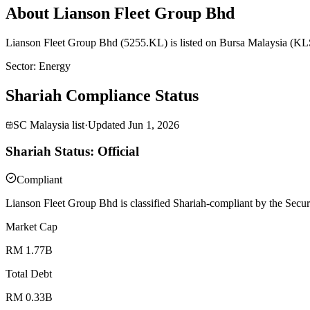
About Lianson Fleet Group Bhd
Lianson Fleet Group Bhd (5255.KL) is listed on Bursa Malaysia (KLS
Sector
:
Energy
Shariah Compliance Status
SC Malaysia list
·
Updated
Jun 1, 2026
Shariah Status: Official
Compliant
Lianson Fleet Group Bhd is classified Shariah-compliant by the Secur
Market Cap
RM 1.77B
Total Debt
RM 0.33B