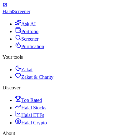
Halal
Screener
Ask AI
Portfolio
Screener
Purification
Your tools
Zakat
Zakat & Charity
Discover
Top Rated
Halal Stocks
Halal ETFs
Halal Crypto
About