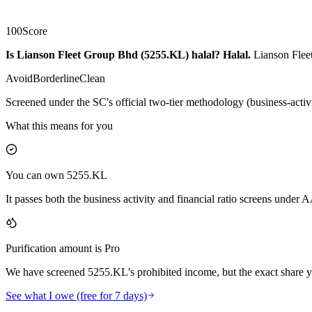
100
Score
Is Lianson Fleet Group Bhd (5255.KL) halal?
Halal
.
Lianson Fleet
Avoid
Borderline
Clean
Screened under the SC's official two-tier methodology (business-activ
What this means for you
You can own 5255.KL
It passes both the business activity and financial ratio screens under
Purification amount is Pro
We have screened 5255.KL's prohibited income, but the exact share yo
See what I owe (free for 7 days)