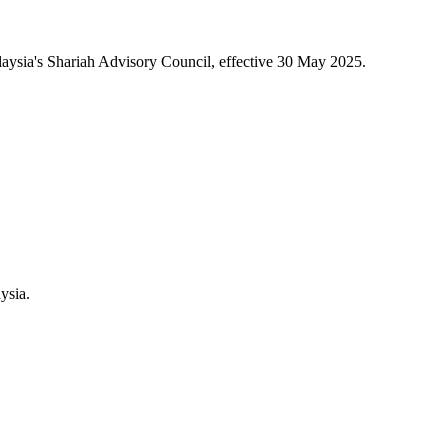
aysia's Shariah Advisory Council, effective 30 May 2025.
ysia.