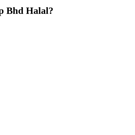
up Bhd
Halal?