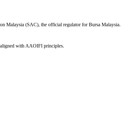
on Malaysia (SAC), the official regulator for Bursa Malaysia.
, aligned with AAOIFI principles.