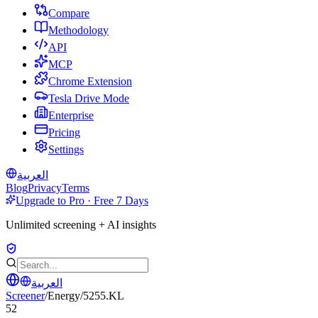
Compare
Methodology
API
MCP
Chrome Extension
Tesla Drive Mode
Enterprise
Pricing
Settings
العربية
Blog
Privacy
Terms
Upgrade to Pro · Free 7 Days
Unlimited screening + AI insights
العربية
Screener
/
Energy
/
5255.KL
52