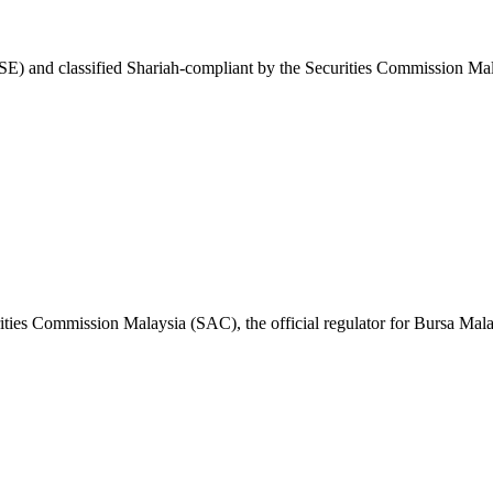
E) and classified Shariah-compliant by the Securities Commission Mal
ities Commission Malaysia (SAC), the official regulator for Bursa Mala