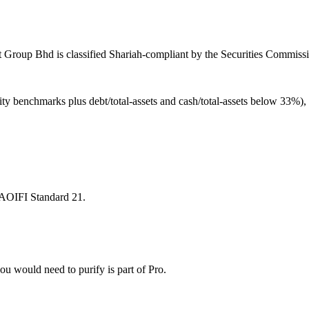
 Group Bhd is classified Shariah-compliant by the Securities Commissi
ity benchmarks plus debt/total-assets and cash/total-assets below 33%)
 AAOIFI Standard 21.
u would need to purify is part of Pro.