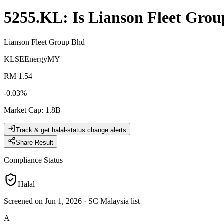
5255.KL
: Is
Lianson Fleet Gro
Lianson Fleet Group Bhd
KLSE
Energy
MY
RM 1.54
-0.03
%
Market Cap
:
1.8B
Track & get halal-status change alerts
Share Result
Compliance Status
Halal
Screened on Jun 1, 2026
·
SC Malaysia list
A+