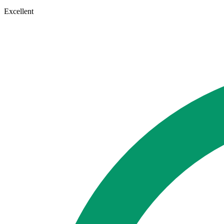
Excellent