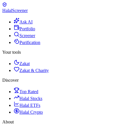
Halal
Screener
Ask AI
Portfolio
Screener
Purification
Your tools
Zakat
Zakat & Charity
Discover
Top Rated
Halal Stocks
Halal ETFs
Halal Crypto
About