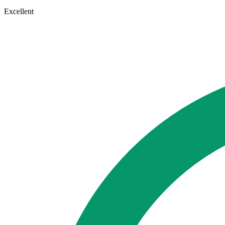
Excellent