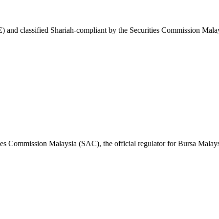
 and classified Shariah-compliant by the Securities Commission Malay
ies Commission Malaysia (SAC), the official regulator for Bursa Malays