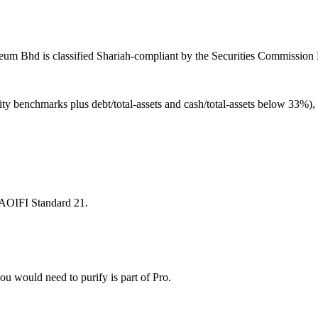
eum Bhd is classified Shariah-compliant by the Securities Commission M
ity benchmarks plus debt/total-assets and cash/total-assets below 33%)
 AAOIFI Standard 21.
u would need to purify is part of Pro.