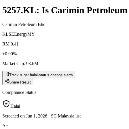
5257.KL
: Is
Carimin Petroleum
Carimin Petroleum Bhd
KLSE
Energy
MY
RM 0.41
+
0.00
%
Market Cap
:
93.6M
Track & get halal-status change alerts
Share Result
Compliance Status
Halal
Screened on Jun 1, 2026
·
SC Malaysia list
A+