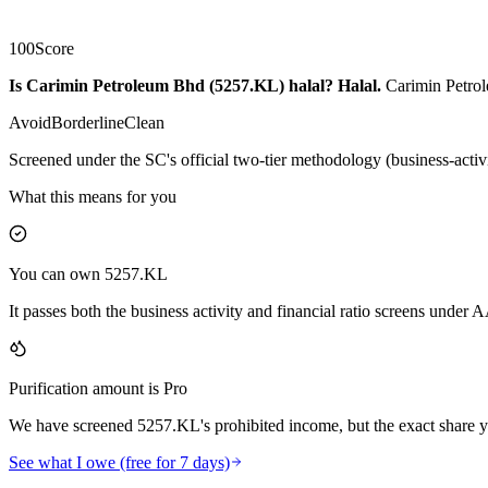
100
Score
Is Carimin Petroleum Bhd (5257.KL) halal?
Halal
.
Carimin Petrol
Avoid
Borderline
Clean
Screened under the SC's official two-tier methodology (business-activ
What this means for you
You can own 5257.KL
It passes both the business activity and financial ratio screens under
Purification amount is Pro
We have screened 5257.KL's prohibited income, but the exact share yo
See what I owe (free for 7 days)