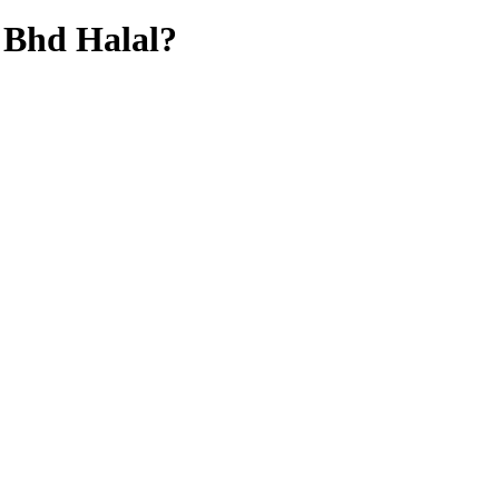
 Bhd
Halal?