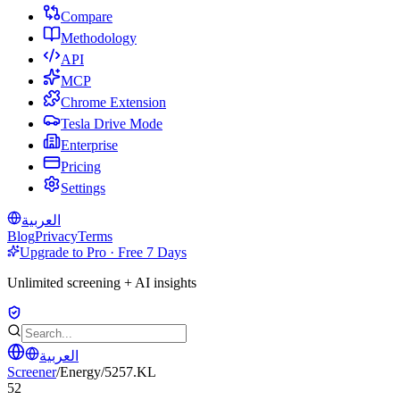
Compare
Methodology
API
MCP
Chrome Extension
Tesla Drive Mode
Enterprise
Pricing
Settings
العربية
Blog
Privacy
Terms
Upgrade to Pro · Free 7 Days
Unlimited screening + AI insights
العربية
Screener
/
Energy
/
5257.KL
52