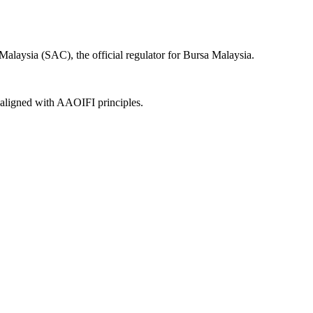
alaysia (SAC), the official regulator for Bursa Malaysia.
, aligned with AAOIFI principles.