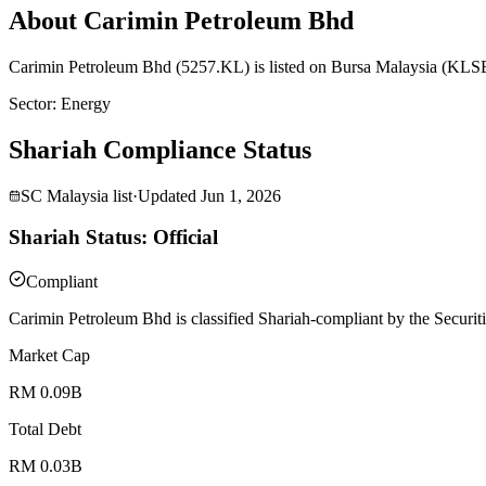
About Carimin Petroleum Bhd
Carimin Petroleum Bhd (5257.KL) is listed on Bursa Malaysia (KLSE)
Sector
:
Energy
Shariah Compliance Status
SC Malaysia list
·
Updated
Jun 1, 2026
Shariah Status: Official
Compliant
Carimin Petroleum Bhd is classified Shariah-compliant by the Securit
Market Cap
RM 0.09B
Total Debt
RM 0.03B