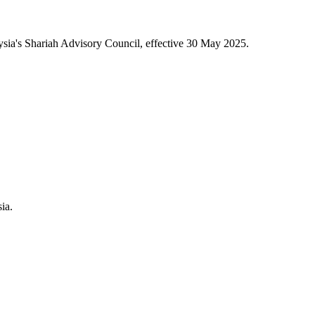
sia's Shariah Advisory Council, effective 30 May 2025.
ia.