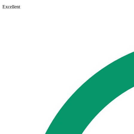
Excellent