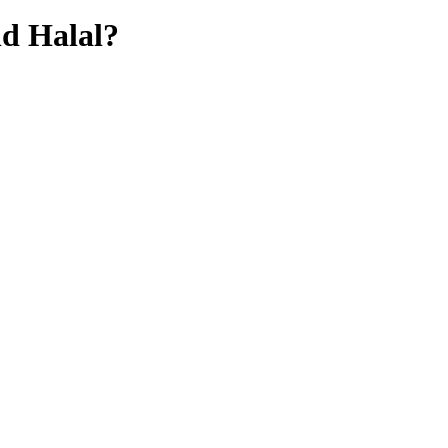
hd
Halal?