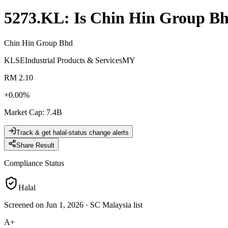
5273.KL
: Is
Chin Hin Group B
Chin Hin Group Bhd
KLSE
Industrial Products & Services
MY
RM 2.10
+
0.00
%
Market Cap
:
7.4B
Track & get halal-status change alerts
Share Result
Compliance Status
Halal
Screened on Jun 1, 2026
·
SC Malaysia list
A+