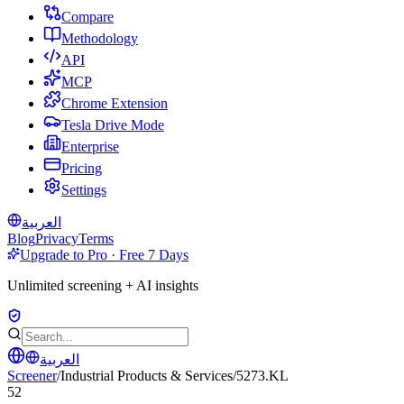
Compare
Methodology
API
MCP
Chrome Extension
Tesla Drive Mode
Enterprise
Pricing
Settings
العربية
Blog
Privacy
Terms
Upgrade to Pro · Free 7 Days
Unlimited screening + AI insights
العربية
Screener
/
Industrial Products & Services
/
5273.KL
52