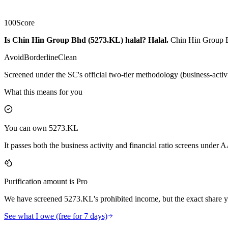
100
Score
Is Chin Hin Group Bhd (5273.KL) halal?
Halal
.
Chin Hin Group Bh
Avoid
Borderline
Clean
Screened under the SC's official two-tier methodology (business-activ
What this means for you
You can own 5273.KL
It passes both the business activity and financial ratio screens under
Purification amount is Pro
We have screened 5273.KL's prohibited income, but the exact share yo
See what I owe (free for 7 days)