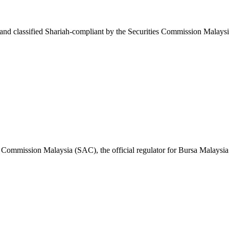
d classified Shariah-compliant by the Securities Commission Malaysi
 Commission Malaysia (SAC), the official regulator for Bursa Malaysia