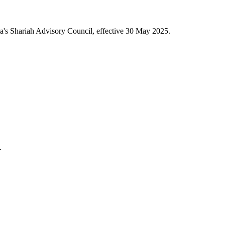
a's Shariah Advisory Council, effective 30 May 2025.
.