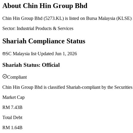
About Chin Hin Group Bhd
Chin Hin Group Bhd (5273.KL) is listed on Bursa Malaysia (KLSE) an
Sector
:
Industrial Products & Services
Shariah Compliance Status
SC Malaysia list
·
Updated
Jun 1, 2026
Shariah Status: Official
Compliant
Chin Hin Group Bhd is classified Shariah-compliant by the Securities
Market Cap
RM 7.43B
Total Debt
RM 1.64B