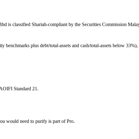
d is classified Shariah-compliant by the Securities Commission Malays
ity benchmarks plus debt/total-assets and cash/total-assets below 33%)
 AAOIFI Standard 21.
u would need to purify is part of Pro.