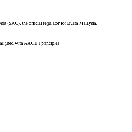
ia (SAC), the official regulator for Bursa Malaysia.
, aligned with AAOIFI principles.