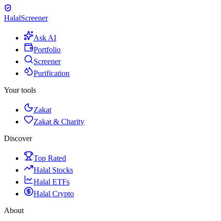
Halal
Screener
Ask AI
Portfolio
Screener
Purification
Your tools
Zakat
Zakat & Charity
Discover
Top Rated
Halal Stocks
Halal ETFs
Halal Crypto
About