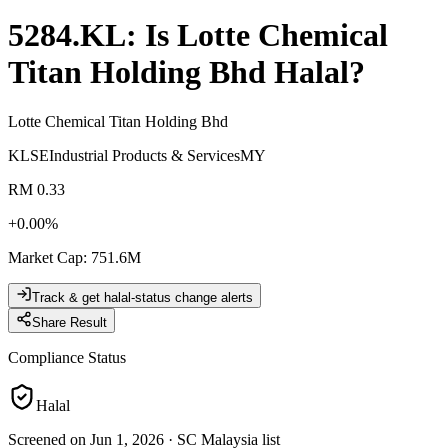
5284.KL
: Is
Lotte Chemical
Titan Holding Bhd
Halal?
Lotte Chemical Titan Holding Bhd
KLSE
Industrial Products & Services
MY
RM 0.33
+
0.00
%
Market Cap
:
751.6M
Track & get halal-status change alerts
Share Result
Compliance Status
Halal
Screened on Jun 1, 2026
·
SC Malaysia list