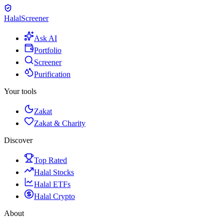
Halal
Screener
Ask AI
Portfolio
Screener
Purification
Your tools
Zakat
Zakat & Charity
Discover
Top Rated
Halal Stocks
Halal ETFs
Halal Crypto
About