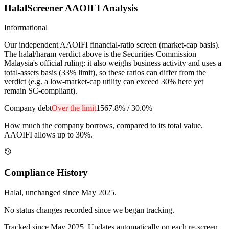
HalalScreener AAOIFI Analysis
Informational
Our independent AAOIFI financial-ratio screen (market-cap basis).
The halal/haram verdict above is the Securities Commission
Malaysia's official ruling: it also weighs business activity and uses a
total-assets basis (33% limit), so these ratios can differ from the
verdict (e.g. a low-market-cap utility can exceed 30% here yet
remain SC-compliant).
Company debt
Over the limit
1567.8%
/
30.0%
How much the company borrows, compared to its total value.
AAOIFI allows up to 30%.
Compliance History
Halal
, unchanged since
May 2025
.
No status changes recorded since we began tracking.
Tracked since
May 2025
. Updates automatically on each re-screen.