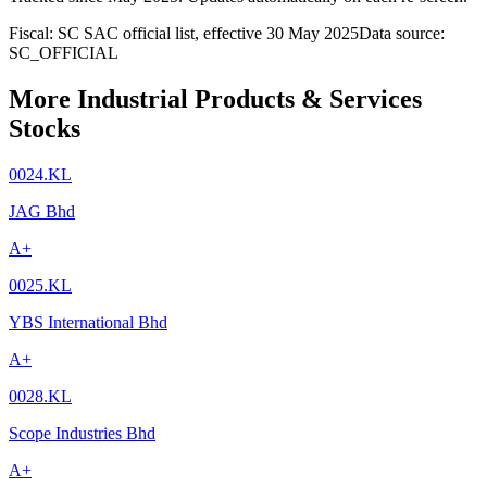
Fiscal: SC SAC official list, effective 30 May 2025
Data source:
SC_OFFICIAL
More Industrial Products & Services
Stocks
0024.KL
JAG Bhd
A+
0025.KL
YBS International Bhd
A+
0028.KL
Scope Industries Bhd
A+