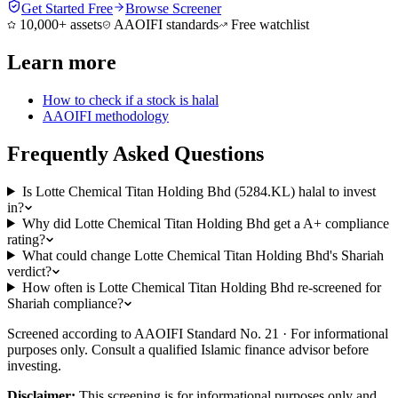
Get Started Free
Browse Screener
10,000+ assets
AAOIFI standards
Free watchlist
Learn more
How to check if a stock is halal
AAOIFI methodology
Frequently Asked Questions
Is Lotte Chemical Titan Holding Bhd (5284.KL) halal to invest
in?
Why did Lotte Chemical Titan Holding Bhd get a A+ compliance
rating?
What could change Lotte Chemical Titan Holding Bhd's Shariah
verdict?
How often is Lotte Chemical Titan Holding Bhd re-screened for
Shariah compliance?
Screened according to AAOIFI Standard No. 21 · For informational
purposes only. Consult a qualified Islamic finance advisor before
investing.
Disclaimer:
This screening is for informational purposes only and