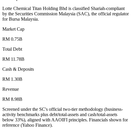
Lotte Chemical Titan Holding Bhd is classified Shariah-compliant
by the Securities Commission Malaysia (SAC), the official regulator
for Bursa Malaysia.
Market Cap
RM 0.75B
Total Debt
RM 11.78B
Cash & Deposits
RM 1.30B
Revenue
RM 8.98B
Screened under the SC's official two-tier methodology (business-
activity benchmarks plus debt/total-assets and cash/total-assets
below 33%), aligned with AAOIFI principles.
Financials shown for
reference (Yahoo Finance).