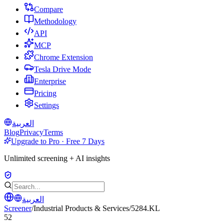
Compare
Methodology
API
MCP
Chrome Extension
Tesla Drive Mode
Enterprise
Pricing
Settings
العربية
Blog
Privacy
Terms
Upgrade to Pro · Free 7 Days
Unlimited screening + AI insights
العربية
Screener
/
Industrial Products & Services
/
5284.KL
52