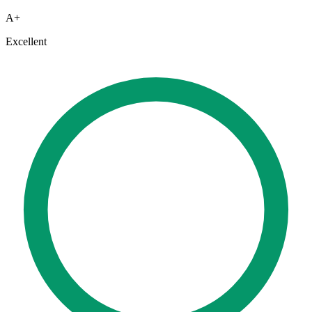
A+
Excellent