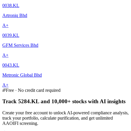
0038.KL
Artroniq Bhd
A+
0039.KL
GFM Services Bhd
A+
0043.KL
Metronic Global Bhd
A+
Free · No credit card required
Track 5284.KL and 10,000+ stocks with AI insights
Create your free account to unlock AI-powered compliance analysis,
track your portfolio, calculate purification, and get unlimited
AAOIFI screening.