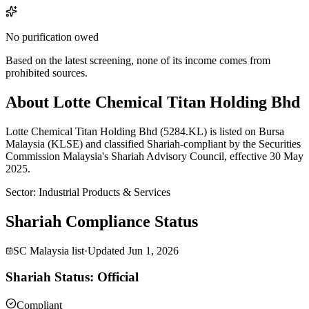
No purification owed
Based on the latest screening, none of its income comes from
prohibited sources.
About Lotte Chemical Titan Holding Bhd
Lotte Chemical Titan Holding Bhd (5284.KL) is listed on Bursa
Malaysia (KLSE) and classified Shariah-compliant by the Securities
Commission Malaysia's Shariah Advisory Council, effective 30 May
2025.
Sector
:
Industrial Products & Services
Shariah Compliance Status
SC Malaysia list
·
Updated
Jun 1, 2026
Shariah Status: Official
Compliant