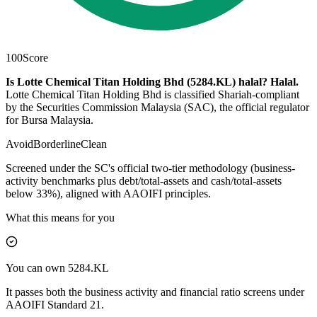
100
Score
Is Lotte Chemical Titan Holding Bhd (5284.KL) halal?
Halal
.
Lotte Chemical Titan Holding Bhd is classified Shariah-compliant
by the Securities Commission Malaysia (SAC), the official regulator
for Bursa Malaysia.
Avoid
Borderline
Clean
Screened under the SC's official two-tier methodology (business-
activity benchmarks plus debt/total-assets and cash/total-assets
below 33%), aligned with AAOIFI principles.
What this means for you
You can own 5284.KL
It passes both the business activity and financial ratio screens under
AAOIFI Standard 21.