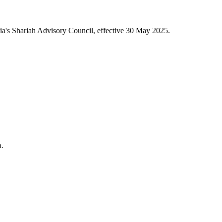
a's Shariah Advisory Council, effective 30 May 2025.
a.