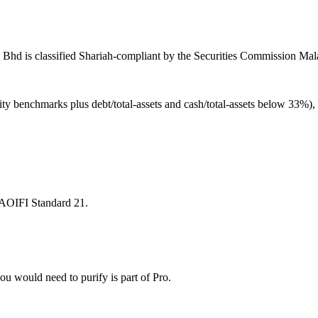
hd is classified Shariah-compliant by the Securities Commission Malay
ity benchmarks plus debt/total-assets and cash/total-assets below 33%)
 AAOIFI Standard 21.
u would need to purify is part of Pro.