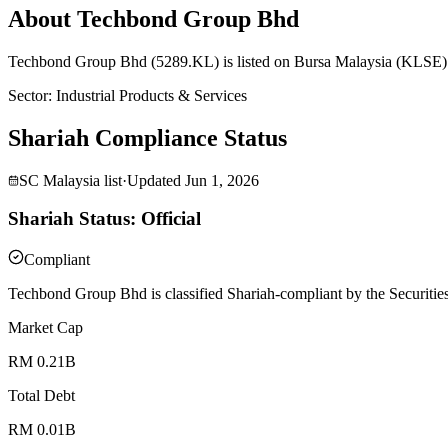
About Techbond Group Bhd
Techbond Group Bhd (5289.KL) is listed on Bursa Malaysia (KLSE) an
Sector
:
Industrial Products & Services
Shariah Compliance Status
SC Malaysia list
·
Updated
Jun 1, 2026
Shariah Status: Official
Compliant
Techbond Group Bhd is classified Shariah-compliant by the Securitie
Market Cap
RM 0.21B
Total Debt
RM 0.01B