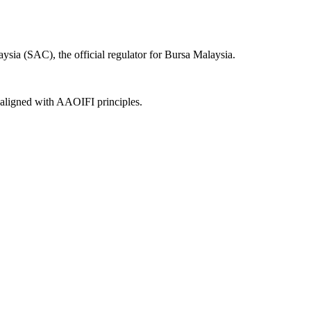
sia (SAC), the official regulator for Bursa Malaysia.
, aligned with AAOIFI principles.