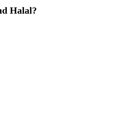
hd
Halal?