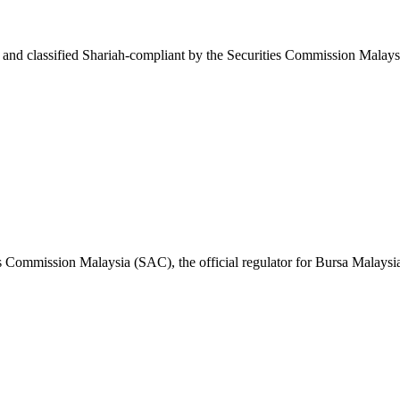
d classified Shariah-compliant by the Securities Commission Malaysi
s Commission Malaysia (SAC), the official regulator for Bursa Malaysi