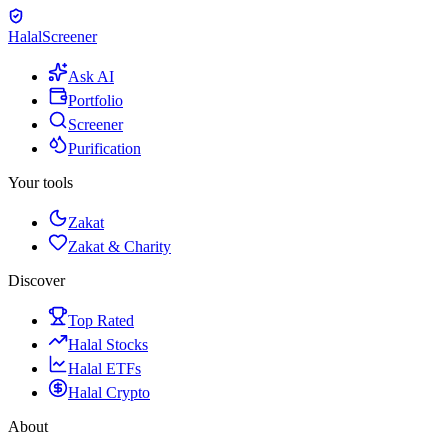
Halal
Screener
Ask AI
Portfolio
Screener
Purification
Your tools
Zakat
Zakat & Charity
Discover
Top Rated
Halal Stocks
Halal ETFs
Halal Crypto
About