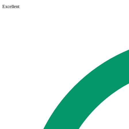
Excellent