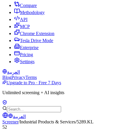
Compare
Methodology
API
MCP
Chrome Extension
Tesla Drive Mode
Enterprise
Pricing
Settings
العربية
Blog
Privacy
Terms
Upgrade to Pro · Free 7 Days
Unlimited screening + AI insights
العربية
Screener
/
Industrial Products & Services
/
5289.KL
52