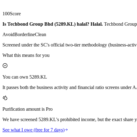
100
Score
Is Techbond Group Bhd (5289.KL) halal?
Halal
.
Techbond Group B
Avoid
Borderline
Clean
Screened under the SC's official two-tier methodology (business-activ
What this means for you
You can own 5289.KL
It passes both the business activity and financial ratio screens under
Purification amount is Pro
We have screened 5289.KL's prohibited income, but the exact share yo
See what I owe (free for 7 days)