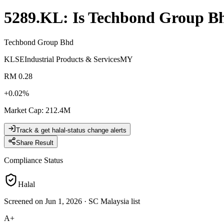
5289.KL
: Is
Techbond Group B
Techbond Group Bhd
KLSE
Industrial Products & Services
MY
RM 0.28
+
0.02
%
Market Cap
:
212.4M
Track & get halal-status change alerts
Share Result
Compliance Status
Halal
Screened on Jun 1, 2026
·
SC Malaysia list
A+