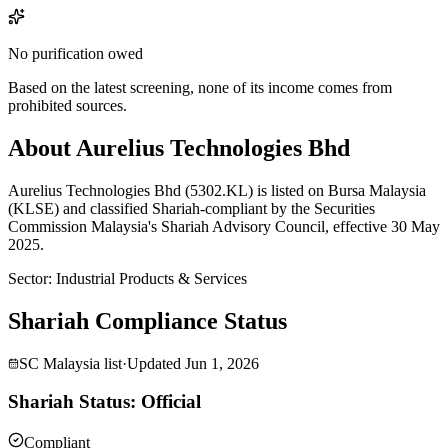
No purification owed
Based on the latest screening, none of its income comes from
prohibited sources.
About Aurelius Technologies Bhd
Aurelius Technologies Bhd (5302.KL) is listed on Bursa Malaysia
(KLSE) and classified Shariah-compliant by the Securities
Commission Malaysia's Shariah Advisory Council, effective 30 May
2025.
Sector
:
Industrial Products & Services
Shariah Compliance Status
SC Malaysia list
·
Updated
Jun 1, 2026
Shariah Status: Official
Compliant