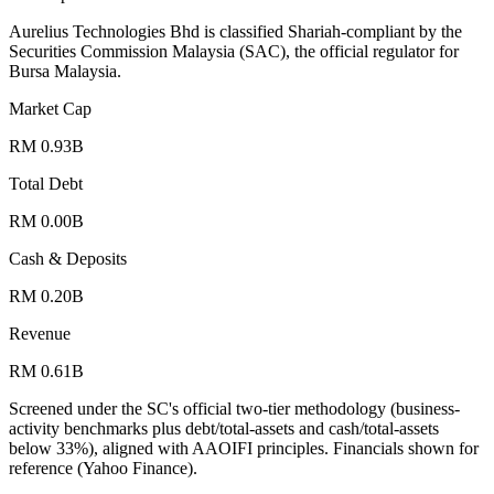
Aurelius Technologies Bhd is classified Shariah-compliant by the
Securities Commission Malaysia (SAC), the official regulator for
Bursa Malaysia.
Market Cap
RM 0.93B
Total Debt
RM 0.00B
Cash & Deposits
RM 0.20B
Revenue
RM 0.61B
Screened under the SC's official two-tier methodology (business-
activity benchmarks plus debt/total-assets and cash/total-assets
below 33%), aligned with AAOIFI principles.
Financials shown for
reference (Yahoo Finance).