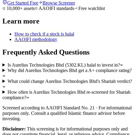
Get Started Free
Browse Screener
10,000+ assets
AAOIFI standards
Free watchlist
Learn more
How to check if a stock is halal
AAOIFI methodology
Frequently Asked Questions
Is Aurelius Technologies Bhd (5302.KL) halal to invest in?
Why did Aurelius Technologies Bhd get a A+ compliance rating?
What could change Aurelius Technologies Bhd's Shariah verdict?
How often is Aurelius Technologies Bhd re-screened for Shariah
compliance?
Screened according to AAOIFI Standard No. 21 · For informational
purposes only. Consult a qualified Islamic finance advisor before
investing.
Disclaimer:
This screening is for informational purposes only and
does not constitute financial, legal, or religious advice. Compliance