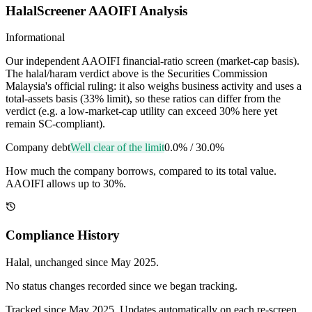
HalalScreener AAOIFI Analysis
Informational
Our independent AAOIFI financial-ratio screen (market-cap basis).
The halal/haram verdict above is the Securities Commission
Malaysia's official ruling: it also weighs business activity and uses a
total-assets basis (33% limit), so these ratios can differ from the
verdict (e.g. a low-market-cap utility can exceed 30% here yet
remain SC-compliant).
Company debt
Well clear of the limit
0.0%
/
30.0%
How much the company borrows, compared to its total value.
AAOIFI allows up to 30%.
Compliance History
Halal
, unchanged since
May 2025
.
No status changes recorded since we began tracking.
Tracked since
May 2025
. Updates automatically on each re-screen.