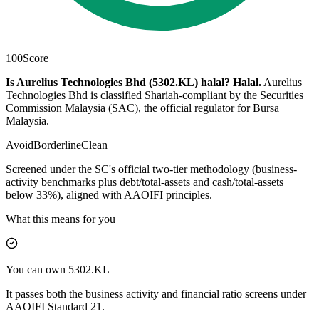
100
Score
Is Aurelius Technologies Bhd (5302.KL) halal?
Halal
.
Aurelius
Technologies Bhd is classified Shariah-compliant by the Securities
Commission Malaysia (SAC), the official regulator for Bursa
Malaysia.
Avoid
Borderline
Clean
Screened under the SC's official two-tier methodology (business-
activity benchmarks plus debt/total-assets and cash/total-assets
below 33%), aligned with AAOIFI principles.
What this means for you
You can own 5302.KL
It passes both the business activity and financial ratio screens under
AAOIFI Standard 21.