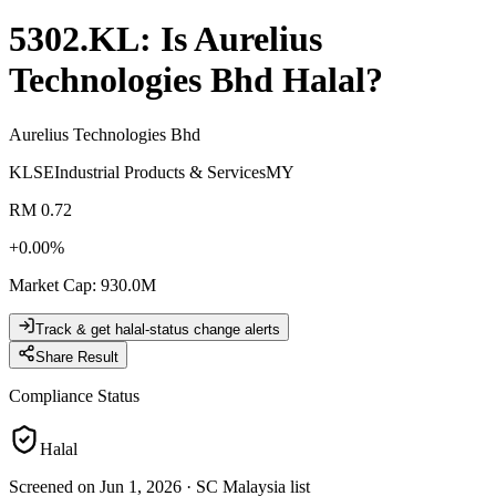
5302.KL
: Is
Aurelius
Technologies Bhd
Halal?
Aurelius Technologies Bhd
KLSE
Industrial Products & Services
MY
RM 0.72
+
0.00
%
Market Cap
:
930.0M
Track & get halal-status change alerts
Share Result
Compliance Status
Halal
Screened on Jun 1, 2026
·
SC Malaysia list