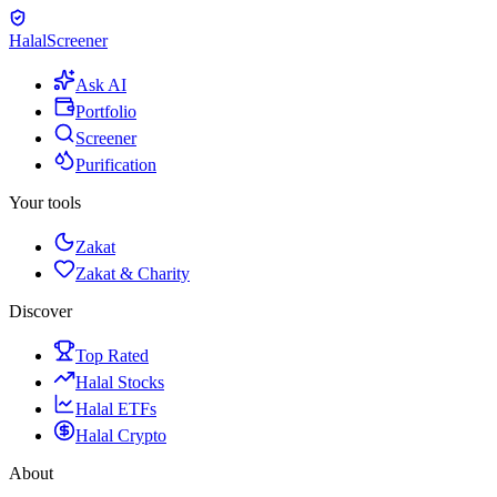
Halal
Screener
Ask AI
Portfolio
Screener
Purification
Your tools
Zakat
Zakat & Charity
Discover
Top Rated
Halal Stocks
Halal ETFs
Halal Crypto
About