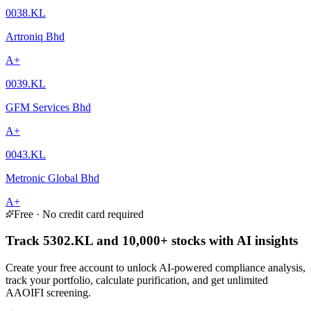
0038.KL
Artroniq Bhd
A+
0039.KL
GFM Services Bhd
A+
0043.KL
Metronic Global Bhd
A+
Free · No credit card required
Track 5302.KL and 10,000+ stocks with AI insights
Create your free account to unlock AI-powered compliance analysis,
track your portfolio, calculate purification, and get unlimited
AAOIFI screening.