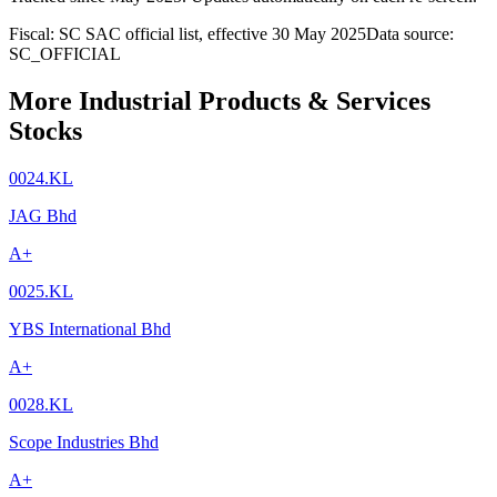
Fiscal: SC SAC official list, effective 30 May 2025
Data source:
SC_OFFICIAL
More Industrial Products & Services
Stocks
0024.KL
JAG Bhd
A+
0025.KL
YBS International Bhd
A+
0028.KL
Scope Industries Bhd
A+