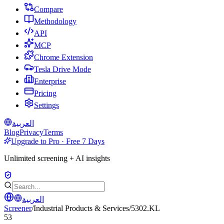
Compare
Methodology
API
MCP
Chrome Extension
Tesla Drive Mode
Enterprise
Pricing
Settings
العربية
Blog
Privacy
Terms
Upgrade to Pro · Free 7 Days
Unlimited screening + AI insights
العربية
Screener
/
Industrial Products & Services
/
5302.KL
53