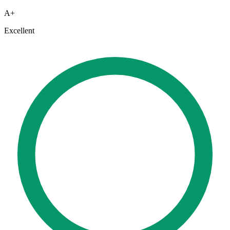
A+
Excellent