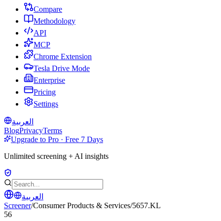
Compare
Methodology
API
MCP
Chrome Extension
Tesla Drive Mode
Enterprise
Pricing
Settings
العربية
Blog
Privacy
Terms
Upgrade to Pro · Free 7 Days
Unlimited screening + AI insights
العربية
Screener
/
Consumer Products & Services
/
5657.KL
56