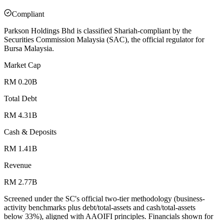
Compliant
Parkson Holdings Bhd is classified Shariah-compliant by the
Securities Commission Malaysia (SAC), the official regulator for
Bursa Malaysia.
Market Cap
RM 0.20B
Total Debt
RM 4.31B
Cash & Deposits
RM 1.41B
Revenue
RM 2.77B
Screened under the SC's official two-tier methodology (business-
activity benchmarks plus debt/total-assets and cash/total-assets
below 33%), aligned with AAOIFI principles.
Financials shown for