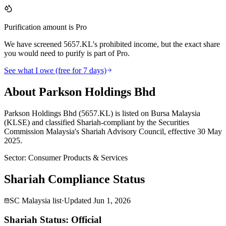
Purification amount is Pro
We have screened 5657.KL's prohibited income, but the exact share
you would need to purify is part of Pro.
See what I owe (free for 7 days)
About Parkson Holdings Bhd
Parkson Holdings Bhd (5657.KL) is listed on Bursa Malaysia
(KLSE) and classified Shariah-compliant by the Securities
Commission Malaysia's Shariah Advisory Council, effective 30 May
2025.
Sector
:
Consumer Products & Services
Shariah Compliance Status
SC Malaysia list
·
Updated
Jun 1, 2026
Shariah Status: Official