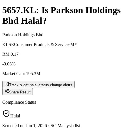
5657.KL
: Is
Parkson Holdings
Bhd
Halal?
Parkson Holdings Bhd
KLSE
Consumer Products & Services
MY
RM 0.17
-0.03
%
Market Cap
:
195.3M
Track & get halal-status change alerts
Share Result
Compliance Status
Halal
Screened on Jun 1, 2026
·
SC Malaysia list