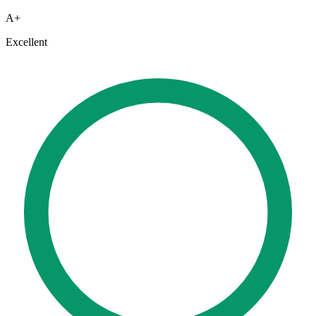
A+
Excellent