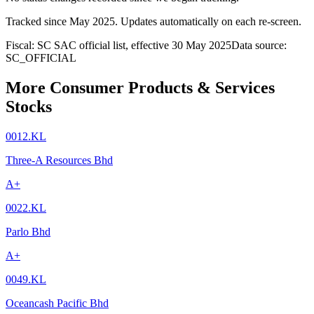
Tracked since
May 2025
. Updates automatically on each re-screen.
Fiscal: SC SAC official list, effective 30 May 2025
Data source:
SC_OFFICIAL
More Consumer Products & Services
Stocks
0012.KL
Three-A Resources Bhd
A+
0022.KL
Parlo Bhd
A+
0049.KL
Oceancash Pacific Bhd