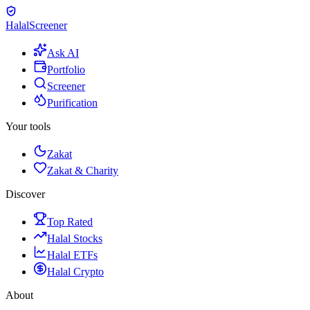
Halal
Screener
Ask AI
Portfolio
Screener
Purification
Your tools
Zakat
Zakat & Charity
Discover
Top Rated
Halal Stocks
Halal ETFs
Halal Crypto
About