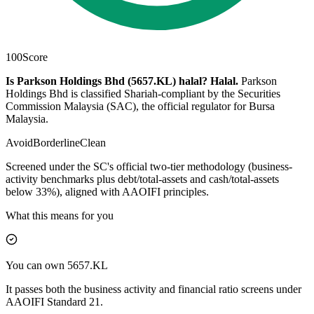
100
Score
Is Parkson Holdings Bhd (5657.KL) halal?
Halal
.
Parkson
Holdings Bhd is classified Shariah-compliant by the Securities
Commission Malaysia (SAC), the official regulator for Bursa
Malaysia.
Avoid
Borderline
Clean
Screened under the SC's official two-tier methodology (business-
activity benchmarks plus debt/total-assets and cash/total-assets
below 33%), aligned with AAOIFI principles.
What this means for you
You can own 5657.KL
It passes both the business activity and financial ratio screens under
AAOIFI Standard 21.