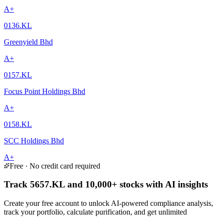
A+
0136.KL
Greenyield Bhd
A+
0157.KL
Focus Point Holdings Bhd
A+
0158.KL
SCC Holdings Bhd
A+
Free · No credit card required
Track 5657.KL and 10,000+ stocks with AI insights
Create your free account to unlock AI-powered compliance analysis,
track your portfolio, calculate purification, and get unlimited