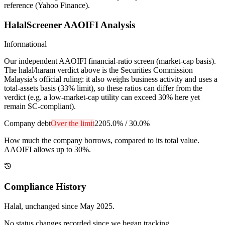
reference (Yahoo Finance).
HalalScreener AAOIFI Analysis
Informational
Our independent AAOIFI financial-ratio screen (market-cap basis).
The halal/haram verdict above is the Securities Commission
Malaysia's official ruling: it also weighs business activity and uses a
total-assets basis (33% limit), so these ratios can differ from the
verdict (e.g. a low-market-cap utility can exceed 30% here yet
remain SC-compliant).
Company debt
Over the limit
2205.0%
/
30.0%
How much the company borrows, compared to its total value.
AAOIFI allows up to 30%.
Compliance History
Halal
, unchanged since
May 2025
.
No status changes recorded since we began tracking.