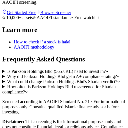
AAOIFI screening.
Get Started Free
Browse Screener
10,000+ assets
AAOIFI standards
Free watchlist
Learn more
How to check if a stock is halal
AAOIFI methodology
Frequently Asked Questions
Is Parkson Holdings Bhd (5657.KL) halal to invest in?
Why did Parkson Holdings Bhd get a A+ compliance rating?
What could change Parkson Holdings Bhd's Shariah verdict?
How often is Parkson Holdings Bhd re-screened for Shariah
compliance?
Screened according to AAOIFI Standard No. 21 · For informational
purposes only. Consult a qualified Islamic finance advisor before
investing.
Disclaimer:
This screening is for informational purposes only and
does not constitute financial, legal, or religious advice. Compliance